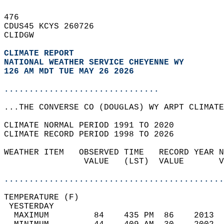
476   
CDUS45 KCYS 260726  
CLIDGW  
CLIMATE REPORT 
NATIONAL WEATHER SERVICE CHEYENNE WY
126 AM MDT TUE MAY 26 2026
...............................
...THE CONVERSE CO (DOUGLAS) WY ARPT CLIMATE
CLIMATE NORMAL PERIOD 1991 TO 2020  
CLIMATE RECORD PERIOD 1998 TO 2026  
WEATHER ITEM   OBSERVED TIME   RECORD YEAR N
                VALUE   (LST)  VALUE       V
                                            
............................................
TEMPERATURE (F)                             
 YESTERDAY                                  
  MAXIMUM         84    435 PM  86    2013  