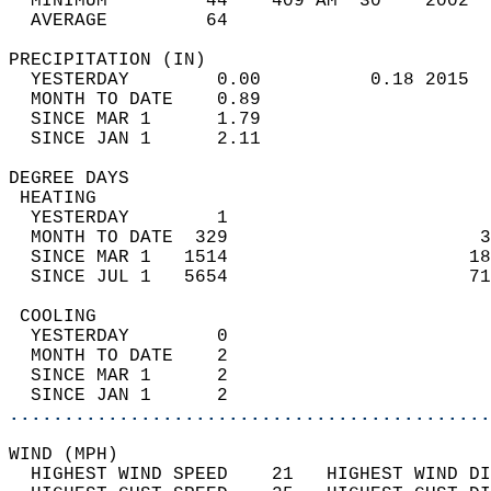
  MINIMUM         44    409 AM  30    2002  
  AVERAGE         64                       
PRECIPITATION (IN)                          
  YESTERDAY        0.00          0.18 2015  
  MONTH TO DATE    0.89                     
  SINCE MAR 1      1.79                     
  SINCE JAN 1      2.11                     
DEGREE DAYS                                 
 HEATING                                    
  YESTERDAY        1                        
  MONTH TO DATE  329                       3
  SINCE MAR 1   1514                      18
  SINCE JUL 1   5654                      71
 COOLING                                    
  YESTERDAY        0                        
  MONTH TO DATE    2                        
  SINCE MAR 1      2                        
  SINCE JAN 1      2                        
............................................
WIND (MPH)                                  
  HIGHEST WIND SPEED    21   HIGHEST WIND DI