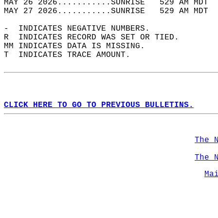
MAY 26 2026...........SUNRISE   529 AM MDT  
MAY 27 2026...........SUNRISE   529 AM MDT  
-  INDICATES NEGATIVE NUMBERS.  
R  INDICATES RECORD WAS SET OR TIED.  
MM INDICATES DATA IS MISSING.  
T  INDICATES TRACE AMOUNT.  
CLICK HERE TO GO TO PREVIOUS BULLETINS.
The 
The 
Ma