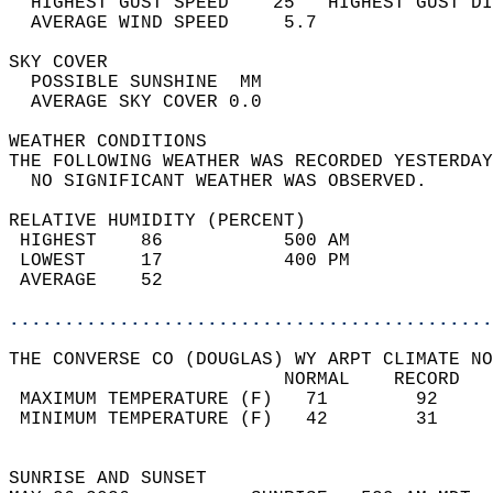
  HIGHEST GUST SPEED    25   HIGHEST GUST DI
  AVERAGE WIND SPEED     5.7                
SKY COVER                                   
  POSSIBLE SUNSHINE  MM                     
  AVERAGE SKY COVER 0.0                     
WEATHER CONDITIONS                          
THE FOLLOWING WEATHER WAS RECORDED YESTERDAY
  NO SIGNIFICANT WEATHER WAS OBSERVED.      
RELATIVE HUMIDITY (PERCENT)  
 HIGHEST    86           500 AM             
 LOWEST     17           400 PM             
 AVERAGE    52                              
............................................
THE CONVERSE CO (DOUGLAS) WY ARPT CLIMATE NO
                         NORMAL    RECORD   
 MAXIMUM TEMPERATURE (F)   71        92     
 MINIMUM TEMPERATURE (F)   42        31     
                                            
SUNRISE AND SUNSET                          