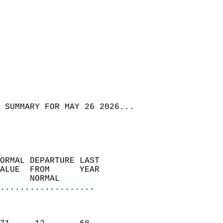
 SUMMARY FOR MAY 26 2026...
ORMAL DEPARTURE LAST        
ALUE  FROM      YEAR       
      NORMAL           
...................
                               
                           