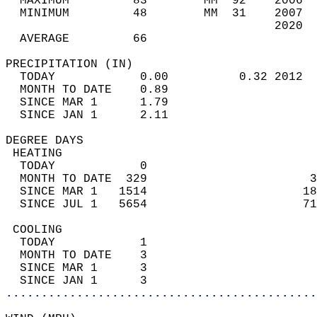
  MAXIMUM         83        MM  92    2006  
  MINIMUM         48        MM  31    2007  
                                      2020  
  AVERAGE         66                       
PRECIPITATION (IN)                          
  TODAY            0.00          0.32 2012  
  MONTH TO DATE    0.89                     
  SINCE MAR 1      1.79                     
  SINCE JAN 1      2.11                     
DEGREE DAYS                                 
 HEATING                                    
  TODAY            0                        
  MONTH TO DATE  329                       3
  SINCE MAR 1   1514                      18
  SINCE JUL 1   5654                      71
 COOLING                                    
  TODAY            1                        
  MONTH TO DATE    3                        
  SINCE MAR 1      3                        
  SINCE JAN 1      3                        
............................................