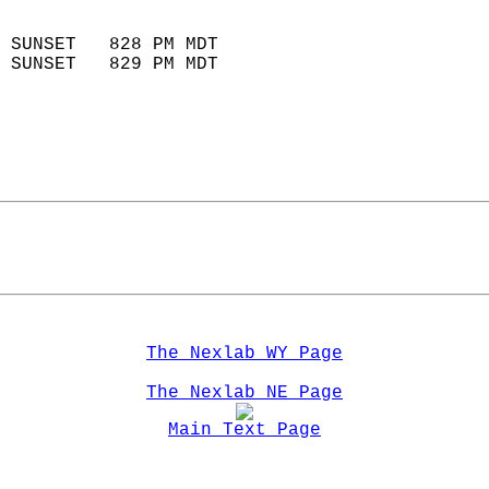
                            
 SUNSET   828 PM MDT       
 SUNSET   829 PM MDT       
The Nexlab WY Page
The Nexlab NE Page
Main Text Page