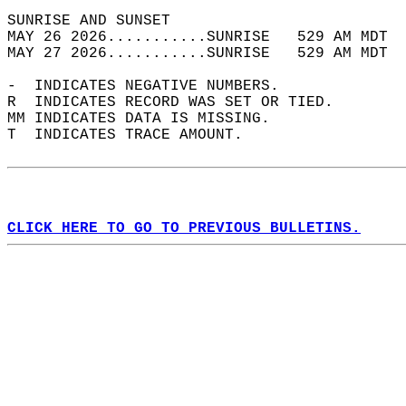
SUNRISE AND SUNSET                          
MAY 26 2026...........SUNRISE   529 AM MDT  
MAY 27 2026...........SUNRISE   529 AM MDT  
-  INDICATES NEGATIVE NUMBERS.  
R  INDICATES RECORD WAS SET OR TIED.  
MM INDICATES DATA IS MISSING.  
T  INDICATES TRACE AMOUNT.  
CLICK HERE TO GO TO PREVIOUS BULLETINS.