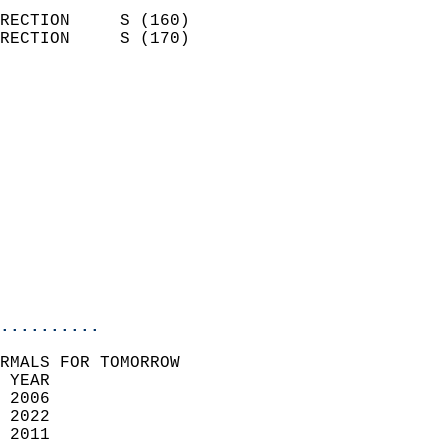
                            
RECTION     S (160)         
RECTION     S (170)         
                          
                            
                              
                              
                            
                            
                              
                           
                           
                            
..........
RMALS FOR TOMORROW  
 YEAR                       
 2006                        
 2022                       
 2011                        