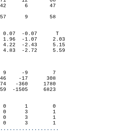
71     12       68          
42      6       47          
                           
 57      9       58       
                            
 0.07  -0.07      T         
 1.96  -1.07     2.03       
 4.22  -2.43     5.15       
 4.83  -2.72     5.59       
                            
                            
 9     -9        7          
46    -17      308          
74   -360     1780          
59  -1505     6823          
                            
 0      1        0          
 0      3        1          
 0      3        1          
 0      3        1        
...................