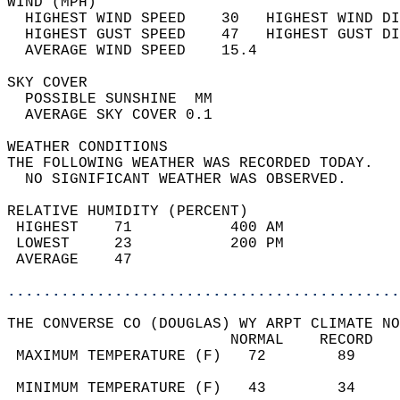
WIND (MPH)                                  
  HIGHEST WIND SPEED    30   HIGHEST WIND DI
  HIGHEST GUST SPEED    47   HIGHEST GUST DI
  AVERAGE WIND SPEED    15.4                
SKY COVER                                   
  POSSIBLE SUNSHINE  MM                     
  AVERAGE SKY COVER 0.1                     
WEATHER CONDITIONS                          
THE FOLLOWING WEATHER WAS RECORDED TODAY.   
  NO SIGNIFICANT WEATHER WAS OBSERVED.      
RELATIVE HUMIDITY (PERCENT)  
 HIGHEST    71           400 AM             
 LOWEST     23           200 PM             
 AVERAGE    47                              
............................................
THE CONVERSE CO (DOUGLAS) WY ARPT CLIMATE NO
                         NORMAL    RECORD   
 MAXIMUM TEMPERATURE (F)   72        89     
                                            
 MINIMUM TEMPERATURE (F)   43        34     