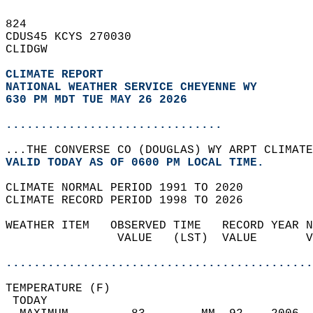
824   
CDUS45 KCYS 270030  
CLIDGW  
CLIMATE REPORT 
NATIONAL WEATHER SERVICE CHEYENNE WY
630 PM MDT TUE MAY 26 2026
...............................
...THE CONVERSE CO (DOUGLAS) WY ARPT CLIMATE
VALID TODAY AS OF 0600 PM LOCAL TIME.  
CLIMATE NORMAL PERIOD 1991 TO 2020  
CLIMATE RECORD PERIOD 1998 TO 2026  
WEATHER ITEM   OBSERVED TIME   RECORD YEAR N
                VALUE   (LST)  VALUE       V
                                            
............................................
TEMPERATURE (F)                             
 TODAY                                      