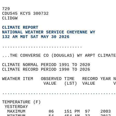
729   
CDUS45 KCYS 300732  
CLIDGW  
CLIMATE REPORT 
NATIONAL WEATHER SERVICE CHEYENNE WY
132 AM MDT SAT MAY 30 2026
...............................
...THE CONVERSE CO (DOUGLAS) WY ARPT CLIMATE
CLIMATE NORMAL PERIOD 1991 TO 2020  
CLIMATE RECORD PERIOD 1998 TO 2026  
WEATHER ITEM   OBSERVED TIME   RECORD YEAR N
                VALUE   (LST)  VALUE       V
                                            
............................................
TEMPERATURE (F)                             
 YESTERDAY                                  
  MAXIMUM         86    151 PM  97    2003  