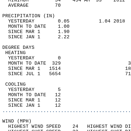
  MINIMUM         54    454 AM  33    2012  
  AVERAGE         70                       
PRECIPITATION (IN)                          
  YESTERDAY        0.05          1.04 2018  
  MONTH TO DATE    1.00                     
  SINCE MAR 1      1.90                     
  SINCE JAN 1      2.22                     
DEGREE DAYS                                 
 HEATING                                    
  YESTERDAY        0                        
  MONTH TO DATE  329                       3
  SINCE MAR 1   1514                      18
  SINCE JUL 1   5654                      71
 COOLING                                    
  YESTERDAY        5                        
  MONTH TO DATE   12                        
  SINCE MAR 1     12                        
  SINCE JAN 1     12                        
............................................
WIND (MPH)                                  
  HIGHEST WIND SPEED    24   HIGHEST WIND DI