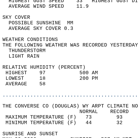
  HIGHEST GUST SPEED    33   HIGHEST GUST DI
  AVERAGE WIND SPEED    11.9                
SKY COVER                                   
  POSSIBLE SUNSHINE  MM                     
  AVERAGE SKY COVER 0.3                     
WEATHER CONDITIONS                          
THE FOLLOWING WEATHER WAS RECORDED YESTERDAY
  THUNDERSTORM                              
  LIGHT RAIN                                
RELATIVE HUMIDITY (PERCENT)  
 HIGHEST    97           500 AM             
 LOWEST     18           200 PM             
 AVERAGE    58                              
............................................
THE CONVERSE CO (DOUGLAS) WY ARPT CLIMATE NO
                         NORMAL    RECORD   
 MAXIMUM TEMPERATURE (F)   73        93     
 MINIMUM TEMPERATURE (F)   44        32     
SUNRISE AND SUNSET                          