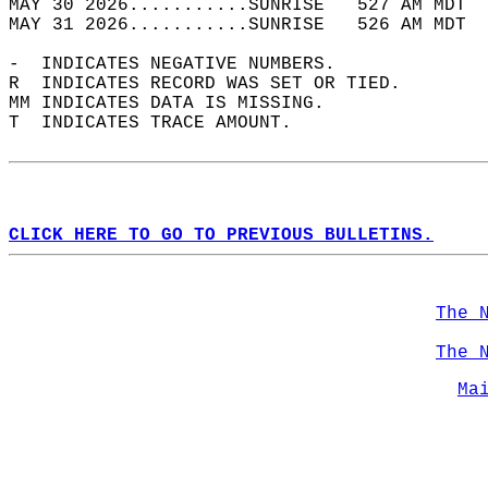
MAY 30 2026...........SUNRISE   527 AM MDT  
MAY 31 2026...........SUNRISE   526 AM MDT  
-  INDICATES NEGATIVE NUMBERS.  
R  INDICATES RECORD WAS SET OR TIED.  
MM INDICATES DATA IS MISSING.  
T  INDICATES TRACE AMOUNT.  
CLICK HERE TO GO TO PREVIOUS BULLETINS.
The 
The 
Ma