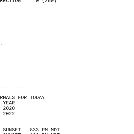
RECTION     W (250)         
                          
                            
                              
                              
                            
.                           
                            
                           
                           
                            
..........
RMALS FOR TODAY  
 YEAR                       
 2020                        
 2022                        
                            
 SUNSET   833 PM MDT       