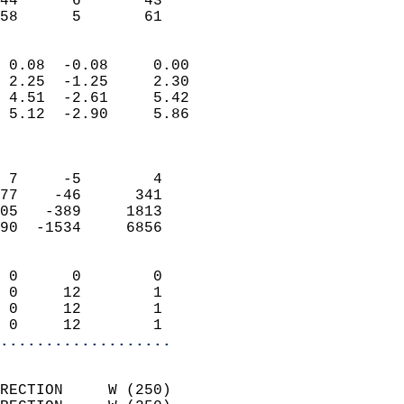
44      6       43         
 58      5       61       
                            
 0.08  -0.08     0.00       
 2.25  -1.25     2.30       
 4.51  -2.61     5.42       
 5.12  -2.90     5.86       
                            
                            
 7     -5        4          
77    -46      341          
05   -389     1813          
90  -1534     6856          
                            
 0      0        0          
 0     12        1          
 0     12        1          
 0     12        1        
...................
                            
RECTION     W (250)         