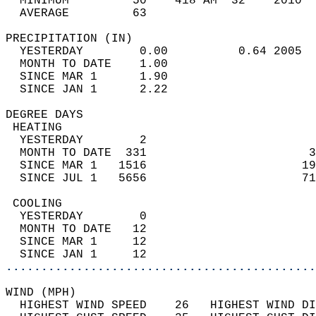
  MINIMUM         50    418 AM  32    2010  
  AVERAGE         63                       
PRECIPITATION (IN)                          
  YESTERDAY        0.00          0.64 2005  
  MONTH TO DATE    1.00                     
  SINCE MAR 1      1.90                     
  SINCE JAN 1      2.22                     
DEGREE DAYS                                 
 HEATING                                    
  YESTERDAY        2                        
  MONTH TO DATE  331                       3
  SINCE MAR 1   1516                      19
  SINCE JUL 1   5656                      71
 COOLING                                    
  YESTERDAY        0                        
  MONTH TO DATE   12                        
  SINCE MAR 1     12                        
  SINCE JAN 1     12                        
............................................
WIND (MPH)                                  
  HIGHEST WIND SPEED    26   HIGHEST WIND DI