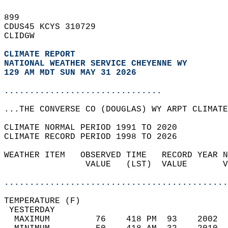
899   
CDUS45 KCYS 310729  
CLIDGW  
CLIMATE REPORT 
NATIONAL WEATHER SERVICE CHEYENNE WY
129 AM MDT SUN MAY 31 2026
...............................
...THE CONVERSE CO (DOUGLAS) WY ARPT CLIMATE
CLIMATE NORMAL PERIOD 1991 TO 2020  
CLIMATE RECORD PERIOD 1998 TO 2026  
WEATHER ITEM   OBSERVED TIME   RECORD YEAR N
                VALUE   (LST)  VALUE       V
                                            
............................................
TEMPERATURE (F)                             
 YESTERDAY                                  
  MAXIMUM         76    418 PM  93    2002  