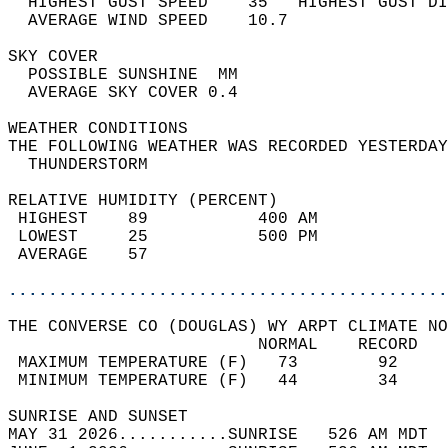
  HIGHEST GUST SPEED    35   HIGHEST GUST DI
  AVERAGE WIND SPEED    10.7                
SKY COVER                                   
  POSSIBLE SUNSHINE  MM                     
  AVERAGE SKY COVER 0.4                     
WEATHER CONDITIONS                          
THE FOLLOWING WEATHER WAS RECORDED YESTERDAY
  THUNDERSTORM                              
RELATIVE HUMIDITY (PERCENT)  
 HIGHEST    89           400 AM             
 LOWEST     25           500 PM             
 AVERAGE    57                              
............................................
THE CONVERSE CO (DOUGLAS) WY ARPT CLIMATE NO
                         NORMAL    RECORD   
 MAXIMUM TEMPERATURE (F)   73        92     
 MINIMUM TEMPERATURE (F)   44        34     
SUNRISE AND SUNSET                          
MAY 31 2026...........SUNRISE   526 AM MDT  