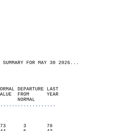
 SUMMARY FOR MAY 30 2026...  
ORMAL DEPARTURE LAST        
ALUE  FROM      YEAR       
      NORMAL           
...................
                               
                           
73      3       78         