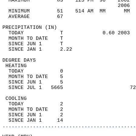
  MAXIMUM         83    125 PM  90    2002  
                                      2006  
  MINIMUM         51    514 AM  MM      MM  
  AVERAGE         67                       
PRECIPITATION (IN)                          
  TODAY            T             0.60 2003  
  MONTH TO DATE    T                        
  SINCE JUN 1      T                        
  SINCE JAN 1      2.22                     
DEGREE DAYS                                 
 HEATING                                    
  TODAY            0                        
  MONTH TO DATE    5                        
  SINCE JUN 1      5                        
  SINCE JUL 1   5665                      72
 COOLING                                    
  TODAY            2                        
  MONTH TO DATE    2                        
  SINCE JUN 1      2                        
  SINCE JAN 1     14                        
............................................