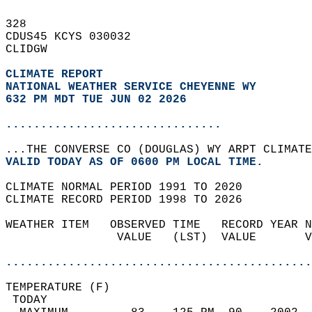
328   
CDUS45 KCYS 030032  
CLIDGW  
CLIMATE REPORT 
NATIONAL WEATHER SERVICE CHEYENNE WY
632 PM MDT TUE JUN 02 2026
...............................
...THE CONVERSE CO (DOUGLAS) WY ARPT CLIMATE
VALID TODAY AS OF 0600 PM LOCAL TIME.  
CLIMATE NORMAL PERIOD 1991 TO 2020  
CLIMATE RECORD PERIOD 1998 TO 2026  
WEATHER ITEM   OBSERVED TIME   RECORD YEAR N
                VALUE   (LST)  VALUE       V
                                            
............................................
TEMPERATURE (F)                             
 TODAY                                      