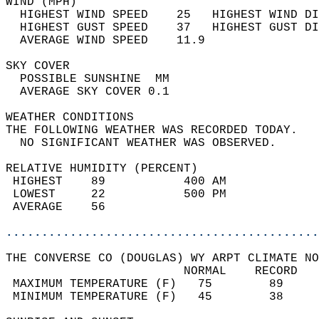
WIND (MPH)                                  
  HIGHEST WIND SPEED    25   HIGHEST WIND DI
  HIGHEST GUST SPEED    37   HIGHEST GUST DI
  AVERAGE WIND SPEED    11.9                
SKY COVER                                   
  POSSIBLE SUNSHINE  MM                     
  AVERAGE SKY COVER 0.1                     
WEATHER CONDITIONS                          
THE FOLLOWING WEATHER WAS RECORDED TODAY.   
  NO SIGNIFICANT WEATHER WAS OBSERVED.      
RELATIVE HUMIDITY (PERCENT)  
 HIGHEST    89           400 AM             
 LOWEST     22           500 PM             
 AVERAGE    56                              
............................................
THE CONVERSE CO (DOUGLAS) WY ARPT CLIMATE NO
                         NORMAL    RECORD   
 MAXIMUM TEMPERATURE (F)   75        89     
 MINIMUM TEMPERATURE (F)   45        38     