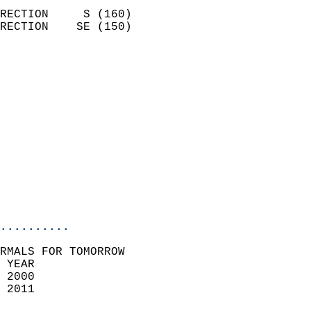
                            
RECTION     S (160)         
RECTION    SE (150)         
                          
                            
                              
                              
                            
                            
                              
                           
                           
                            
..........
RMALS FOR TOMORROW  
 YEAR                       
 2000                        
 2011                        