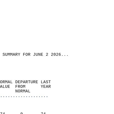
 SUMMARY FOR JUNE 2 2026...
ORMAL DEPARTURE LAST        
ALUE  FROM      YEAR       
      NORMAL           
...................
                               
                           