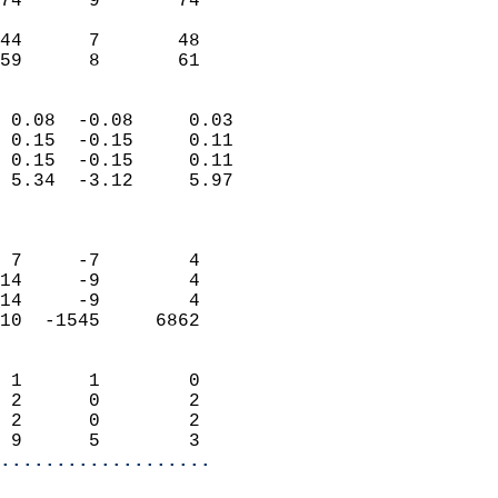
74      9       74         
                           
44      7       48     
 59      8       61       
                            
 0.08  -0.08     0.03       
 0.15  -0.15     0.11       
 0.15  -0.15     0.11       
 5.34  -3.12     5.97       
                            
                            
 7     -7        4          
14     -9        4          
14     -9        4          
10  -1545     6862          
                            
 1      1        0          
 2      0        2          
 2      0        2          
 9      5        3        
...................