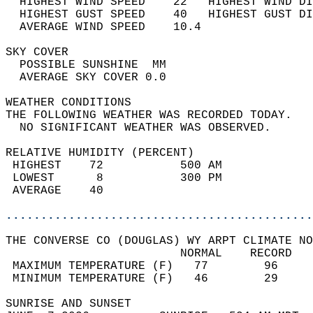
  HIGHEST WIND SPEED    22   HIGHEST WIND DI
  HIGHEST GUST SPEED    40   HIGHEST GUST DI
  AVERAGE WIND SPEED    10.4                
SKY COVER                                   
  POSSIBLE SUNSHINE  MM                     
  AVERAGE SKY COVER 0.0                     
WEATHER CONDITIONS                          
THE FOLLOWING WEATHER WAS RECORDED TODAY.   
  NO SIGNIFICANT WEATHER WAS OBSERVED.      
RELATIVE HUMIDITY (PERCENT)  
 HIGHEST    72           500 AM             
 LOWEST      8           300 PM             
 AVERAGE    40                              
............................................
THE CONVERSE CO (DOUGLAS) WY ARPT CLIMATE NO
                         NORMAL    RECORD   
 MAXIMUM TEMPERATURE (F)   77        96     
 MINIMUM TEMPERATURE (F)   46        29     
SUNRISE AND SUNSET                          