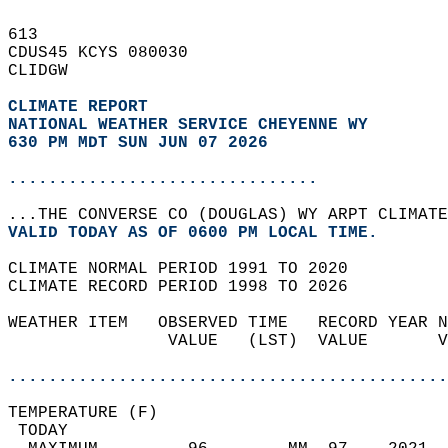
613   
CDUS45 KCYS 080030  
CLIDGW  
CLIMATE REPORT 
NATIONAL WEATHER SERVICE CHEYENNE WY
630 PM MDT SUN JUN 07 2026
...............................
...THE CONVERSE CO (DOUGLAS) WY ARPT CLIMATE
VALID TODAY AS OF 0600 PM LOCAL TIME.  
CLIMATE NORMAL PERIOD 1991 TO 2020  
CLIMATE RECORD PERIOD 1998 TO 2026  
WEATHER ITEM   OBSERVED TIME   RECORD YEAR N
                VALUE   (LST)  VALUE       V
                                            
............................................
TEMPERATURE (F)                             
 TODAY                                      