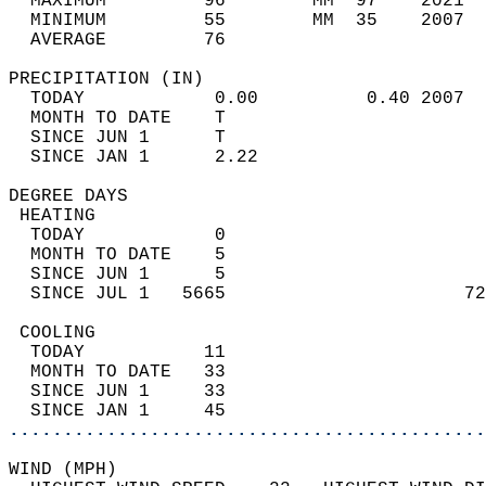
  MAXIMUM         96        MM  97    2021  
  MINIMUM         55        MM  35    2007  
  AVERAGE         76                       
PRECIPITATION (IN)                          
  TODAY            0.00          0.40 2007  
  MONTH TO DATE    T                        
  SINCE JUN 1      T                        
  SINCE JAN 1      2.22                     
DEGREE DAYS                                 
 HEATING                                    
  TODAY            0                        
  MONTH TO DATE    5                        
  SINCE JUN 1      5                        
  SINCE JUL 1   5665                      72
 COOLING                                    
  TODAY           11                        
  MONTH TO DATE   33                        
  SINCE JUN 1     33                        
  SINCE JAN 1     45                        
............................................
WIND (MPH)                                  