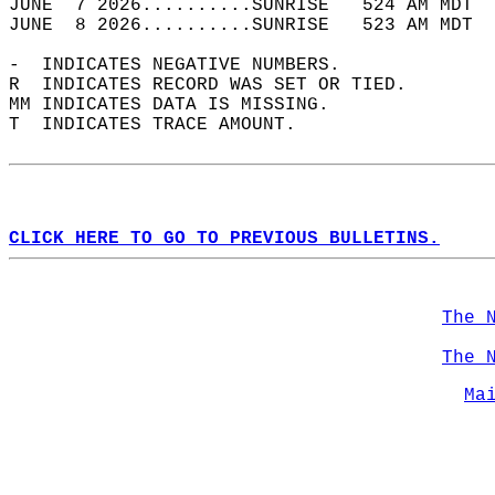
JUNE  7 2026..........SUNRISE   524 AM MDT  
JUNE  8 2026..........SUNRISE   523 AM MDT  
-  INDICATES NEGATIVE NUMBERS.  
R  INDICATES RECORD WAS SET OR TIED.  
MM INDICATES DATA IS MISSING.  
T  INDICATES TRACE AMOUNT.  
CLICK HERE TO GO TO PREVIOUS BULLETINS.
The 
The 
Ma