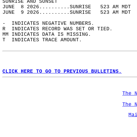
SUNRISE AND SUNSET                          
JUNE  8 2026..........SUNRISE   523 AM MDT  
JUNE  9 2026..........SUNRISE   523 AM MDT  
-  INDICATES NEGATIVE NUMBERS.  
R  INDICATES RECORD WAS SET OR TIED.  
MM INDICATES DATA IS MISSING.  
T  INDICATES TRACE AMOUNT.  
CLICK HERE TO GO TO PREVIOUS BULLETINS.
The 
The 
Ma