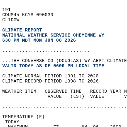
191   
CDUS45 KCYS 090030  
CLIDGW  
CLIMATE REPORT 
NATIONAL WEATHER SERVICE CHEYENNE WY
630 PM MDT MON JUN 08 2026
...............................
...THE CONVERSE CO (DOUGLAS) WY ARPT CLIMATE
VALID TODAY AS OF 0600 PM LOCAL TIME.  
CLIMATE NORMAL PERIOD 1991 TO 2020  
CLIMATE RECORD PERIOD 1998 TO 2026  
WEATHER ITEM   OBSERVED TIME   RECORD YEAR N
                VALUE   (LST)  VALUE       V
                                            
............................................
TEMPERATURE (F)                             
 TODAY                                      