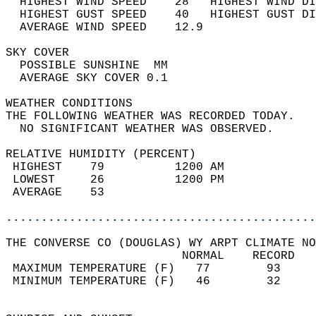
  HIGHEST WIND SPEED    28   HIGHEST WIND DI
  HIGHEST GUST SPEED    40   HIGHEST GUST DI
  AVERAGE WIND SPEED    12.9                
SKY COVER                                   
  POSSIBLE SUNSHINE  MM                     
  AVERAGE SKY COVER 0.1                     
WEATHER CONDITIONS                          
THE FOLLOWING WEATHER WAS RECORDED TODAY.   
  NO SIGNIFICANT WEATHER WAS OBSERVED.      
RELATIVE HUMIDITY (PERCENT)  
 HIGHEST    79          1200 AM             
 LOWEST     26          1200 PM             
 AVERAGE    53                              
............................................
THE CONVERSE CO (DOUGLAS) WY ARPT CLIMATE NO
                         NORMAL    RECORD   
 MAXIMUM TEMPERATURE (F)   77        93     
 MINIMUM TEMPERATURE (F)   46        32     
                                            