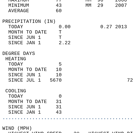
  MAXIMUM         77        MM  96    2000  
  MINIMUM         43        MM  29    2007  
  AVERAGE         60                       
PRECIPITATION (IN)                          
  TODAY            0.00          0.27 2013  
  MONTH TO DATE    T                        
  SINCE JUN 1      T                        
  SINCE JAN 1      2.22                     
DEGREE DAYS                                 
 HEATING                                    
  TODAY            5                        
  MONTH TO DATE   10                        
  SINCE JUN 1     10                        
  SINCE JUL 1   5670                      72
 COOLING                                    
  TODAY            0                        
  MONTH TO DATE   31                        
  SINCE JUN 1     31                        
  SINCE JAN 1     43                        
............................................
WIND (MPH)                                  