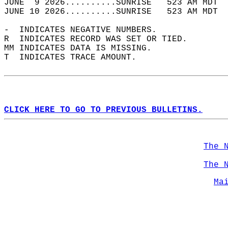
JUNE  9 2026..........SUNRISE   523 AM MDT  
JUNE 10 2026..........SUNRISE   523 AM MDT  
-  INDICATES NEGATIVE NUMBERS.  
R  INDICATES RECORD WAS SET OR TIED.  
MM INDICATES DATA IS MISSING.  
T  INDICATES TRACE AMOUNT.  
CLICK HERE TO GO TO PREVIOUS BULLETINS.
The 
The 
Ma