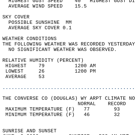
  HIGHEST GUST SPEED    40   HIGHEST GUST DI
  AVERAGE WIND SPEED    15.5                
SKY COVER                                   
  POSSIBLE SUNSHINE  MM                     
  AVERAGE SKY COVER 0.1                     
WEATHER CONDITIONS                          
THE FOLLOWING WEATHER WAS RECORDED YESTERDAY
  NO SIGNIFICANT WEATHER WAS OBSERVED.      
RELATIVE HUMIDITY (PERCENT)  
 HIGHEST    79          1200 AM             
 LOWEST     26          1200 PM             
 AVERAGE    53                              
............................................
THE CONVERSE CO (DOUGLAS) WY ARPT CLIMATE NO
                         NORMAL    RECORD   
 MAXIMUM TEMPERATURE (F)   77        93     
 MINIMUM TEMPERATURE (F)   46        32     
                                            
SUNRISE AND SUNSET                          