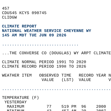
457   
CDUS45 KCYS 090745  
CLIDGW  
CLIMATE REPORT 
NATIONAL WEATHER SERVICE CHEYENNE WY
145 AM MDT TUE JUN 09 2026
...............................
...THE CONVERSE CO (DOUGLAS) WY ARPT CLIMATE
CLIMATE NORMAL PERIOD 1991 TO 2020  
CLIMATE RECORD PERIOD 1998 TO 2026  
WEATHER ITEM   OBSERVED TIME   RECORD YEAR N
                VALUE   (LST)  VALUE       V
                                            
............................................
TEMPERATURE (F)                             
 YESTERDAY                                  
  MAXIMUM         77    519 PM  96    2000  