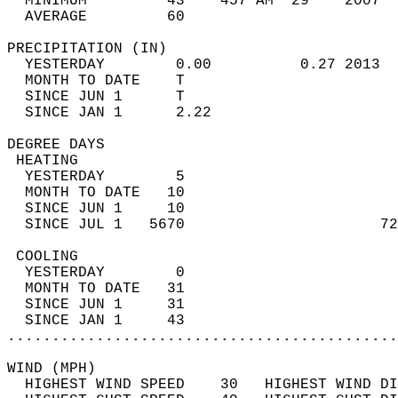
  MINIMUM         43    457 AM  29    2007  
  AVERAGE         60                       
PRECIPITATION (IN)                          
  YESTERDAY        0.00          0.27 2013  
  MONTH TO DATE    T                        
  SINCE JUN 1      T                        
  SINCE JAN 1      2.22                     
DEGREE DAYS                                 
 HEATING                                    
  YESTERDAY        5                        
  MONTH TO DATE   10                        
  SINCE JUN 1     10                        
  SINCE JUL 1   5670                      72
 COOLING                                    
  YESTERDAY        0                        
  MONTH TO DATE   31                        
  SINCE JUN 1     31                        
  SINCE JAN 1     43                        
............................................
WIND (MPH)                                  
  HIGHEST WIND SPEED    30   HIGHEST WIND DI