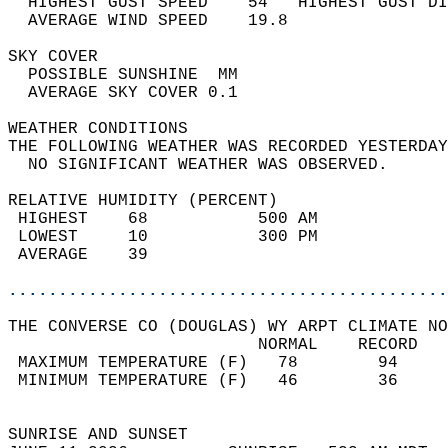
  HIGHEST GUST SPEED    54   HIGHEST GUST DI
  AVERAGE WIND SPEED    19.8                
SKY COVER                                   
  POSSIBLE SUNSHINE  MM                     
  AVERAGE SKY COVER 0.1                     
WEATHER CONDITIONS                          
THE FOLLOWING WEATHER WAS RECORDED YESTERDAY
  NO SIGNIFICANT WEATHER WAS OBSERVED.      
RELATIVE HUMIDITY (PERCENT)  
 HIGHEST    68           500 AM             
 LOWEST     10           300 PM             
 AVERAGE    39                              
............................................
THE CONVERSE CO (DOUGLAS) WY ARPT CLIMATE NO
                         NORMAL    RECORD   
 MAXIMUM TEMPERATURE (F)   78        94     
 MINIMUM TEMPERATURE (F)   46        36     
                                            
SUNRISE AND SUNSET                          