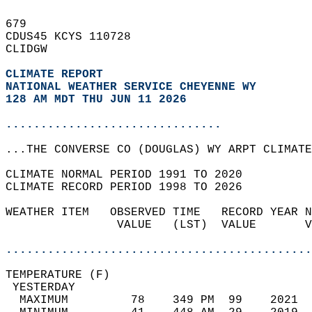
679   
CDUS45 KCYS 110728  
CLIDGW  
CLIMATE REPORT 
NATIONAL WEATHER SERVICE CHEYENNE WY
128 AM MDT THU JUN 11 2026
...............................
...THE CONVERSE CO (DOUGLAS) WY ARPT CLIMATE
CLIMATE NORMAL PERIOD 1991 TO 2020  
CLIMATE RECORD PERIOD 1998 TO 2026  
WEATHER ITEM   OBSERVED TIME   RECORD YEAR N
                VALUE   (LST)  VALUE       V
                                            
............................................
TEMPERATURE (F)                             
 YESTERDAY                                  
  MAXIMUM         78    349 PM  99    2021  