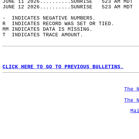
JUNE 11 2026..........SUNRISE   523 AM MDT  
JUNE 12 2026..........SUNRISE   523 AM MDT  
-  INDICATES NEGATIVE NUMBERS.  
R  INDICATES RECORD WAS SET OR TIED.  
MM INDICATES DATA IS MISSING.  
T  INDICATES TRACE AMOUNT.  
CLICK HERE TO GO TO PREVIOUS BULLETINS.
The 
The 
Ma