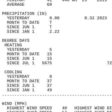
  MINIMUM         41    448 AM  29    2019  
  AVERAGE         60                       
PRECIPITATION (IN)                          
  YESTERDAY        0.00          0.32 2023  
  MONTH TO DATE    T                        
  SINCE JUN 1      T                        
  SINCE JAN 1      2.22                     
DEGREE DAYS                                 
 HEATING                                    
  YESTERDAY        5                        
  MONTH TO DATE   15                        
  SINCE JUN 1     15                        
  SINCE JUL 1   5675                      72
 COOLING                                    
  YESTERDAY        0                        
  MONTH TO DATE   37                        
  SINCE JUN 1     37                        
  SINCE JAN 1     49                        
............................................
WIND (MPH)                                  
  HIGHEST WIND SPEED    40   HIGHEST WIND DI