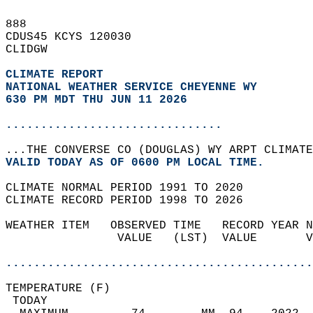
888   
CDUS45 KCYS 120030  
CLIDGW  
CLIMATE REPORT 
NATIONAL WEATHER SERVICE CHEYENNE WY
630 PM MDT THU JUN 11 2026
...............................
...THE CONVERSE CO (DOUGLAS) WY ARPT CLIMATE
VALID TODAY AS OF 0600 PM LOCAL TIME.  
CLIMATE NORMAL PERIOD 1991 TO 2020  
CLIMATE RECORD PERIOD 1998 TO 2026  
WEATHER ITEM   OBSERVED TIME   RECORD YEAR N
                VALUE   (LST)  VALUE       V
                                            
............................................
TEMPERATURE (F)                             
 TODAY                                      