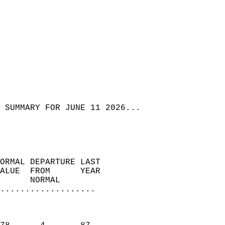
 SUMMARY FOR JUNE 11 2026...
ORMAL DEPARTURE LAST        
ALUE  FROM      YEAR       
      NORMAL           
...................
                               
                           