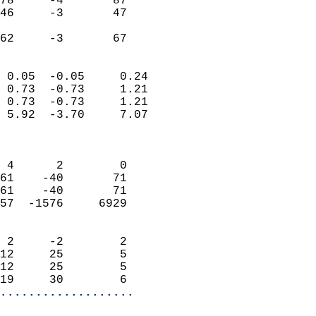
78     -4       87          
46     -3       47          
                           
 62     -3       67       
                            
 0.05  -0.05     0.24       
 0.73  -0.73     1.21       
 0.73  -0.73     1.21       
 5.92  -3.70     7.07       
                            
                            
 4      2        0          
61    -40       71          
61    -40       71          
57  -1576     6929          
                            
 2     -2        2          
12     25        5          
12     25        5          
19     30        6        
...................