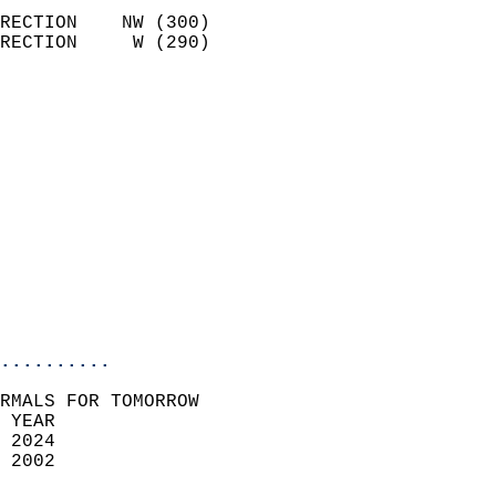
                            
RECTION    NW (300)         
RECTION     W (290)         
                          
                            
                              
                              
                            
                            
                              
                           
                           
                            
..........
RMALS FOR TOMORROW  
 YEAR                       
 2024                        
 2002                        