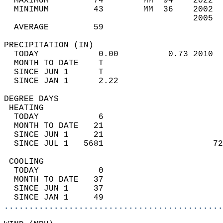
  MAXIMUM         74        MM  94    2022  
  MINIMUM         43        MM  36    2002  
                                      2005  
  AVERAGE         59                       
PRECIPITATION (IN)                          
  TODAY            0.00          0.73 2010  
  MONTH TO DATE    T                        
  SINCE JUN 1      T                        
  SINCE JAN 1      2.22                     
DEGREE DAYS                                 
 HEATING                                    
  TODAY            6                        
  MONTH TO DATE   21                        
  SINCE JUN 1     21                        
  SINCE JUL 1   5681                      72
 COOLING                                    
  TODAY            0                        
  MONTH TO DATE   37                        
  SINCE JUN 1     37                        
  SINCE JAN 1     49                        
............................................