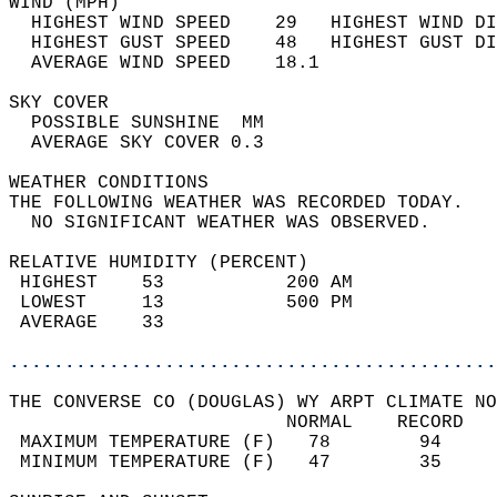
WIND (MPH)                                  
  HIGHEST WIND SPEED    29   HIGHEST WIND DI
  HIGHEST GUST SPEED    48   HIGHEST GUST DI
  AVERAGE WIND SPEED    18.1                
SKY COVER                                   
  POSSIBLE SUNSHINE  MM                     
  AVERAGE SKY COVER 0.3                     
WEATHER CONDITIONS                          
THE FOLLOWING WEATHER WAS RECORDED TODAY.   
  NO SIGNIFICANT WEATHER WAS OBSERVED.      
RELATIVE HUMIDITY (PERCENT)  
 HIGHEST    53           200 AM             
 LOWEST     13           500 PM             
 AVERAGE    33                              
............................................
THE CONVERSE CO (DOUGLAS) WY ARPT CLIMATE NO
                         NORMAL    RECORD   
 MAXIMUM TEMPERATURE (F)   78        94     
 MINIMUM TEMPERATURE (F)   47        35     