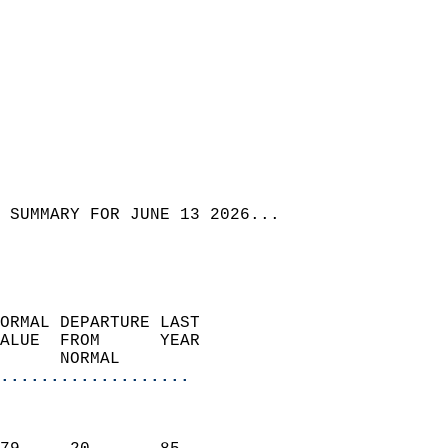
 SUMMARY FOR JUNE 13 2026...
ORMAL DEPARTURE LAST        
ALUE  FROM      YEAR       
      NORMAL           
...................
                               
                           