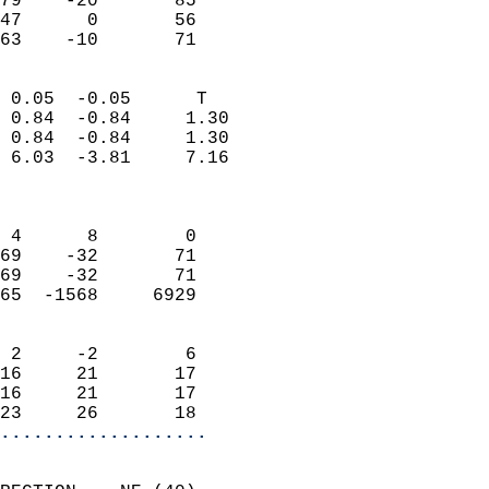
79    -20       85         
47      0       56         
 63    -10       71       
                            
 0.05  -0.05      T         
 0.84  -0.84     1.30       
 0.84  -0.84     1.30       
 6.03  -3.81     7.16       
                            
                            
 4      8        0          
69    -32       71          
69    -32       71          
65  -1568     6929          
                            
 2     -2        6          
16     21       17          
16     21       17          
23     26       18        
...................
                            