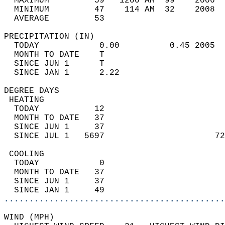
  MAXIMUM         59   1200 AM  99    2006  
  MINIMUM         47    114 AM  32    2008  
  AVERAGE         53                       
PRECIPITATION (IN)                          
  TODAY            0.00          0.45 2005  
  MONTH TO DATE    T                        
  SINCE JUN 1      T                        
  SINCE JAN 1      2.22                     
DEGREE DAYS                                 
 HEATING                                    
  TODAY           12                        
  MONTH TO DATE   37                        
  SINCE JUN 1     37                        
  SINCE JUL 1   5697                      72
 COOLING                                    
  TODAY            0                        
  MONTH TO DATE   37                        
  SINCE JUN 1     37                        
  SINCE JAN 1     49                        
............................................
WIND (MPH)                                  