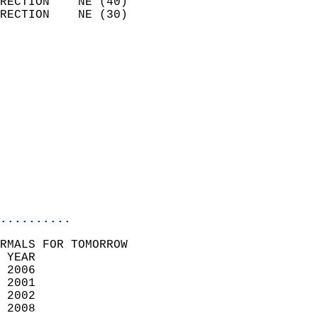
RECTION    NE (40)          
RECTION    NE (30)          
                          
                            
                              
                              
                            
                            
                              
                           
                           
                            
..........
RMALS FOR TOMORROW  
 YEAR                       
 2006                        
 2001                        
 2002                       
 2008                       