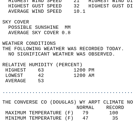
  HIGHEST WIND SPEED    21   HIGHEST WIND DI
  HIGHEST GUST SPEED    32   HIGHEST GUST DI
  AVERAGE WIND SPEED    10.1                
SKY COVER                                   
  POSSIBLE SUNSHINE  MM                     
  AVERAGE SKY COVER 0.8                     
WEATHER CONDITIONS                          
THE FOLLOWING WEATHER WAS RECORDED TODAY.   
  NO SIGNIFICANT WEATHER WAS OBSERVED.      
RELATIVE HUMIDITY (PERCENT)  
 HIGHEST    63          1200 PM             
 LOWEST     42          1200 AM             
 AVERAGE    53                              
............................................
THE CONVERSE CO (DOUGLAS) WY ARPT CLIMATE NO
                         NORMAL    RECORD   
 MAXIMUM TEMPERATURE (F)   79       100     
 MINIMUM TEMPERATURE (F)   47        35     
                                            
                                            