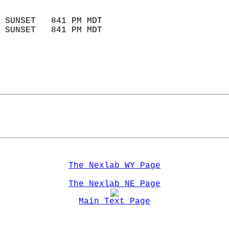
                            
 SUNSET   841 PM MDT       
 SUNSET   841 PM MDT       
The Nexlab WY Page
The Nexlab NE Page
Main Text Page