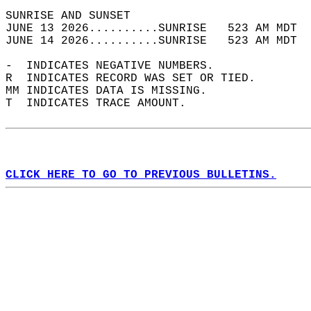
SUNRISE AND SUNSET                          
JUNE 13 2026..........SUNRISE   523 AM MDT  
JUNE 14 2026..........SUNRISE   523 AM MDT  
-  INDICATES NEGATIVE NUMBERS.  
R  INDICATES RECORD WAS SET OR TIED.  
MM INDICATES DATA IS MISSING.  
T  INDICATES TRACE AMOUNT.  
CLICK HERE TO GO TO PREVIOUS BULLETINS.