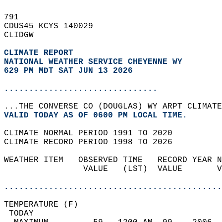
791   
CDUS45 KCYS 140029  
CLIDGW  
CLIMATE REPORT 
NATIONAL WEATHER SERVICE CHEYENNE WY
629 PM MDT SAT JUN 13 2026
...............................
...THE CONVERSE CO (DOUGLAS) WY ARPT CLIMATE
VALID TODAY AS OF 0600 PM LOCAL TIME.  
CLIMATE NORMAL PERIOD 1991 TO 2020  
CLIMATE RECORD PERIOD 1998 TO 2026  
WEATHER ITEM   OBSERVED TIME   RECORD YEAR N
                VALUE   (LST)  VALUE       V
                                            
............................................
TEMPERATURE (F)                             
 TODAY                                      