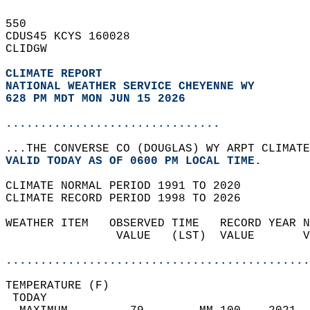
550   
CDUS45 KCYS 160028  
CLIDGW  
CLIMATE REPORT 
NATIONAL WEATHER SERVICE CHEYENNE WY
628 PM MDT MON JUN 15 2026
...............................
...THE CONVERSE CO (DOUGLAS) WY ARPT CLIMATE
VALID TODAY AS OF 0600 PM LOCAL TIME.  
CLIMATE NORMAL PERIOD 1991 TO 2020  
CLIMATE RECORD PERIOD 1998 TO 2026  
WEATHER ITEM   OBSERVED TIME   RECORD YEAR N
                VALUE   (LST)  VALUE       V
                                            
............................................
TEMPERATURE (F)                             
 TODAY                                      