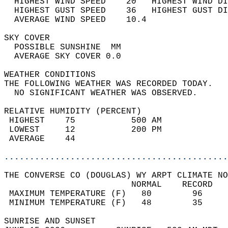
  HIGHEST WIND SPEED    20   HIGHEST WIND DI
  HIGHEST GUST SPEED    36   HIGHEST GUST DI
  AVERAGE WIND SPEED    10.4                
SKY COVER                                   
  POSSIBLE SUNSHINE  MM                     
  AVERAGE SKY COVER 0.0                     
WEATHER CONDITIONS                          
THE FOLLOWING WEATHER WAS RECORDED TODAY.   
  NO SIGNIFICANT WEATHER WAS OBSERVED.      
RELATIVE HUMIDITY (PERCENT)  
 HIGHEST    75           500 AM             
 LOWEST     12           200 PM             
 AVERAGE    44                              
............................................
THE CONVERSE CO (DOUGLAS) WY ARPT CLIMATE NO
                         NORMAL    RECORD   
 MAXIMUM TEMPERATURE (F)   80        96     
 MINIMUM TEMPERATURE (F)   48        35     
SUNRISE AND SUNSET                          