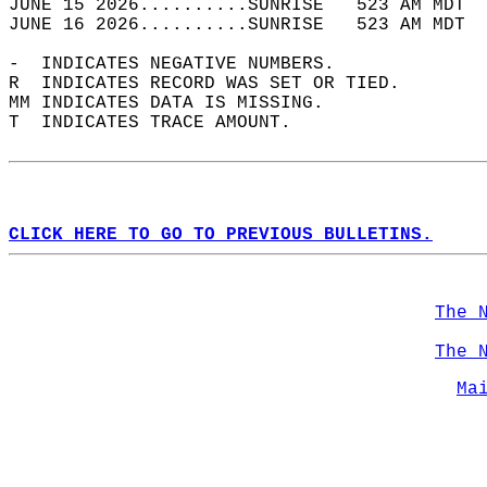
JUNE 15 2026..........SUNRISE   523 AM MDT  
JUNE 16 2026..........SUNRISE   523 AM MDT  
-  INDICATES NEGATIVE NUMBERS.  
R  INDICATES RECORD WAS SET OR TIED.  
MM INDICATES DATA IS MISSING.  
T  INDICATES TRACE AMOUNT.  
CLICK HERE TO GO TO PREVIOUS BULLETINS.
The 
The 
Ma