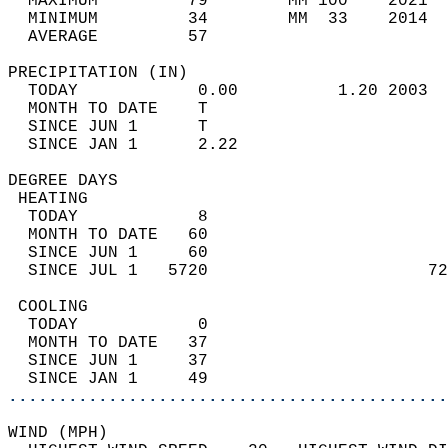
  MAXIMUM         79        MM 100    2021  
  MINIMUM         34        MM  33    2014  
  AVERAGE         57                       
PRECIPITATION (IN)                          
  TODAY            0.00          1.20 2003  
  MONTH TO DATE    T                        
  SINCE JUN 1      T                        
  SINCE JAN 1      2.22                     
DEGREE DAYS                                 
 HEATING                                    
  TODAY            8                        
  MONTH TO DATE   60                        
  SINCE JUN 1     60                        
  SINCE JUL 1   5720                      72
 COOLING                                    
  TODAY            0                        
  MONTH TO DATE   37                        
  SINCE JUN 1     37                        
  SINCE JAN 1     49                        
............................................
WIND (MPH)                                  