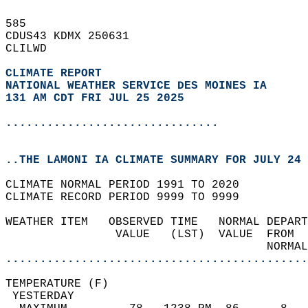
585   
CDUS43 KDMX 250631  
CLILWD  
CLIMATE REPORT 
NATIONAL WEATHER SERVICE DES MOINES IA
131 AM CDT FRI JUL 25 2025
...............................
..THE LAMONI IA CLIMATE SUMMARY FOR JULY 24 
CLIMATE NORMAL PERIOD 1991 TO 2020  
CLIMATE RECORD PERIOD 9999 TO 9999  
WEATHER ITEM   OBSERVED TIME   NORMAL DEPART
                VALUE   (LST)  VALUE  FROM  
                                      NORMAL
............................................
TEMPERATURE (F)                             
 YESTERDAY                                  