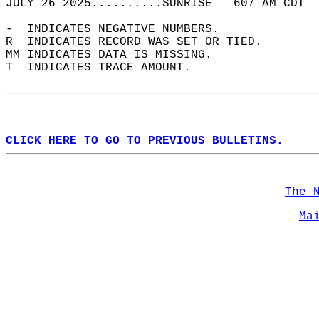
JULY 26 2025..........SUNRISE   607 AM CDT  
-  INDICATES NEGATIVE NUMBERS.  
R  INDICATES RECORD WAS SET OR TIED.  
MM INDICATES DATA IS MISSING.  
T  INDICATES TRACE AMOUNT.  
CLICK HERE TO GO TO PREVIOUS BULLETINS.
The 
Ma