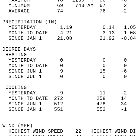
  MAXIMUM         78   1238 PM  86     -8   
  MINIMUM         69    743 AM  67      2   
  AVERAGE         74            76     -2  
PRECIPITATION (IN)                          
  YESTERDAY        1.19          0.14   1.05
  MONTH TO DATE    4.21          3.13   1.08
  SINCE JAN 1     21.08         21.92  -0.84
DEGREE DAYS                                 
 HEATING                                    
  YESTERDAY        0             0      0   
  MONTH TO DATE    0             0      0   
  SINCE JUN 1      9            15     -6   
  SINCE JUL 1      0             0      0   
 COOLING                                    
  YESTERDAY        9            11     -2   
  MONTH TO DATE  272           258     14   
  SINCE JUN 1    512           478     34   
  SINCE JAN 1    551           552     -1   
............................................
WIND (MPH)                                  
  HIGHEST WIND SPEED    22   HIGHEST WIND DI