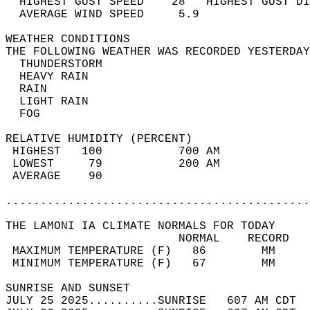
  HIGHEST GUST SPEED    28   HIGHEST GUST DI
  AVERAGE WIND SPEED     5.9                
WEATHER CONDITIONS                          
THE FOLLOWING WEATHER WAS RECORDED YESTERDAY
  THUNDERSTORM                              
  HEAVY RAIN                                
  RAIN                                      
  LIGHT RAIN                                
  FOG                                       
RELATIVE HUMIDITY (PERCENT)  
 HIGHEST   100           700 AM             
 LOWEST     79           200 AM             
 AVERAGE    90                              
............................................
THE LAMONI IA CLIMATE NORMALS FOR TODAY  
                         NORMAL    RECORD   
 MAXIMUM TEMPERATURE (F)   86        MM     
 MINIMUM TEMPERATURE (F)   67        MM     
SUNRISE AND SUNSET                          
JULY 25 2025..........SUNRISE   607 AM CDT  