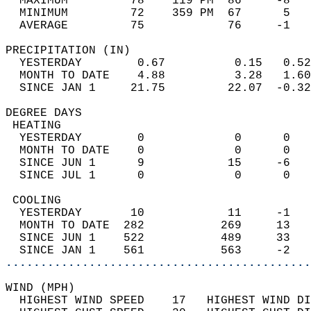
  MAXIMUM         78    119 PM  86     -8   
  MINIMUM         72    359 PM  67      5   
  AVERAGE         75            76     -1  
PRECIPITATION (IN)                          
  YESTERDAY        0.67          0.15   0.52
  MONTH TO DATE    4.88          3.28   1.60
  SINCE JAN 1     21.75         22.07  -0.32
DEGREE DAYS                                 
 HEATING                                    
  YESTERDAY        0             0      0   
  MONTH TO DATE    0             0      0   
  SINCE JUN 1      9            15     -6   
  SINCE JUL 1      0             0      0   
 COOLING                                    
  YESTERDAY       10            11     -1   
  MONTH TO DATE  282           269     13   
  SINCE JUN 1    522           489     33   
  SINCE JAN 1    561           563     -2   
............................................
WIND (MPH)                                  
  HIGHEST WIND SPEED    17   HIGHEST WIND DI