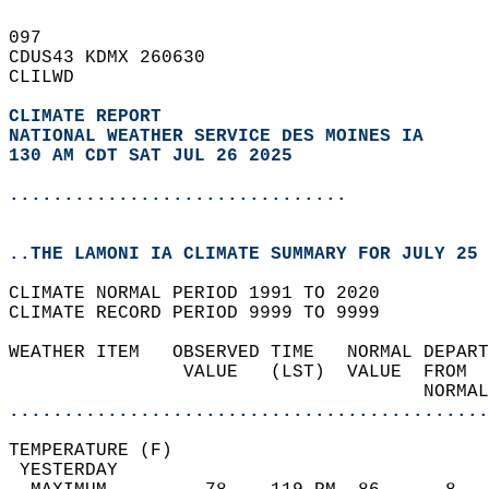
097   
CDUS43 KDMX 260630  
CLILWD  
CLIMATE REPORT 
NATIONAL WEATHER SERVICE DES MOINES IA
130 AM CDT SAT JUL 26 2025
...............................
..THE LAMONI IA CLIMATE SUMMARY FOR JULY 25 
CLIMATE NORMAL PERIOD 1991 TO 2020  
CLIMATE RECORD PERIOD 9999 TO 9999  
WEATHER ITEM   OBSERVED TIME   NORMAL DEPART
                VALUE   (LST)  VALUE  FROM  
                                      NORMAL
............................................
TEMPERATURE (F)                             
 YESTERDAY                                  