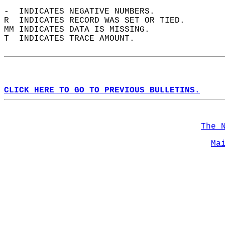
-  INDICATES NEGATIVE NUMBERS.  
R  INDICATES RECORD WAS SET OR TIED.  
MM INDICATES DATA IS MISSING.  
T  INDICATES TRACE AMOUNT.  
CLICK HERE TO GO TO PREVIOUS BULLETINS.
The 
Ma