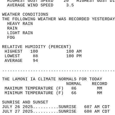
  HIGHEST GUST SPEED    20   HIGHEST GUST DI
  AVERAGE WIND SPEED     3.5                
WEATHER CONDITIONS                          
THE FOLLOWING WEATHER WAS RECORDED YESTERDAY
  HEAVY RAIN                                
  RAIN                                      
  LIGHT RAIN                                
  FOG                                       
RELATIVE HUMIDITY (PERCENT)  
 HIGHEST   100           100 AM             
 LOWEST     88           100 PM             
 AVERAGE    94                              
............................................
THE LAMONI IA CLIMATE NORMALS FOR TODAY  
                         NORMAL    RECORD   
 MAXIMUM TEMPERATURE (F)   86        MM     
 MINIMUM TEMPERATURE (F)   66        MM     
SUNRISE AND SUNSET                          
JULY 26 2025..........SUNRISE   607 AM CDT  
JULY 27 2025..........SUNRISE   608 AM CDT  