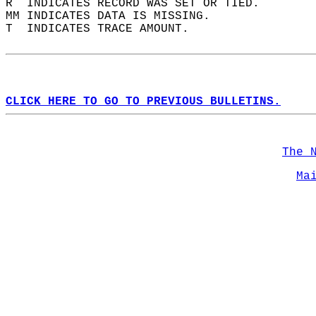
R  INDICATES RECORD WAS SET OR TIED.  
MM INDICATES DATA IS MISSING.  
T  INDICATES TRACE AMOUNT.  
CLICK HERE TO GO TO PREVIOUS BULLETINS.
The 
Ma