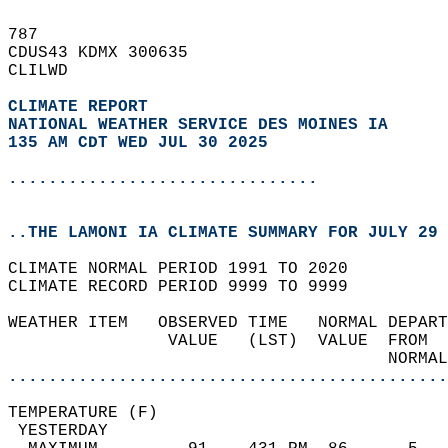
787   
CDUS43 KDMX 300635  
CLILWD  
CLIMATE REPORT 
NATIONAL WEATHER SERVICE DES MOINES IA
135 AM CDT WED JUL 30 2025
...............................
..THE LAMONI IA CLIMATE SUMMARY FOR JULY 29 
CLIMATE NORMAL PERIOD 1991 TO 2020  
CLIMATE RECORD PERIOD 9999 TO 9999  
WEATHER ITEM   OBSERVED TIME   NORMAL DEPART
                VALUE   (LST)  VALUE  FROM  
                                      NORMAL
............................................
TEMPERATURE (F)                             
 YESTERDAY                                  