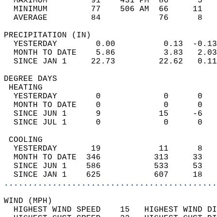
  MAXIMUM         91    431 PM  86      5   
  MINIMUM         77    506 AM  66     11   
  AVERAGE         84            76      8  
PRECIPITATION (IN)                          
  YESTERDAY        0.00          0.13  -0.13
  MONTH TO DATE    5.86          3.83   2.03
  SINCE JAN 1     22.73         22.62   0.11
DEGREE DAYS                                 
 HEATING                                    
  YESTERDAY        0             0      0   
  MONTH TO DATE    0             0      0   
  SINCE JUN 1      9            15     -6   
  SINCE JUL 1      0             0      0   
 COOLING                                    
  YESTERDAY       19            11      8   
  MONTH TO DATE  346           313     33   
  SINCE JUN 1    586           533     53   
  SINCE JAN 1    625           607     18   
............................................
WIND (MPH)                                  
  HIGHEST WIND SPEED    15   HIGHEST WIND DI