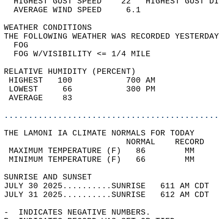
  HIGHEST GUST SPEED    22   HIGHEST GUST DI
  AVERAGE WIND SPEED     6.1                
WEATHER CONDITIONS                          
THE FOLLOWING WEATHER WAS RECORDED YESTERDAY
  FOG                                       
  FOG W/VISIBILITY <= 1/4 MILE              
RELATIVE HUMIDITY (PERCENT)  
 HIGHEST   100           700 AM             
 LOWEST     66           300 PM             
 AVERAGE    83                              
............................................
THE LAMONI IA CLIMATE NORMALS FOR TODAY  
                         NORMAL    RECORD   
 MAXIMUM TEMPERATURE (F)   86        MM     
 MINIMUM TEMPERATURE (F)   66        MM     
SUNRISE AND SUNSET                          
JULY 30 2025..........SUNRISE   611 AM CDT  
JULY 31 2025..........SUNRISE   612 AM CDT  
-  INDICATES NEGATIVE NUMBERS.  