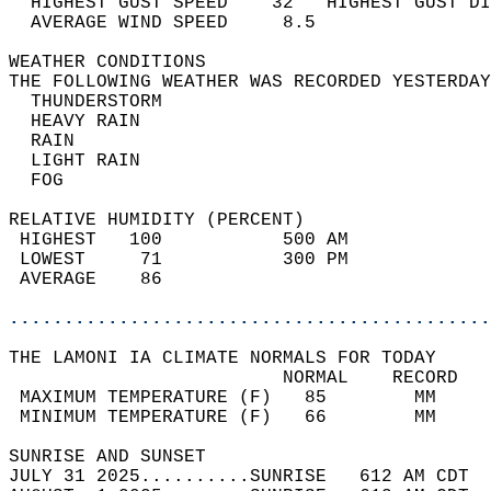
  HIGHEST GUST SPEED    32   HIGHEST GUST DI
  AVERAGE WIND SPEED     8.5                
WEATHER CONDITIONS                          
THE FOLLOWING WEATHER WAS RECORDED YESTERDAY
  THUNDERSTORM                              
  HEAVY RAIN                                
  RAIN                                      
  LIGHT RAIN                                
  FOG                                       
RELATIVE HUMIDITY (PERCENT)  
 HIGHEST   100           500 AM             
 LOWEST     71           300 PM             
 AVERAGE    86                              
............................................
THE LAMONI IA CLIMATE NORMALS FOR TODAY  
                         NORMAL    RECORD   
 MAXIMUM TEMPERATURE (F)   85        MM     
 MINIMUM TEMPERATURE (F)   66        MM     
SUNRISE AND SUNSET                          
JULY 31 2025..........SUNRISE   612 AM CDT  