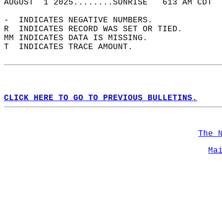
AUGUST  1 2025........SUNRISE   613 AM CDT  
-  INDICATES NEGATIVE NUMBERS.  
R  INDICATES RECORD WAS SET OR TIED.  
MM INDICATES DATA IS MISSING.  
T  INDICATES TRACE AMOUNT.  
CLICK HERE TO GO TO PREVIOUS BULLETINS.
The 
Ma