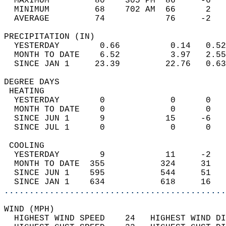
  MAXIMUM         80    305 PM  86     -6   
  MINIMUM         68    702 AM  66      2   
  AVERAGE         74            76     -2  
PRECIPITATION (IN)                          
  YESTERDAY        0.66          0.14   0.52
  MONTH TO DATE    6.52          3.97   2.55
  SINCE JAN 1     23.39         22.76   0.63
DEGREE DAYS                                 
 HEATING                                    
  YESTERDAY        0             0      0   
  MONTH TO DATE    0             0      0   
  SINCE JUN 1      9            15     -6   
  SINCE JUL 1      0             0      0   
 COOLING                                    
  YESTERDAY        9            11     -2   
  MONTH TO DATE  355           324     31   
  SINCE JUN 1    595           544     51   
  SINCE JAN 1    634           618     16   
............................................
WIND (MPH)                                  
  HIGHEST WIND SPEED    24   HIGHEST WIND DI