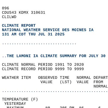
096   
CDUS43 KDMX 310631  
CLILWD  
CLIMATE REPORT 
NATIONAL WEATHER SERVICE DES MOINES IA
131 AM CDT THU JUL 31 2025
...............................
..THE LAMONI IA CLIMATE SUMMARY FOR JULY 30 
CLIMATE NORMAL PERIOD 1991 TO 2020  
CLIMATE RECORD PERIOD 9999 TO 9999  
WEATHER ITEM   OBSERVED TIME   NORMAL DEPART
                VALUE   (LST)  VALUE  FROM  
                                      NORMAL
............................................
TEMPERATURE (F)                             
 YESTERDAY                                  