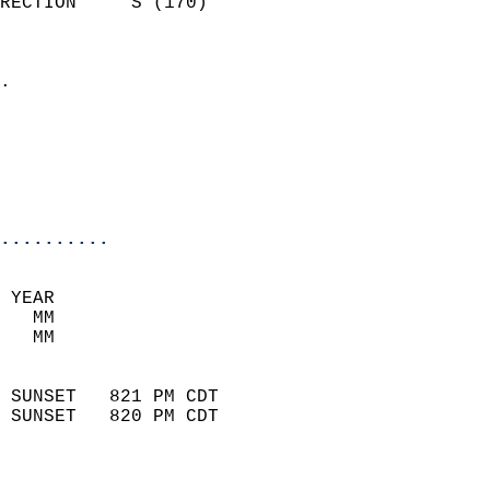
RECTION     S (170)         
                          
                            
.                           
                              
                           
                           
                            
..........
 YEAR                       
   MM                        
   MM                        
                            
 SUNSET   821 PM CDT       
 SUNSET   820 PM CDT       