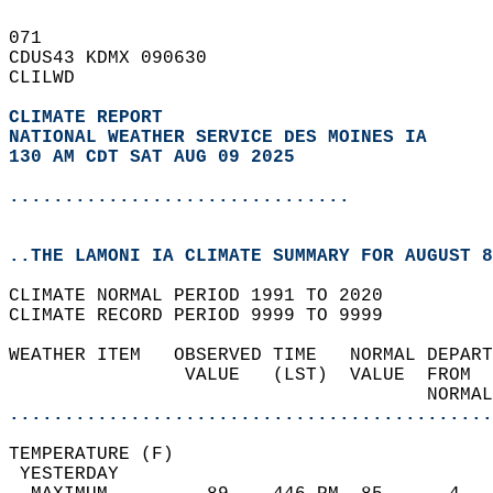
071   
CDUS43 KDMX 090630  
CLILWD  
CLIMATE REPORT 
NATIONAL WEATHER SERVICE DES MOINES IA
130 AM CDT SAT AUG 09 2025
...............................
..THE LAMONI IA CLIMATE SUMMARY FOR AUGUST 8
CLIMATE NORMAL PERIOD 1991 TO 2020  
CLIMATE RECORD PERIOD 9999 TO 9999  
WEATHER ITEM   OBSERVED TIME   NORMAL DEPART
                VALUE   (LST)  VALUE  FROM  
                                      NORMAL
............................................
TEMPERATURE (F)                             
 YESTERDAY                                  