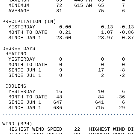
  MAXIMUM         89    446 PM  85      4   
  MINIMUM         72    615 AM  65      7   
  AVERAGE         81            75      6  
PRECIPITATION (IN)                          
  YESTERDAY        0.00          0.13  -0.13
  MONTH TO DATE    0.21          1.07  -0.86
  SINCE JAN 1     23.60         23.97  -0.37
DEGREE DAYS                                 
 HEATING                                    
  YESTERDAY        0             0      0   
  MONTH TO DATE    0             0      0   
  SINCE JUN 1      9            17     -8   
  SINCE JUL 1      0             2     -2   
 COOLING                                    
  YESTERDAY       16            10      6   
  MONTH TO DATE   48            84    -36   
  SINCE JUN 1    647           641      6   
  SINCE JAN 1    686           715    -29   
............................................
WIND (MPH)                                  
  HIGHEST WIND SPEED    22   HIGHEST WIND DI