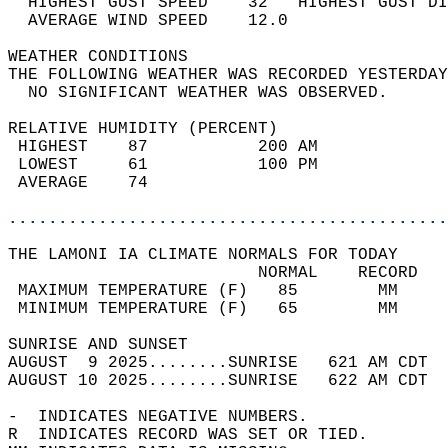
  HIGHEST GUST SPEED    32   HIGHEST GUST DI
  AVERAGE WIND SPEED    12.0                
WEATHER CONDITIONS                          
THE FOLLOWING WEATHER WAS RECORDED YESTERDAY
  NO SIGNIFICANT WEATHER WAS OBSERVED.      
RELATIVE HUMIDITY (PERCENT)  
 HIGHEST    87           200 AM             
 LOWEST     61           100 PM             
 AVERAGE    74                              
............................................
THE LAMONI IA CLIMATE NORMALS FOR TODAY  
                         NORMAL    RECORD   
 MAXIMUM TEMPERATURE (F)   85        MM     
 MINIMUM TEMPERATURE (F)   65        MM     
SUNRISE AND SUNSET                          
AUGUST  9 2025........SUNRISE   621 AM CDT  
AUGUST 10 2025........SUNRISE   622 AM CDT  
-  INDICATES NEGATIVE NUMBERS.  
R  INDICATES RECORD WAS SET OR TIED.  