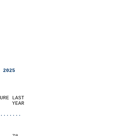
 2025
URE LAST                    
    YEAR                   
                       
.......
                               
                           