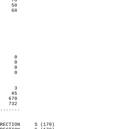
    78                     
    58                     
     68                   
                            
                            
                            
                            
                            
                            
     0                      
     0                      
     0                      
     0                      
                            
     3                      
    85                      
   670                      
   732                    
.......
                            
RECTION     S (170)         