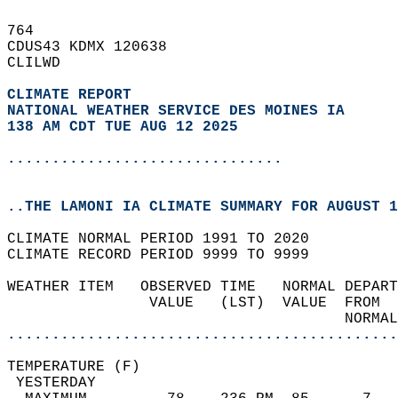
764   
CDUS43 KDMX 120638  
CLILWD  
CLIMATE REPORT 
NATIONAL WEATHER SERVICE DES MOINES IA
138 AM CDT TUE AUG 12 2025
...............................
..THE LAMONI IA CLIMATE SUMMARY FOR AUGUST 1
CLIMATE NORMAL PERIOD 1991 TO 2020  
CLIMATE RECORD PERIOD 9999 TO 9999  
WEATHER ITEM   OBSERVED TIME   NORMAL DEPART
                VALUE   (LST)  VALUE  FROM  
                                      NORMAL
............................................
TEMPERATURE (F)                             
 YESTERDAY                                  