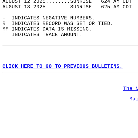
AUGUST 12 2025........SUNRISE   624 AM CDT  
AUGUST 13 2025........SUNRISE   625 AM CDT  
-  INDICATES NEGATIVE NUMBERS.  
R  INDICATES RECORD WAS SET OR TIED.  
MM INDICATES DATA IS MISSING.  
T  INDICATES TRACE AMOUNT.  
CLICK HERE TO GO TO PREVIOUS BULLETINS.
The 
Ma