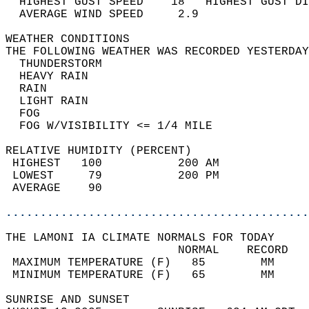
  HIGHEST GUST SPEED    18   HIGHEST GUST DI
  AVERAGE WIND SPEED     2.9                
WEATHER CONDITIONS                          
THE FOLLOWING WEATHER WAS RECORDED YESTERDAY
  THUNDERSTORM                              
  HEAVY RAIN                                
  RAIN                                      
  LIGHT RAIN                                
  FOG                                       
  FOG W/VISIBILITY <= 1/4 MILE              
RELATIVE HUMIDITY (PERCENT)  
 HIGHEST   100           200 AM             
 LOWEST     79           200 PM             
 AVERAGE    90                              
............................................
THE LAMONI IA CLIMATE NORMALS FOR TODAY  
                         NORMAL    RECORD   
 MAXIMUM TEMPERATURE (F)   85        MM     
 MINIMUM TEMPERATURE (F)   65        MM     
SUNRISE AND SUNSET                          