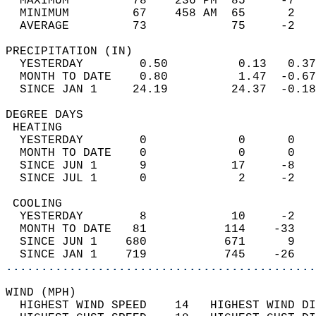
  MAXIMUM         78    236 PM  85     -7   
  MINIMUM         67    458 AM  65      2   
  AVERAGE         73            75     -2  
PRECIPITATION (IN)                          
  YESTERDAY        0.50          0.13   0.37
  MONTH TO DATE    0.80          1.47  -0.67
  SINCE JAN 1     24.19         24.37  -0.18
DEGREE DAYS                                 
 HEATING                                    
  YESTERDAY        0             0      0   
  MONTH TO DATE    0             0      0   
  SINCE JUN 1      9            17     -8   
  SINCE JUL 1      0             2     -2   
 COOLING                                    
  YESTERDAY        8            10     -2   
  MONTH TO DATE   81           114    -33   
  SINCE JUN 1    680           671      9   
  SINCE JAN 1    719           745    -26   
............................................
WIND (MPH)                                  
  HIGHEST WIND SPEED    14   HIGHEST WIND DI