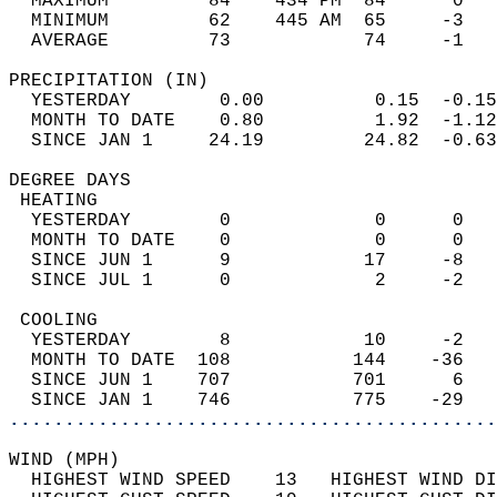
  MAXIMUM         84    434 PM  84      0   
  MINIMUM         62    445 AM  65     -3   
  AVERAGE         73            74     -1  
PRECIPITATION (IN)                          
  YESTERDAY        0.00          0.15  -0.15
  MONTH TO DATE    0.80          1.92  -1.12
  SINCE JAN 1     24.19         24.82  -0.63
DEGREE DAYS                                 
 HEATING                                    
  YESTERDAY        0             0      0   
  MONTH TO DATE    0             0      0   
  SINCE JUN 1      9            17     -8   
  SINCE JUL 1      0             2     -2   
 COOLING                                    
  YESTERDAY        8            10     -2   
  MONTH TO DATE  108           144    -36   
  SINCE JUN 1    707           701      6   
  SINCE JAN 1    746           775    -29   
............................................
WIND (MPH)                                  
  HIGHEST WIND SPEED    13   HIGHEST WIND DI