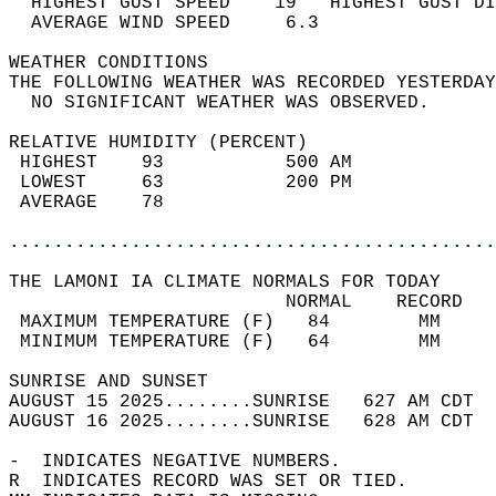
  HIGHEST GUST SPEED    19   HIGHEST GUST DI
  AVERAGE WIND SPEED     6.3                
WEATHER CONDITIONS                          
THE FOLLOWING WEATHER WAS RECORDED YESTERDAY
  NO SIGNIFICANT WEATHER WAS OBSERVED.      
RELATIVE HUMIDITY (PERCENT)  
 HIGHEST    93           500 AM             
 LOWEST     63           200 PM             
 AVERAGE    78                              
............................................
THE LAMONI IA CLIMATE NORMALS FOR TODAY  
                         NORMAL    RECORD   
 MAXIMUM TEMPERATURE (F)   84        MM     
 MINIMUM TEMPERATURE (F)   64        MM     
SUNRISE AND SUNSET                          
AUGUST 15 2025........SUNRISE   627 AM CDT  
AUGUST 16 2025........SUNRISE   628 AM CDT  
-  INDICATES NEGATIVE NUMBERS.  
R  INDICATES RECORD WAS SET OR TIED.  