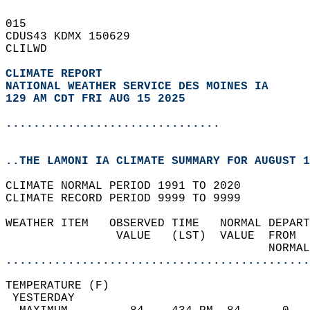
015   
CDUS43 KDMX 150629  
CLILWD  
CLIMATE REPORT 
NATIONAL WEATHER SERVICE DES MOINES IA
129 AM CDT FRI AUG 15 2025
...............................
..THE LAMONI IA CLIMATE SUMMARY FOR AUGUST 1
CLIMATE NORMAL PERIOD 1991 TO 2020  
CLIMATE RECORD PERIOD 9999 TO 9999  
WEATHER ITEM   OBSERVED TIME   NORMAL DEPART
                VALUE   (LST)  VALUE  FROM  
                                      NORMAL
............................................
TEMPERATURE (F)                             
 YESTERDAY                                  