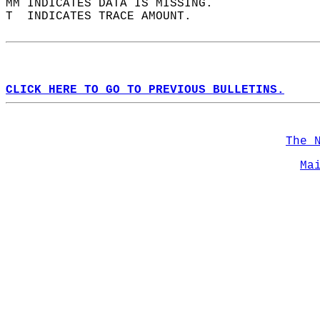
MM INDICATES DATA IS MISSING.  
T  INDICATES TRACE AMOUNT.  
CLICK HERE TO GO TO PREVIOUS BULLETINS.
The 
Ma