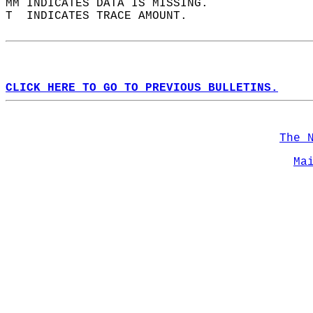
MM INDICATES DATA IS MISSING.  
T  INDICATES TRACE AMOUNT.  
CLICK HERE TO GO TO PREVIOUS BULLETINS.
The 
Ma