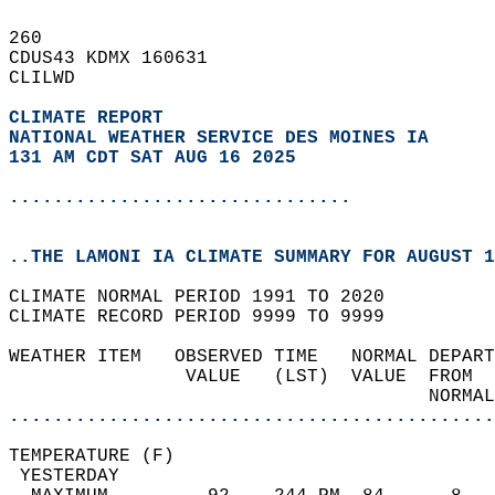
260   
CDUS43 KDMX 160631  
CLILWD  
CLIMATE REPORT 
NATIONAL WEATHER SERVICE DES MOINES IA
131 AM CDT SAT AUG 16 2025
...............................
..THE LAMONI IA CLIMATE SUMMARY FOR AUGUST 1
CLIMATE NORMAL PERIOD 1991 TO 2020  
CLIMATE RECORD PERIOD 9999 TO 9999  
WEATHER ITEM   OBSERVED TIME   NORMAL DEPART
                VALUE   (LST)  VALUE  FROM  
                                      NORMAL
............................................
TEMPERATURE (F)                             
 YESTERDAY                                  