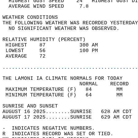
  HIGHEST GUST SPEED    24   HIGHEST GUST DI
  AVERAGE WIND SPEED     7.8                
WEATHER CONDITIONS                          
THE FOLLOWING WEATHER WAS RECORDED YESTERDAY
  NO SIGNIFICANT WEATHER WAS OBSERVED.      
RELATIVE HUMIDITY (PERCENT)  
 HIGHEST    87           300 AM             
 LOWEST     56           100 PM             
 AVERAGE    72                              
............................................
THE LAMONI IA CLIMATE NORMALS FOR TODAY  
                         NORMAL    RECORD   
 MAXIMUM TEMPERATURE (F)   84        MM     
 MINIMUM TEMPERATURE (F)   64        MM     
SUNRISE AND SUNSET                          
AUGUST 16 2025........SUNRISE   628 AM CDT  
AUGUST 17 2025........SUNRISE   629 AM CDT  
-  INDICATES NEGATIVE NUMBERS.  
R  INDICATES RECORD WAS SET OR TIED.  