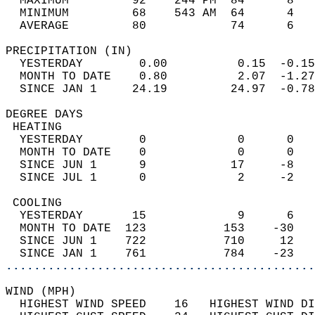
  MAXIMUM         92    244 PM  84      8   
  MINIMUM         68    543 AM  64      4   
  AVERAGE         80            74      6  
PRECIPITATION (IN)                          
  YESTERDAY        0.00          0.15  -0.15
  MONTH TO DATE    0.80          2.07  -1.27
  SINCE JAN 1     24.19         24.97  -0.78
DEGREE DAYS                                 
 HEATING                                    
  YESTERDAY        0             0      0   
  MONTH TO DATE    0             0      0   
  SINCE JUN 1      9            17     -8   
  SINCE JUL 1      0             2     -2   
 COOLING                                    
  YESTERDAY       15             9      6   
  MONTH TO DATE  123           153    -30   
  SINCE JUN 1    722           710     12   
  SINCE JAN 1    761           784    -23   
............................................
WIND (MPH)                                  
  HIGHEST WIND SPEED    16   HIGHEST WIND DI