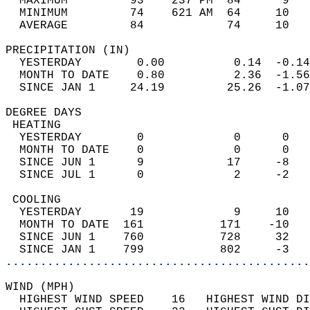
  MAXIMUM         93    237 PM  84      9   
  MINIMUM         74    621 AM  64     10   
  AVERAGE         84            74     10  
PRECIPITATION (IN)                          
  YESTERDAY        0.00          0.14  -0.14
  MONTH TO DATE    0.80          2.36  -1.56
  SINCE JAN 1     24.19         25.26  -1.07
DEGREE DAYS                                 
 HEATING                                    
  YESTERDAY        0             0      0   
  MONTH TO DATE    0             0      0   
  SINCE JUN 1      9            17     -8   
  SINCE JUL 1      0             2     -2   
 COOLING                                    
  YESTERDAY       19             9     10   
  MONTH TO DATE  161           171    -10   
  SINCE JUN 1    760           728     32   
  SINCE JAN 1    799           802     -3   
............................................
WIND (MPH)                                  
  HIGHEST WIND SPEED    16   HIGHEST WIND DI