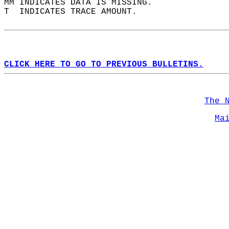
MM INDICATES DATA IS MISSING.  
T  INDICATES TRACE AMOUNT.  
CLICK HERE TO GO TO PREVIOUS BULLETINS.
The 
Ma