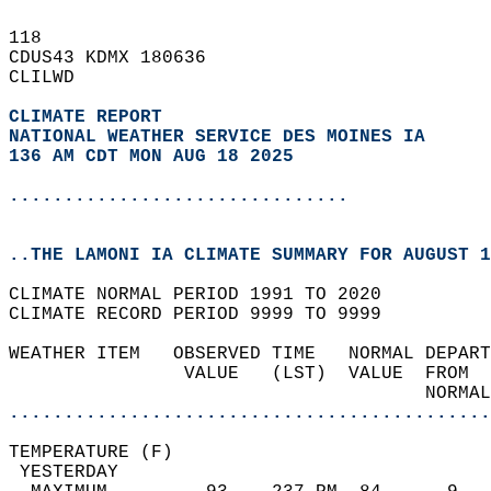
118   
CDUS43 KDMX 180636  
CLILWD  
CLIMATE REPORT 
NATIONAL WEATHER SERVICE DES MOINES IA
136 AM CDT MON AUG 18 2025
...............................
..THE LAMONI IA CLIMATE SUMMARY FOR AUGUST 1
CLIMATE NORMAL PERIOD 1991 TO 2020  
CLIMATE RECORD PERIOD 9999 TO 9999  
WEATHER ITEM   OBSERVED TIME   NORMAL DEPART
                VALUE   (LST)  VALUE  FROM  
                                      NORMAL
............................................
TEMPERATURE (F)                             
 YESTERDAY                                  