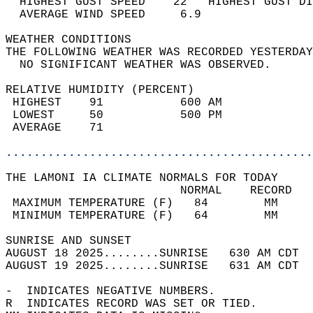
  HIGHEST GUST SPEED    22   HIGHEST GUST DI
  AVERAGE WIND SPEED     6.9                
WEATHER CONDITIONS                          
THE FOLLOWING WEATHER WAS RECORDED YESTERDAY
  NO SIGNIFICANT WEATHER WAS OBSERVED.      
RELATIVE HUMIDITY (PERCENT)  
 HIGHEST    91           600 AM             
 LOWEST     50           500 PM             
 AVERAGE    71                              
............................................
THE LAMONI IA CLIMATE NORMALS FOR TODAY  
                         NORMAL    RECORD   
 MAXIMUM TEMPERATURE (F)   84        MM     
 MINIMUM TEMPERATURE (F)   64        MM     
SUNRISE AND SUNSET                          
AUGUST 18 2025........SUNRISE   630 AM CDT  
AUGUST 19 2025........SUNRISE   631 AM CDT  
-  INDICATES NEGATIVE NUMBERS.  
R  INDICATES RECORD WAS SET OR TIED.  