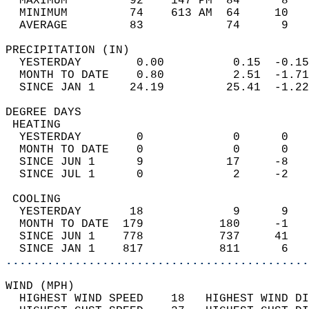
  MAXIMUM         92    147 PM  84      8   
  MINIMUM         74    613 AM  64     10   
  AVERAGE         83            74      9  
PRECIPITATION (IN)                          
  YESTERDAY        0.00          0.15  -0.15
  MONTH TO DATE    0.80          2.51  -1.71
  SINCE JAN 1     24.19         25.41  -1.22
DEGREE DAYS                                 
 HEATING                                    
  YESTERDAY        0             0      0   
  MONTH TO DATE    0             0      0   
  SINCE JUN 1      9            17     -8   
  SINCE JUL 1      0             2     -2   
 COOLING                                    
  YESTERDAY       18             9      9   
  MONTH TO DATE  179           180     -1   
  SINCE JUN 1    778           737     41   
  SINCE JAN 1    817           811      6   
............................................
WIND (MPH)                                  
  HIGHEST WIND SPEED    18   HIGHEST WIND DI