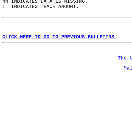
MM INDICATES DATA IS MISSING.  
T  INDICATES TRACE AMOUNT.  
CLICK HERE TO GO TO PREVIOUS BULLETINS.
The 
Ma