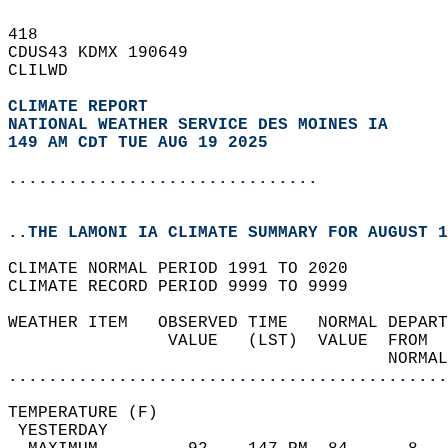
418   
CDUS43 KDMX 190649  
CLILWD  
CLIMATE REPORT 
NATIONAL WEATHER SERVICE DES MOINES IA
149 AM CDT TUE AUG 19 2025
...............................
..THE LAMONI IA CLIMATE SUMMARY FOR AUGUST 1
CLIMATE NORMAL PERIOD 1991 TO 2020  
CLIMATE RECORD PERIOD 9999 TO 9999  
WEATHER ITEM   OBSERVED TIME   NORMAL DEPART
                VALUE   (LST)  VALUE  FROM  
                                      NORMAL
............................................
TEMPERATURE (F)                             
 YESTERDAY                                  