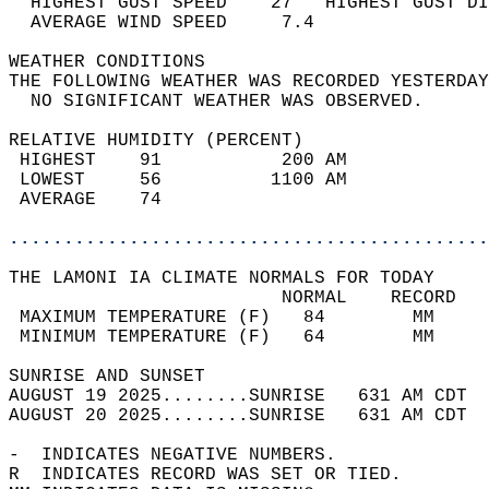
  HIGHEST GUST SPEED    27   HIGHEST GUST DI
  AVERAGE WIND SPEED     7.4                
WEATHER CONDITIONS                          
THE FOLLOWING WEATHER WAS RECORDED YESTERDAY
  NO SIGNIFICANT WEATHER WAS OBSERVED.      
RELATIVE HUMIDITY (PERCENT)  
 HIGHEST    91           200 AM             
 LOWEST     56          1100 AM             
 AVERAGE    74                              
............................................
THE LAMONI IA CLIMATE NORMALS FOR TODAY  
                         NORMAL    RECORD   
 MAXIMUM TEMPERATURE (F)   84        MM     
 MINIMUM TEMPERATURE (F)   64        MM     
SUNRISE AND SUNSET                          
AUGUST 19 2025........SUNRISE   631 AM CDT  
AUGUST 20 2025........SUNRISE   631 AM CDT  
-  INDICATES NEGATIVE NUMBERS.  
R  INDICATES RECORD WAS SET OR TIED.  