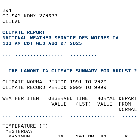
294   
CDUS43 KDMX 270633  
CLILWD  
CLIMATE REPORT 
NATIONAL WEATHER SERVICE DES MOINES IA
133 AM CDT WED AUG 27 2025
...............................
..THE LAMONI IA CLIMATE SUMMARY FOR AUGUST 2
CLIMATE NORMAL PERIOD 1991 TO 2020  
CLIMATE RECORD PERIOD 9999 TO 9999  
WEATHER ITEM   OBSERVED TIME   NORMAL DEPART
                VALUE   (LST)  VALUE  FROM  
                                      NORMAL
............................................
TEMPERATURE (F)                             
 YESTERDAY                                  