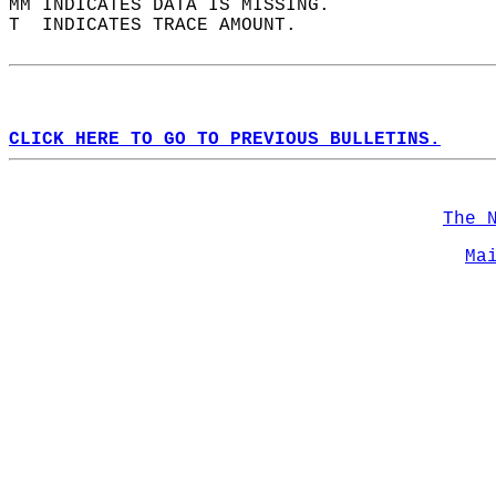
MM INDICATES DATA IS MISSING.  
T  INDICATES TRACE AMOUNT.  
CLICK HERE TO GO TO PREVIOUS BULLETINS.
The 
Ma