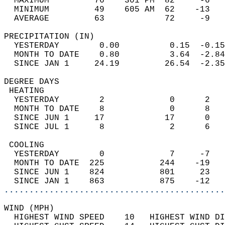
  MAXIMUM         76    301 PM  82     -6   
  MINIMUM         49    605 AM  62    -13   
  AVERAGE         63            72     -9  
PRECIPITATION (IN)                          
  YESTERDAY        0.00          0.15  -0.15
  MONTH TO DATE    0.80          3.64  -2.84
  SINCE JAN 1     24.19         26.54  -2.35
DEGREE DAYS                                 
 HEATING                                    
  YESTERDAY        2             0      2   
  MONTH TO DATE    8             0      8   
  SINCE JUN 1     17            17      0   
  SINCE JUL 1      8             2      6   
 COOLING                                    
  YESTERDAY        0             7     -7   
  MONTH TO DATE  225           244    -19   
  SINCE JUN 1    824           801     23   
  SINCE JAN 1    863           875    -12   
............................................
WIND (MPH)                                  
  HIGHEST WIND SPEED    10   HIGHEST WIND DI