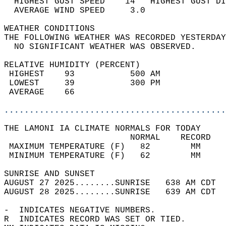
  HIGHEST GUST SPEED    14   HIGHEST GUST DI
  AVERAGE WIND SPEED     3.0                
WEATHER CONDITIONS                          
THE FOLLOWING WEATHER WAS RECORDED YESTERDAY
  NO SIGNIFICANT WEATHER WAS OBSERVED.      
RELATIVE HUMIDITY (PERCENT)  
 HIGHEST    93           500 AM             
 LOWEST     39           300 PM             
 AVERAGE    66                              
............................................
THE LAMONI IA CLIMATE NORMALS FOR TODAY  
                         NORMAL    RECORD   
 MAXIMUM TEMPERATURE (F)   82        MM     
 MINIMUM TEMPERATURE (F)   62        MM     
SUNRISE AND SUNSET                          
AUGUST 27 2025........SUNRISE   638 AM CDT  
AUGUST 28 2025........SUNRISE   639 AM CDT  
-  INDICATES NEGATIVE NUMBERS.  
R  INDICATES RECORD WAS SET OR TIED.  