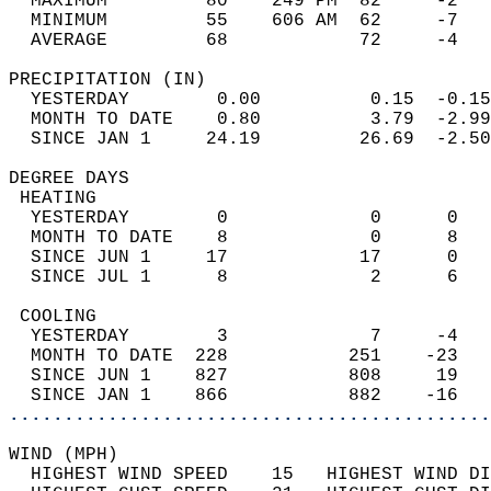
  MAXIMUM         80    249 PM  82     -2   
  MINIMUM         55    606 AM  62     -7   
  AVERAGE         68            72     -4  
PRECIPITATION (IN)                          
  YESTERDAY        0.00          0.15  -0.15
  MONTH TO DATE    0.80          3.79  -2.99
  SINCE JAN 1     24.19         26.69  -2.50
DEGREE DAYS                                 
 HEATING                                    
  YESTERDAY        0             0      0   
  MONTH TO DATE    8             0      8   
  SINCE JUN 1     17            17      0   
  SINCE JUL 1      8             2      6   
 COOLING                                    
  YESTERDAY        3             7     -4   
  MONTH TO DATE  228           251    -23   
  SINCE JUN 1    827           808     19   
  SINCE JAN 1    866           882    -16   
............................................
WIND (MPH)                                  
  HIGHEST WIND SPEED    15   HIGHEST WIND DI