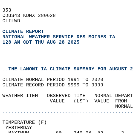
353   
CDUS43 KDMX 280628  
CLILWD  
CLIMATE REPORT 
NATIONAL WEATHER SERVICE DES MOINES IA
128 AM CDT THU AUG 28 2025
...............................
..THE LAMONI IA CLIMATE SUMMARY FOR AUGUST 2
CLIMATE NORMAL PERIOD 1991 TO 2020  
CLIMATE RECORD PERIOD 9999 TO 9999  
WEATHER ITEM   OBSERVED TIME   NORMAL DEPART
                VALUE   (LST)  VALUE  FROM  
                                      NORMAL
............................................
TEMPERATURE (F)                             
 YESTERDAY                                  