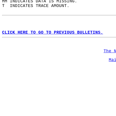
MM INDICATES DATA IS MISSING.  
T  INDICATES TRACE AMOUNT.  
CLICK HERE TO GO TO PREVIOUS BULLETINS.
The 
Ma