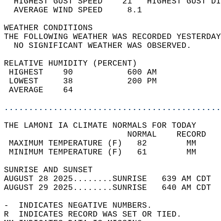
  HIGHEST GUST SPEED    21   HIGHEST GUST DI
  AVERAGE WIND SPEED     8.1                
WEATHER CONDITIONS                          
THE FOLLOWING WEATHER WAS RECORDED YESTERDAY
  NO SIGNIFICANT WEATHER WAS OBSERVED.      
RELATIVE HUMIDITY (PERCENT)  
 HIGHEST    90           600 AM             
 LOWEST     38           200 PM             
 AVERAGE    64                              
............................................
THE LAMONI IA CLIMATE NORMALS FOR TODAY  
                         NORMAL    RECORD   
 MAXIMUM TEMPERATURE (F)   82        MM     
 MINIMUM TEMPERATURE (F)   61        MM     
SUNRISE AND SUNSET                          
AUGUST 28 2025........SUNRISE   639 AM CDT  
AUGUST 29 2025........SUNRISE   640 AM CDT  
-  INDICATES NEGATIVE NUMBERS.  
R  INDICATES RECORD WAS SET OR TIED.  