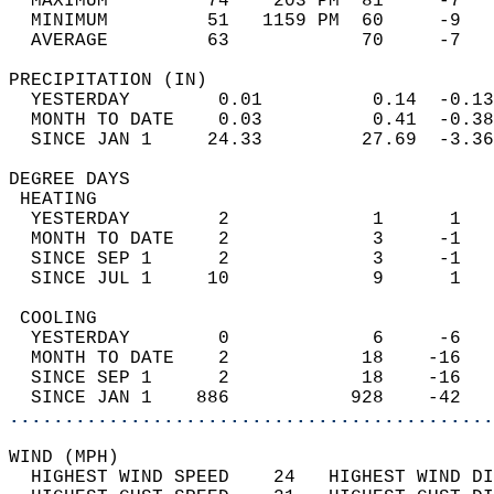
  MAXIMUM         74    203 PM  81     -7   
  MINIMUM         51   1159 PM  60     -9   
  AVERAGE         63            70     -7  
PRECIPITATION (IN)                          
  YESTERDAY        0.01          0.14  -0.13
  MONTH TO DATE    0.03          0.41  -0.38
  SINCE JAN 1     24.33         27.69  -3.36
DEGREE DAYS                                 
 HEATING                                    
  YESTERDAY        2             1      1   
  MONTH TO DATE    2             3     -1   
  SINCE SEP 1      2             3     -1   
  SINCE JUL 1     10             9      1   
 COOLING                                    
  YESTERDAY        0             6     -6   
  MONTH TO DATE    2            18    -16   
  SINCE SEP 1      2            18    -16   
  SINCE JAN 1    886           928    -42   
............................................
WIND (MPH)                                  
  HIGHEST WIND SPEED    24   HIGHEST WIND DI