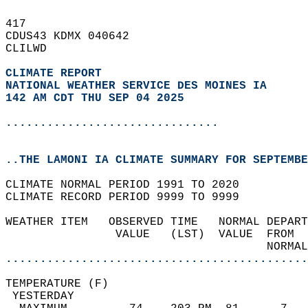
417   
CDUS43 KDMX 040642  
CLILWD  
CLIMATE REPORT 
NATIONAL WEATHER SERVICE DES MOINES IA
142 AM CDT THU SEP 04 2025
...............................
..THE LAMONI IA CLIMATE SUMMARY FOR SEPTEMBE
CLIMATE NORMAL PERIOD 1991 TO 2020  
CLIMATE RECORD PERIOD 9999 TO 9999  
WEATHER ITEM   OBSERVED TIME   NORMAL DEPART
                VALUE   (LST)  VALUE  FROM  
                                      NORMAL
............................................
TEMPERATURE (F)                             
 YESTERDAY                                  