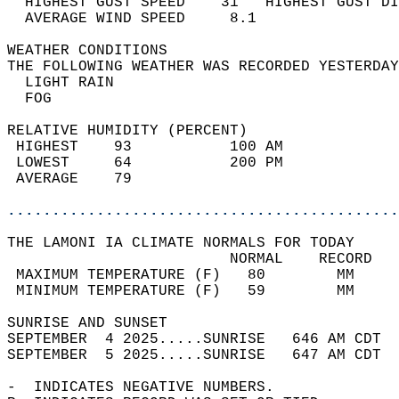
  HIGHEST GUST SPEED    31   HIGHEST GUST DI
  AVERAGE WIND SPEED     8.1                
WEATHER CONDITIONS                          
THE FOLLOWING WEATHER WAS RECORDED YESTERDAY
  LIGHT RAIN                                
  FOG                                       
RELATIVE HUMIDITY (PERCENT)  
 HIGHEST    93           100 AM             
 LOWEST     64           200 PM             
 AVERAGE    79                              
............................................
THE LAMONI IA CLIMATE NORMALS FOR TODAY  
                         NORMAL    RECORD   
 MAXIMUM TEMPERATURE (F)   80        MM     
 MINIMUM TEMPERATURE (F)   59        MM     
SUNRISE AND SUNSET                          
SEPTEMBER  4 2025.....SUNRISE   646 AM CDT  
SEPTEMBER  5 2025.....SUNRISE   647 AM CDT  
-  INDICATES NEGATIVE NUMBERS.  