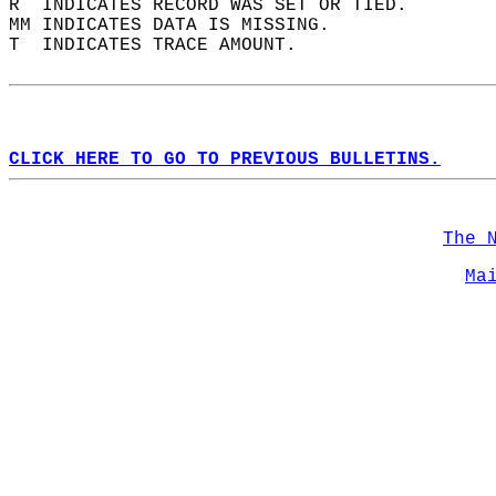
R  INDICATES RECORD WAS SET OR TIED.  
MM INDICATES DATA IS MISSING.  
T  INDICATES TRACE AMOUNT.  
CLICK HERE TO GO TO PREVIOUS BULLETINS.
The 
Ma