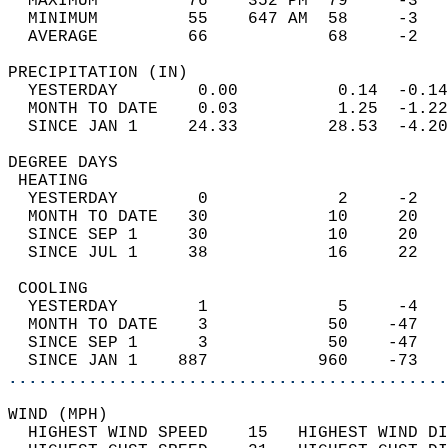
  MAXIMUM         76    352 PM  79     -3   
  MINIMUM         55    647 AM  58     -3   
  AVERAGE         66            68     -2  
PRECIPITATION (IN)                          
  YESTERDAY        0.00          0.14  -0.14
  MONTH TO DATE    0.03          1.25  -1.22
  SINCE JAN 1     24.33         28.53  -4.20
DEGREE DAYS                                 
 HEATING                                    
  YESTERDAY        0             2     -2   
  MONTH TO DATE   30            10     20   
  SINCE SEP 1     30            10     20   
  SINCE JUL 1     38            16     22   
 COOLING                                    
  YESTERDAY        1             5     -4   
  MONTH TO DATE    3            50    -47   
  SINCE SEP 1      3            50    -47   
  SINCE JAN 1    887           960    -73   
............................................
WIND (MPH)                                  
  HIGHEST WIND SPEED    15   HIGHEST WIND DI