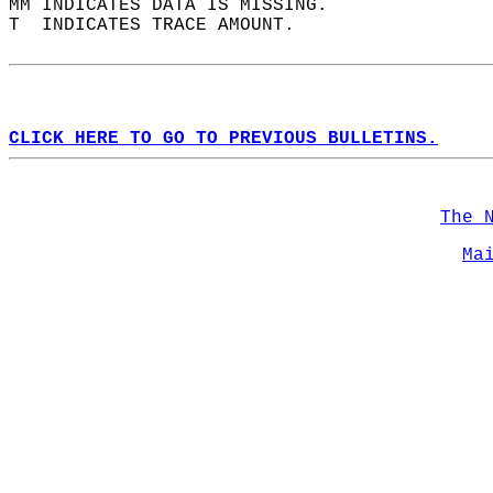
MM INDICATES DATA IS MISSING.  
T  INDICATES TRACE AMOUNT.  
CLICK HERE TO GO TO PREVIOUS BULLETINS.
The 
Ma