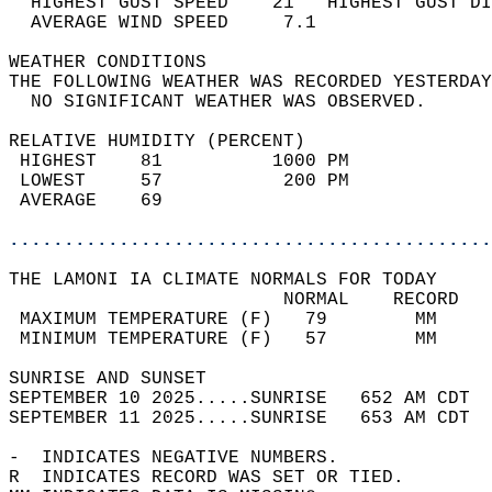
  HIGHEST GUST SPEED    21   HIGHEST GUST DI
  AVERAGE WIND SPEED     7.1                
WEATHER CONDITIONS                          
THE FOLLOWING WEATHER WAS RECORDED YESTERDAY
  NO SIGNIFICANT WEATHER WAS OBSERVED.      
RELATIVE HUMIDITY (PERCENT)  
 HIGHEST    81          1000 PM             
 LOWEST     57           200 PM             
 AVERAGE    69                              
............................................
THE LAMONI IA CLIMATE NORMALS FOR TODAY  
                         NORMAL    RECORD   
 MAXIMUM TEMPERATURE (F)   79        MM     
 MINIMUM TEMPERATURE (F)   57        MM     
SUNRISE AND SUNSET                          
SEPTEMBER 10 2025.....SUNRISE   652 AM CDT  
SEPTEMBER 11 2025.....SUNRISE   653 AM CDT  
-  INDICATES NEGATIVE NUMBERS.  
R  INDICATES RECORD WAS SET OR TIED.  