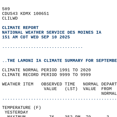
589   
CDUS43 KDMX 100651  
CLILWD  
CLIMATE REPORT 
NATIONAL WEATHER SERVICE DES MOINES IA
151 AM CDT WED SEP 10 2025
...............................
..THE LAMONI IA CLIMATE SUMMARY FOR SEPTEMBE
CLIMATE NORMAL PERIOD 1991 TO 2020  
CLIMATE RECORD PERIOD 9999 TO 9999  
WEATHER ITEM   OBSERVED TIME   NORMAL DEPART
                VALUE   (LST)  VALUE  FROM  
                                      NORMAL
............................................
TEMPERATURE (F)                             
 YESTERDAY                                  