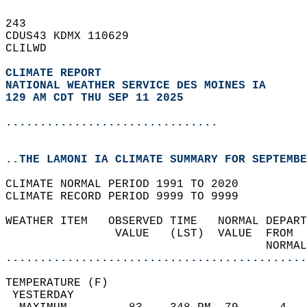
243   
CDUS43 KDMX 110629  
CLILWD  
CLIMATE REPORT 
NATIONAL WEATHER SERVICE DES MOINES IA
129 AM CDT THU SEP 11 2025
...............................
..THE LAMONI IA CLIMATE SUMMARY FOR SEPTEMBE
CLIMATE NORMAL PERIOD 1991 TO 2020  
CLIMATE RECORD PERIOD 9999 TO 9999  
WEATHER ITEM   OBSERVED TIME   NORMAL DEPART
                VALUE   (LST)  VALUE  FROM  
                                      NORMAL
............................................
TEMPERATURE (F)                             
 YESTERDAY                                  