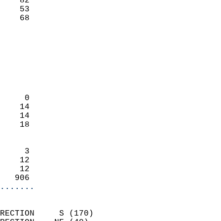
    82                     
    53                     
     68                   
                            
                            
                            
                            
                            
                            
     0                      
    14                      
    14                      
    18                      
                            
     3                      
    12                      
    12                      
   906                    
.......
                            
RECTION     S (170)         