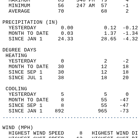
  MAXIMUM         83    348 PM  79      4   
  MINIMUM         56    247 AM  57     -1   
  AVERAGE         70            68      2  
PRECIPITATION (IN)                          
  YESTERDAY        0.00          0.12  -0.12
  MONTH TO DATE    0.03          1.37  -1.34
  SINCE JAN 1     24.33         28.65  -4.32
DEGREE DAYS                                 
 HEATING                                    
  YESTERDAY        0             2     -2   
  MONTH TO DATE   30            12     18   
  SINCE SEP 1     30            12     18   
  SINCE JUL 1     38            18     20   
 COOLING                                    
  YESTERDAY        5             5      0   
  MONTH TO DATE    8            55    -47   
  SINCE SEP 1      8            55    -47   
  SINCE JAN 1    892           965    -73   
............................................
WIND (MPH)                                  
  HIGHEST WIND SPEED     8   HIGHEST WIND DI