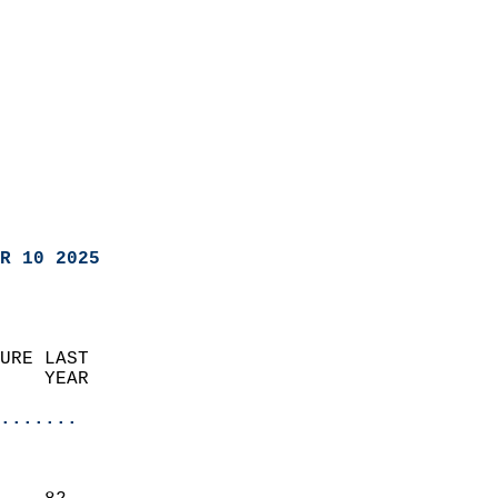
R 10 2025
URE LAST                    
    YEAR                   
                       
.......
                               
                           