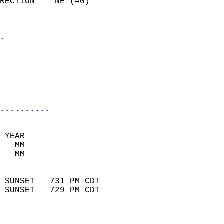
RECTION    NE (40)          
                          
                            
.                           
                              
                           
                           
                            
..........
 YEAR                       
   MM                        
   MM                        
                            
 SUNSET   731 PM CDT       
 SUNSET   729 PM CDT       