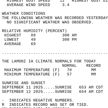
  HIGHEST GUST SPEED    12   HIGHEST GUST DI
  AVERAGE WIND SPEED     3.4                
WEATHER CONDITIONS                          
THE FOLLOWING WEATHER WAS RECORDED YESTERDAY
  NO SIGNIFICANT WEATHER WAS OBSERVED.      
RELATIVE HUMIDITY (PERCENT)  
 HIGHEST    89           300 AM             
 LOWEST     49           300 PM             
 AVERAGE    69                              
............................................
THE LAMONI IA CLIMATE NORMALS FOR TODAY  
                         NORMAL    RECORD   
 MAXIMUM TEMPERATURE (F)   78        MM     
 MINIMUM TEMPERATURE (F)   57        MM     
SUNRISE AND SUNSET                          
SEPTEMBER 11 2025.....SUNRISE   653 AM CDT  
SEPTEMBER 12 2025.....SUNRISE   654 AM CDT  
-  INDICATES NEGATIVE NUMBERS.  
R  INDICATES RECORD WAS SET OR TIED.  