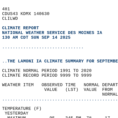
481   
CDUS43 KDMX 140630  
CLILWD  
CLIMATE REPORT 
NATIONAL WEATHER SERVICE DES MOINES IA
130 AM CDT SUN SEP 14 2025
...............................
..THE LAMONI IA CLIMATE SUMMARY FOR SEPTEMBE
CLIMATE NORMAL PERIOD 1991 TO 2020  
CLIMATE RECORD PERIOD 9999 TO 9999  
WEATHER ITEM   OBSERVED TIME   NORMAL DEPART
                VALUE   (LST)  VALUE  FROM  
                                      NORMAL
............................................
TEMPERATURE (F)                             
 YESTERDAY                                  