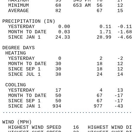
  MAXIMUM         95    345 PM  78     17   
  MINIMUM         68    653 AM  56     12   
  AVERAGE         82            67     15  
PRECIPITATION (IN)                          
  YESTERDAY        0.00          0.11  -0.11
  MONTH TO DATE    0.03          1.71  -1.68
  SINCE JAN 1     24.33         28.99  -4.66
DEGREE DAYS                                 
 HEATING                                    
  YESTERDAY        0             2     -2   
  MONTH TO DATE   30            18     12   
  SINCE SEP 1     30            18     12   
  SINCE JUL 1     38            24     14   
 COOLING                                    
  YESTERDAY       17             4     13   
  MONTH TO DATE   50            67    -17   
  SINCE SEP 1     50            67    -17   
  SINCE JAN 1    934           977    -43   
............................................
WIND (MPH)                                  
  HIGHEST WIND SPEED    16   HIGHEST WIND DI