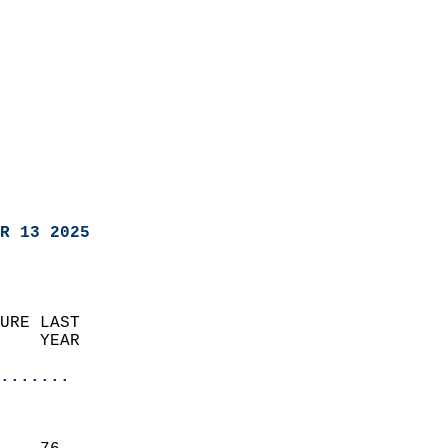
R 13 2025
URE LAST                    
    YEAR                   
                       
.......
                               
                           