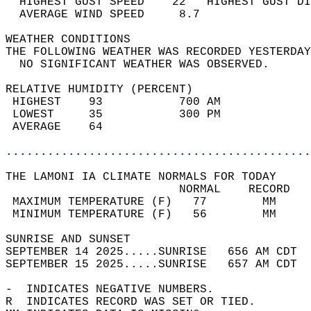
  HIGHEST GUST SPEED    22   HIGHEST GUST DI
  AVERAGE WIND SPEED     8.7                
WEATHER CONDITIONS                          
THE FOLLOWING WEATHER WAS RECORDED YESTERDAY
  NO SIGNIFICANT WEATHER WAS OBSERVED.      
RELATIVE HUMIDITY (PERCENT)  
 HIGHEST    93           700 AM             
 LOWEST     35           300 PM             
 AVERAGE    64                              
............................................
THE LAMONI IA CLIMATE NORMALS FOR TODAY  
                         NORMAL    RECORD   
 MAXIMUM TEMPERATURE (F)   77        MM     
 MINIMUM TEMPERATURE (F)   56        MM     
SUNRISE AND SUNSET                          
SEPTEMBER 14 2025.....SUNRISE   656 AM CDT  
SEPTEMBER 15 2025.....SUNRISE   657 AM CDT  
-  INDICATES NEGATIVE NUMBERS.  
R  INDICATES RECORD WAS SET OR TIED.  