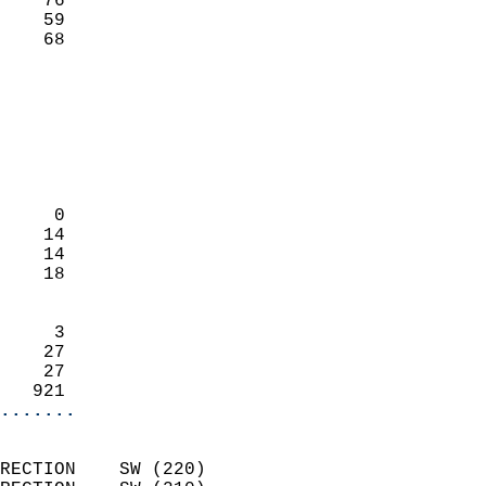
    76                     
    59                     
     68                   
                            
                            
                            
                            
                            
                            
     0                      
    14                      
    14                      
    18                      
                            
     3                      
    27                      
    27                      
   921                    
.......
                            
RECTION    SW (220)         