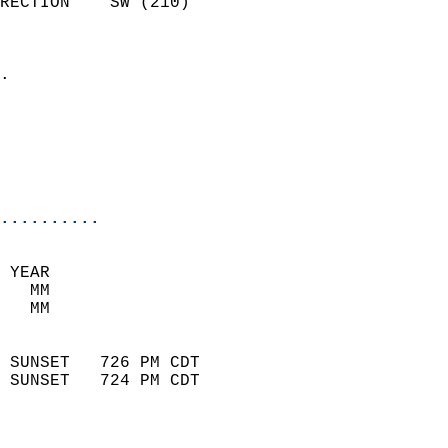
RECTION    SW (210)         
                          
                            
.                           
                              
                           
                           
                            
..........
 YEAR                       
   MM                        
   MM                        
                            
 SUNSET   726 PM CDT       
 SUNSET   724 PM CDT       