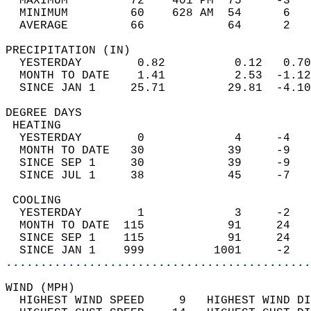
  MAXIMUM         72    401 PM  75     -3   
  MINIMUM         60    628 AM  54      6   
  AVERAGE         66            64      2  
PRECIPITATION (IN)                          
  YESTERDAY        0.82          0.12   0.70
  MONTH TO DATE    1.41          2.53  -1.12
  SINCE JAN 1     25.71         29.81  -4.10
DEGREE DAYS                                 
 HEATING                                    
  YESTERDAY        0             4     -4   
  MONTH TO DATE   30            39     -9   
  SINCE SEP 1     30            39     -9   
  SINCE JUL 1     38            45     -7   
 COOLING                                    
  YESTERDAY        1             3     -2   
  MONTH TO DATE  115            91     24   
  SINCE SEP 1    115            91     24   
  SINCE JAN 1    999          1001     -2   
............................................
WIND (MPH)                                  
  HIGHEST WIND SPEED     9   HIGHEST WIND DI