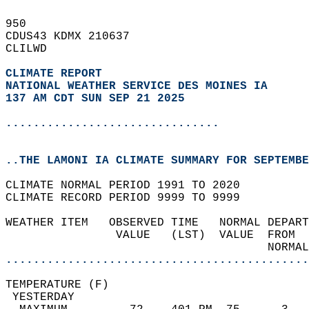
950   
CDUS43 KDMX 210637  
CLILWD  
CLIMATE REPORT 
NATIONAL WEATHER SERVICE DES MOINES IA
137 AM CDT SUN SEP 21 2025
...............................
..THE LAMONI IA CLIMATE SUMMARY FOR SEPTEMBE
CLIMATE NORMAL PERIOD 1991 TO 2020  
CLIMATE RECORD PERIOD 9999 TO 9999  
WEATHER ITEM   OBSERVED TIME   NORMAL DEPART
                VALUE   (LST)  VALUE  FROM  
                                      NORMAL
............................................
TEMPERATURE (F)                             
 YESTERDAY                                  