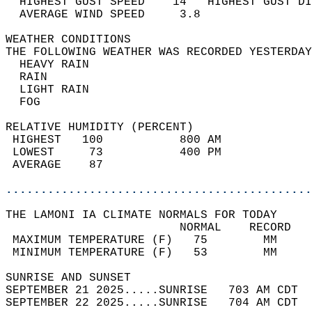
  HIGHEST GUST SPEED    14   HIGHEST GUST DI
  AVERAGE WIND SPEED     3.8                
WEATHER CONDITIONS                          
THE FOLLOWING WEATHER WAS RECORDED YESTERDAY
  HEAVY RAIN                                
  RAIN                                      
  LIGHT RAIN                                
  FOG                                       
RELATIVE HUMIDITY (PERCENT)  
 HIGHEST   100           800 AM             
 LOWEST     73           400 PM             
 AVERAGE    87                              
............................................
THE LAMONI IA CLIMATE NORMALS FOR TODAY  
                         NORMAL    RECORD   
 MAXIMUM TEMPERATURE (F)   75        MM     
 MINIMUM TEMPERATURE (F)   53        MM     
SUNRISE AND SUNSET                          
SEPTEMBER 21 2025.....SUNRISE   703 AM CDT  
SEPTEMBER 22 2025.....SUNRISE   704 AM CDT  