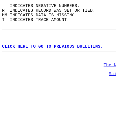
-  INDICATES NEGATIVE NUMBERS.  
R  INDICATES RECORD WAS SET OR TIED.  
MM INDICATES DATA IS MISSING.  
T  INDICATES TRACE AMOUNT.  
CLICK HERE TO GO TO PREVIOUS BULLETINS.
The 
Ma