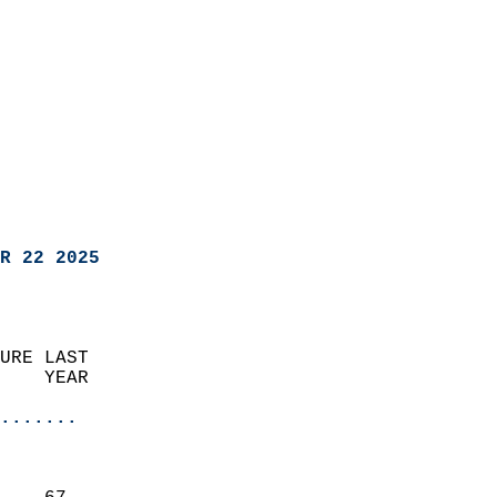
R 22 2025
URE LAST                    
    YEAR                   
                       
.......
                               
                           