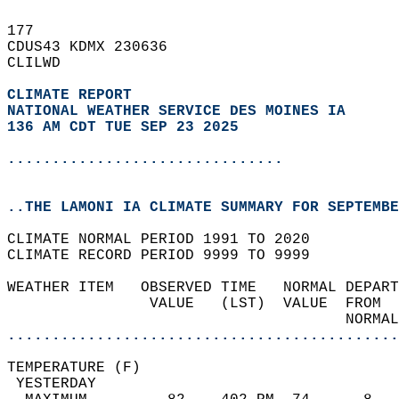
177   
CDUS43 KDMX 230636  
CLILWD  
CLIMATE REPORT 
NATIONAL WEATHER SERVICE DES MOINES IA
136 AM CDT TUE SEP 23 2025
...............................
..THE LAMONI IA CLIMATE SUMMARY FOR SEPTEMBE
CLIMATE NORMAL PERIOD 1991 TO 2020  
CLIMATE RECORD PERIOD 9999 TO 9999  
WEATHER ITEM   OBSERVED TIME   NORMAL DEPART
                VALUE   (LST)  VALUE  FROM  
                                      NORMAL
............................................
TEMPERATURE (F)                             
 YESTERDAY                                  