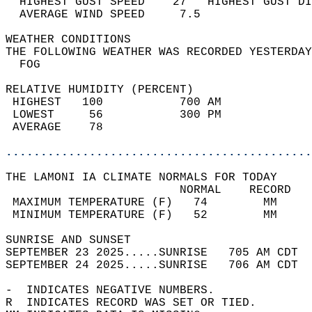
  HIGHEST GUST SPEED    27   HIGHEST GUST DI
  AVERAGE WIND SPEED     7.5                
WEATHER CONDITIONS                          
THE FOLLOWING WEATHER WAS RECORDED YESTERDAY
  FOG                                       
RELATIVE HUMIDITY (PERCENT)  
 HIGHEST   100           700 AM             
 LOWEST     56           300 PM             
 AVERAGE    78                              
............................................
THE LAMONI IA CLIMATE NORMALS FOR TODAY  
                         NORMAL    RECORD   
 MAXIMUM TEMPERATURE (F)   74        MM     
 MINIMUM TEMPERATURE (F)   52        MM     
SUNRISE AND SUNSET                          
SEPTEMBER 23 2025.....SUNRISE   705 AM CDT  
SEPTEMBER 24 2025.....SUNRISE   706 AM CDT  
-  INDICATES NEGATIVE NUMBERS.  
R  INDICATES RECORD WAS SET OR TIED.  