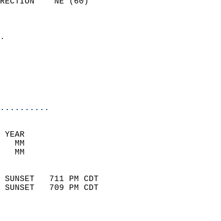
RECTION    NE (60)          
                          
                            
.                           
                            
                           
                           
                            
..........
 YEAR                       
   MM                        
   MM                        
                            
 SUNSET   711 PM CDT       
 SUNSET   709 PM CDT       