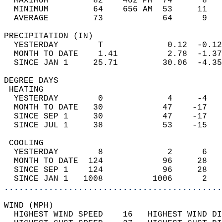
  MAXIMUM         82    402 PM  74      8   
  MINIMUM         64    656 AM  53     11   
  AVERAGE         73            64      9  
PRECIPITATION (IN)                          
  YESTERDAY        T             0.12  -0.12
  MONTH TO DATE    1.41          2.78  -1.37
  SINCE JAN 1     25.71         30.06  -4.35
DEGREE DAYS                                 
 HEATING                                    
  YESTERDAY        0             4     -4   
  MONTH TO DATE   30            47    -17   
  SINCE SEP 1     30            47    -17   
  SINCE JUL 1     38            53    -15   
 COOLING                                    
  YESTERDAY        8             2      6   
  MONTH TO DATE  124            96     28   
  SINCE SEP 1    124            96     28   
  SINCE JAN 1   1008          1006      2   
............................................
WIND (MPH)                                  
  HIGHEST WIND SPEED    16   HIGHEST WIND DI