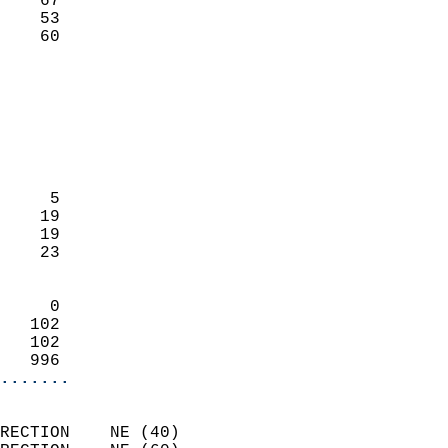
    67                     
    53                     
     60                   
                            
                            
                            
                            
                            
                            
     5                      
    19                      
    19                      
    23                      
                            
     0                      
   102                      
   102                      
   996                    
.......
                            
RECTION    NE (40)          