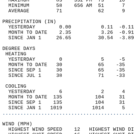
  MAXIMUM         83    332 PM  73     10   
  MINIMUM         58    656 AM  51      7   
  AVERAGE         71            62      9  
PRECIPITATION (IN)                          
  YESTERDAY        0.00          0.11  -0.11
  MONTH TO DATE    2.35          3.26  -0.91
  SINCE JAN 1     26.65         30.54  -3.89
DEGREE DAYS                                 
 HEATING                                    
  YESTERDAY        0             5     -5   
  MONTH TO DATE   30            65    -35   
  SINCE SEP 1     30            65    -35   
  SINCE JUL 1     38            71    -33   
 COOLING                                    
  YESTERDAY        6             2      4   
  MONTH TO DATE  135           104     31   
  SINCE SEP 1    135           104     31   
  SINCE JAN 1   1019          1014      5   
............................................
WIND (MPH)                                  
  HIGHEST WIND SPEED    12   HIGHEST WIND DI