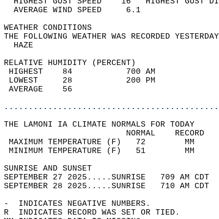
  HIGHEST GUST SPEED    16   HIGHEST GUST DI
  AVERAGE WIND SPEED     6.1                
WEATHER CONDITIONS                          
THE FOLLOWING WEATHER WAS RECORDED YESTERDAY
  HAZE                                      
RELATIVE HUMIDITY (PERCENT)  
 HIGHEST    84           700 AM             
 LOWEST     28           200 PM             
 AVERAGE    56                              
............................................
THE LAMONI IA CLIMATE NORMALS FOR TODAY  
                         NORMAL    RECORD   
 MAXIMUM TEMPERATURE (F)   72        MM     
 MINIMUM TEMPERATURE (F)   51        MM     
SUNRISE AND SUNSET                          
SEPTEMBER 27 2025.....SUNRISE   709 AM CDT  
SEPTEMBER 28 2025.....SUNRISE   710 AM CDT  
-  INDICATES NEGATIVE NUMBERS.  
R  INDICATES RECORD WAS SET OR TIED.  