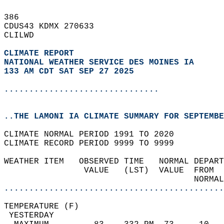
386   
CDUS43 KDMX 270633  
CLILWD  
CLIMATE REPORT 
NATIONAL WEATHER SERVICE DES MOINES IA
133 AM CDT SAT SEP 27 2025
...............................
..THE LAMONI IA CLIMATE SUMMARY FOR SEPTEMBE
CLIMATE NORMAL PERIOD 1991 TO 2020  
CLIMATE RECORD PERIOD 9999 TO 9999  
WEATHER ITEM   OBSERVED TIME   NORMAL DEPART
                VALUE   (LST)  VALUE  FROM  
                                      NORMAL
............................................
TEMPERATURE (F)                             
 YESTERDAY                                  