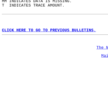
MM INDICATES DATA IS MISSING.  
T  INDICATES TRACE AMOUNT.  
CLICK HERE TO GO TO PREVIOUS BULLETINS.
The 
Ma