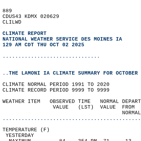
889   
CDUS43 KDMX 020629  
CLILWD  
CLIMATE REPORT 
NATIONAL WEATHER SERVICE DES MOINES IA
129 AM CDT THU OCT 02 2025
...............................
..THE LAMONI IA CLIMATE SUMMARY FOR OCTOBER 
CLIMATE NORMAL PERIOD 1991 TO 2020  
CLIMATE RECORD PERIOD 9999 TO 9999  
WEATHER ITEM   OBSERVED TIME   NORMAL DEPART
                VALUE   (LST)  VALUE  FROM  
                                      NORMAL
............................................
TEMPERATURE (F)                             
 YESTERDAY                                  