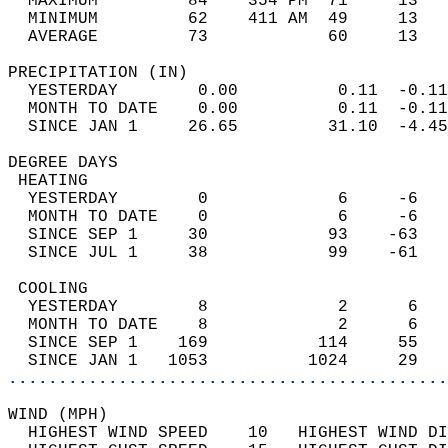
  MAXIMUM         84    354 PM  71     13   
  MINIMUM         62    411 AM  49     13   
  AVERAGE         73            60     13  
PRECIPITATION (IN)                          
  YESTERDAY        0.00          0.11  -0.11
  MONTH TO DATE    0.00          0.11  -0.11
  SINCE JAN 1     26.65         31.10  -4.45
DEGREE DAYS                                 
 HEATING                                    
  YESTERDAY        0             6     -6   
  MONTH TO DATE    0             6     -6   
  SINCE SEP 1     30            93    -63   
  SINCE JUL 1     38            99    -61   
 COOLING                                    
  YESTERDAY        8             2      6   
  MONTH TO DATE    8             2      6   
  SINCE SEP 1    169           114     55   
  SINCE JAN 1   1053          1024     29   
............................................
WIND (MPH)                                  
  HIGHEST WIND SPEED    10   HIGHEST WIND DI