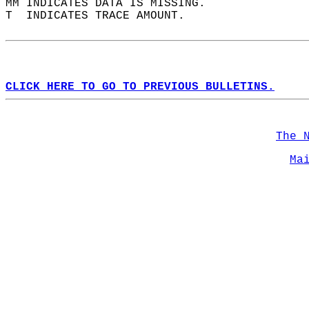
MM INDICATES DATA IS MISSING.  
T  INDICATES TRACE AMOUNT.  
CLICK HERE TO GO TO PREVIOUS BULLETINS.
The 
Ma