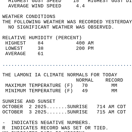
  HIGHEST GUST SPEED    15   HIGHEST GUST DI
  AVERAGE WIND SPEED     4.4                
WEATHER CONDITIONS                          
THE FOLLOWING WEATHER WAS RECORDED YESTERDAY
  NO SIGNIFICANT WEATHER WAS OBSERVED.      
RELATIVE HUMIDITY (PERCENT)  
 HIGHEST    84           400 AM             
 LOWEST     38           200 PM             
 AVERAGE    61                              
............................................
THE LAMONI IA CLIMATE NORMALS FOR TODAY  
                         NORMAL    RECORD   
 MAXIMUM TEMPERATURE (F)   70        MM     
 MINIMUM TEMPERATURE (F)   49        MM     
SUNRISE AND SUNSET                          
OCTOBER  2 2025.......SUNRISE   714 AM CDT  
OCTOBER  3 2025.......SUNRISE   715 AM CDT  
-  INDICATES NEGATIVE NUMBERS.  
R  INDICATES RECORD WAS SET OR TIED.  