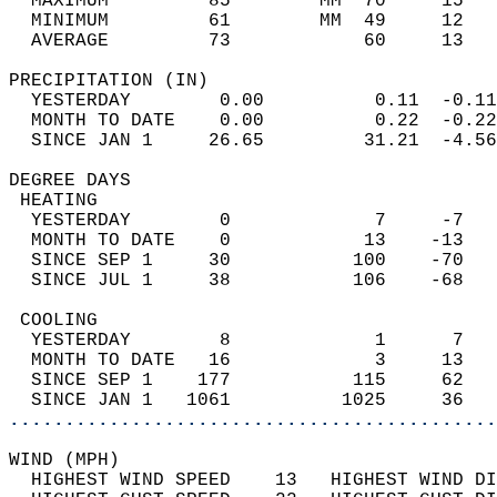
  MAXIMUM         85        MM  70     15   
  MINIMUM         61        MM  49     12   
  AVERAGE         73            60     13  
PRECIPITATION (IN)                          
  YESTERDAY        0.00          0.11  -0.11
  MONTH TO DATE    0.00          0.22  -0.22
  SINCE JAN 1     26.65         31.21  -4.56
DEGREE DAYS                                 
 HEATING                                    
  YESTERDAY        0             7     -7   
  MONTH TO DATE    0            13    -13   
  SINCE SEP 1     30           100    -70   
  SINCE JUL 1     38           106    -68   
 COOLING                                    
  YESTERDAY        8             1      7   
  MONTH TO DATE   16             3     13   
  SINCE SEP 1    177           115     62   
  SINCE JAN 1   1061          1025     36   
............................................
WIND (MPH)                                  
  HIGHEST WIND SPEED    13   HIGHEST WIND DI