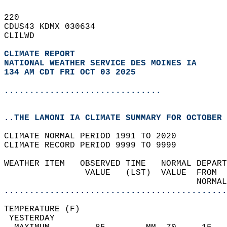
220   
CDUS43 KDMX 030634  
CLILWD  
CLIMATE REPORT 
NATIONAL WEATHER SERVICE DES MOINES IA
134 AM CDT FRI OCT 03 2025
...............................
..THE LAMONI IA CLIMATE SUMMARY FOR OCTOBER 
CLIMATE NORMAL PERIOD 1991 TO 2020  
CLIMATE RECORD PERIOD 9999 TO 9999  
WEATHER ITEM   OBSERVED TIME   NORMAL DEPART
                VALUE   (LST)  VALUE  FROM  
                                      NORMAL
............................................
TEMPERATURE (F)                             
 YESTERDAY                                  