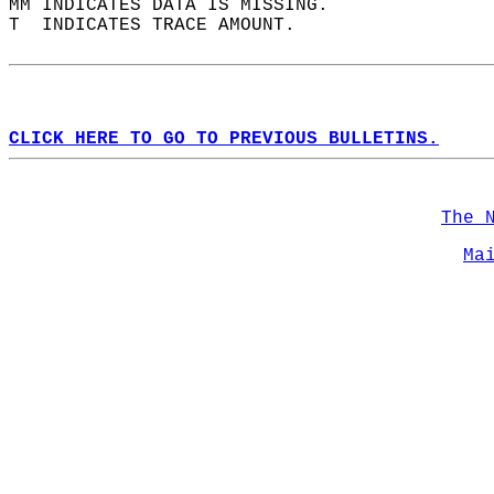
MM INDICATES DATA IS MISSING.  
T  INDICATES TRACE AMOUNT.  
CLICK HERE TO GO TO PREVIOUS BULLETINS.
The 
Ma