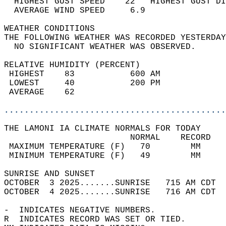
  HIGHEST GUST SPEED    22   HIGHEST GUST DI
  AVERAGE WIND SPEED     6.9                
WEATHER CONDITIONS                          
THE FOLLOWING WEATHER WAS RECORDED YESTERDAY
  NO SIGNIFICANT WEATHER WAS OBSERVED.      
RELATIVE HUMIDITY (PERCENT)  
 HIGHEST    83           600 AM             
 LOWEST     40           200 PM             
 AVERAGE    62                              
............................................
THE LAMONI IA CLIMATE NORMALS FOR TODAY  
                         NORMAL    RECORD   
 MAXIMUM TEMPERATURE (F)   70        MM     
 MINIMUM TEMPERATURE (F)   49        MM     
SUNRISE AND SUNSET                          
OCTOBER  3 2025.......SUNRISE   715 AM CDT  
OCTOBER  4 2025.......SUNRISE   716 AM CDT  
-  INDICATES NEGATIVE NUMBERS.  
R  INDICATES RECORD WAS SET OR TIED.  