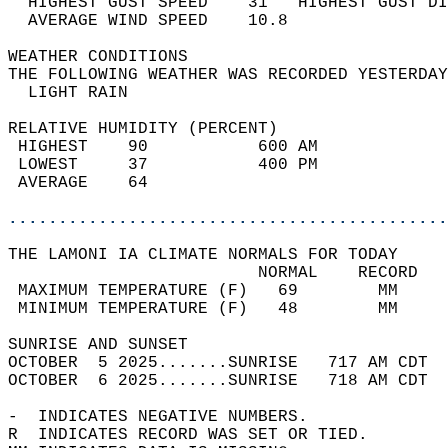
  HIGHEST GUST SPEED    31   HIGHEST GUST DI
  AVERAGE WIND SPEED    10.8                
WEATHER CONDITIONS                          
THE FOLLOWING WEATHER WAS RECORDED YESTERDAY
  LIGHT RAIN                                
RELATIVE HUMIDITY (PERCENT)  
 HIGHEST    90           600 AM             
 LOWEST     37           400 PM             
 AVERAGE    64                              
............................................
THE LAMONI IA CLIMATE NORMALS FOR TODAY  
                         NORMAL    RECORD   
 MAXIMUM TEMPERATURE (F)   69        MM     
 MINIMUM TEMPERATURE (F)   48        MM     
SUNRISE AND SUNSET                          
OCTOBER  5 2025.......SUNRISE   717 AM CDT  
OCTOBER  6 2025.......SUNRISE   718 AM CDT  
-  INDICATES NEGATIVE NUMBERS.  
R  INDICATES RECORD WAS SET OR TIED.  