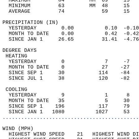
  MAXIMUM         84        MM  69     15   
  MINIMUM         63        MM  48     15   
  AVERAGE         74            59     15  
PRECIPITATION (IN)                          
  YESTERDAY        0.00          0.10  -0.10
  MONTH TO DATE    0.00          0.42  -0.42
  SINCE JAN 1     26.65         31.41  -4.76
DEGREE DAYS                                 
 HEATING                                    
  YESTERDAY        0             7     -7   
  MONTH TO DATE    0            27    -27   
  SINCE SEP 1     30           114    -84   
  SINCE JUL 1     38           120    -82   
 COOLING                                    
  YESTERDAY        9             1      8   
  MONTH TO DATE   35             5     30   
  SINCE SEP 1    196           117     79   
  SINCE JAN 1   1080          1027     53   
............................................
WIND (MPH)                                  
  HIGHEST WIND SPEED    21   HIGHEST WIND DI