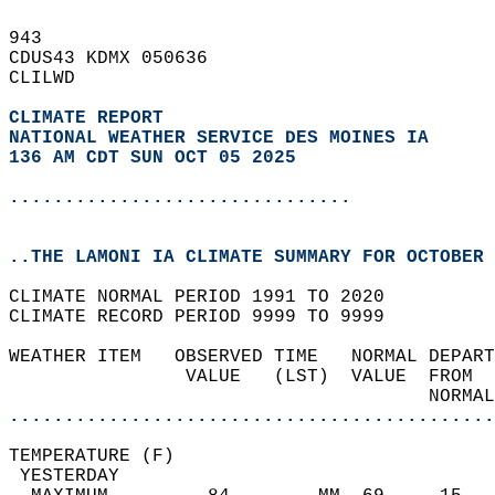
943   
CDUS43 KDMX 050636  
CLILWD  
CLIMATE REPORT 
NATIONAL WEATHER SERVICE DES MOINES IA
136 AM CDT SUN OCT 05 2025
...............................
..THE LAMONI IA CLIMATE SUMMARY FOR OCTOBER 
CLIMATE NORMAL PERIOD 1991 TO 2020  
CLIMATE RECORD PERIOD 9999 TO 9999  
WEATHER ITEM   OBSERVED TIME   NORMAL DEPART
                VALUE   (LST)  VALUE  FROM  
                                      NORMAL
............................................
TEMPERATURE (F)                             
 YESTERDAY                                  