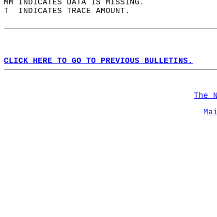
MM INDICATES DATA IS MISSING.  
T  INDICATES TRACE AMOUNT.  
CLICK HERE TO GO TO PREVIOUS BULLETINS.
The 
Ma