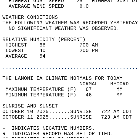
  HIGHEST GUST SPEED    25   HIGHEST GUST DI
  AVERAGE WIND SPEED     8.0                
WEATHER CONDITIONS                          
THE FOLLOWING WEATHER WAS RECORDED YESTERDAY
  NO SIGNIFICANT WEATHER WAS OBSERVED.      
RELATIVE HUMIDITY (PERCENT)  
 HIGHEST    68           700 AM             
 LOWEST     40           200 PM             
 AVERAGE    54                              
............................................
THE LAMONI IA CLIMATE NORMALS FOR TODAY  
                         NORMAL    RECORD   
 MAXIMUM TEMPERATURE (F)   67        MM     
 MINIMUM TEMPERATURE (F)   46        MM     
SUNRISE AND SUNSET                          
OCTOBER 10 2025.......SUNRISE   722 AM CDT  
OCTOBER 11 2025.......SUNRISE   723 AM CDT  
-  INDICATES NEGATIVE NUMBERS.  
R  INDICATES RECORD WAS SET OR TIED.  