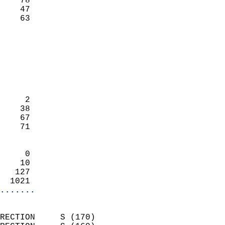
    78                     
    47                     
     63                   
                            
                            
                            
                            
                            
                            
     2                      
    38                      
    67                      
    71                      
                            
     0                      
    10                      
   127                      
  1021                    
.......
                            
RECTION     S (170)         