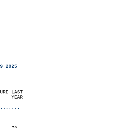
9 2025
URE LAST                    
    YEAR                   
                       
.......
                               
                           