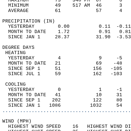
  MAXIMUM         73    348 PM  67      6   
  MINIMUM         49    517 AM  46      3   
  AVERAGE         61            57      4  
PRECIPITATION (IN)                          
  YESTERDAY        0.00          0.11  -0.11
  MONTH TO DATE    1.72          0.91   0.81
  SINCE JAN 1     28.37         31.90  -3.53
DEGREE DAYS                                 
 HEATING                                    
  YESTERDAY        4             9     -5   
  MONTH TO DATE   21            69    -48   
  SINCE SEP 1     51           156   -105   
  SINCE JUL 1     59           162   -103   
 COOLING                                    
  YESTERDAY        0             1     -1   
  MONTH TO DATE   41            10     31   
  SINCE SEP 1    202           122     80   
  SINCE JAN 1   1086          1032     54   
............................................
WIND (MPH)                                  
  HIGHEST WIND SPEED    16   HIGHEST WIND DI