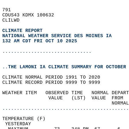
791   
CDUS43 KDMX 100632  
CLILWD  
CLIMATE REPORT 
NATIONAL WEATHER SERVICE DES MOINES IA
132 AM CDT FRI OCT 10 2025
...............................
..THE LAMONI IA CLIMATE SUMMARY FOR OCTOBER 
CLIMATE NORMAL PERIOD 1991 TO 2020  
CLIMATE RECORD PERIOD 9999 TO 9999  
WEATHER ITEM   OBSERVED TIME   NORMAL DEPART
                VALUE   (LST)  VALUE  FROM  
                                      NORMAL
............................................
TEMPERATURE (F)                             
 YESTERDAY                                  