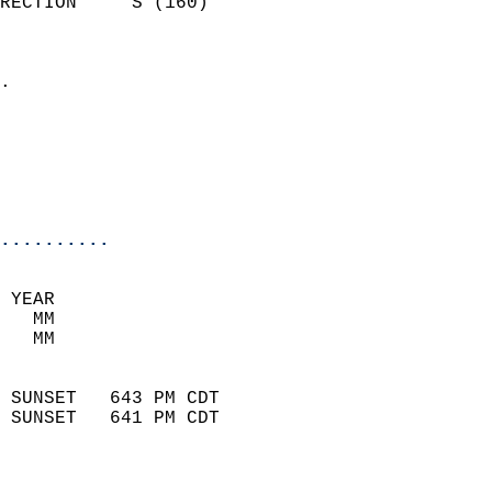
RECTION     S (160)         
                          
                            
.                           
                              
                           
                           
                            
..........
 YEAR                       
   MM                        
   MM                        
                            
 SUNSET   643 PM CDT       
 SUNSET   641 PM CDT       