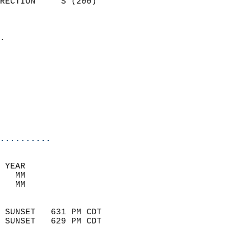
RECTION     S (200)         
                          
                            
.                           
                            
                            
                            
                            
                           
                           
                            
..........
 YEAR                       
   MM                        
   MM                        
                            
 SUNSET   631 PM CDT       
 SUNSET   629 PM CDT       