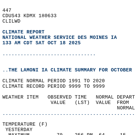
447   
CDUS43 KDMX 180633  
CLILWD  
CLIMATE REPORT 
NATIONAL WEATHER SERVICE DES MOINES IA
133 AM CDT SAT OCT 18 2025
...............................
..THE LAMONI IA CLIMATE SUMMARY FOR OCTOBER 
CLIMATE NORMAL PERIOD 1991 TO 2020  
CLIMATE RECORD PERIOD 9999 TO 9999  
WEATHER ITEM   OBSERVED TIME   NORMAL DEPART
                VALUE   (LST)  VALUE  FROM  
                                      NORMAL
............................................
TEMPERATURE (F)                             
 YESTERDAY                                  