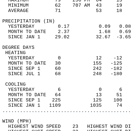
  MAXIMUM         79    256 PM  64     15   
  MINIMUM         62    707 AM  43     19   
  AVERAGE         71            53     18  
PRECIPITATION (IN)                          
  YESTERDAY        0.17          0.09   0.08
  MONTH TO DATE    2.37          1.68   0.69
  SINCE JAN 1     29.02         32.67  -3.65
DEGREE DAYS                                 
 HEATING                                    
  YESTERDAY        0            12    -12   
  MONTH TO DATE   30           155   -125   
  SINCE SEP 1     60           242   -182   
  SINCE JUL 1     68           248   -180   
 COOLING                                    
  YESTERDAY        6             0      6   
  MONTH TO DATE   64            13     51   
  SINCE SEP 1    225           125    100   
  SINCE JAN 1   1109          1035     74   
............................................
WIND (MPH)                                  
  HIGHEST WIND SPEED    23   HIGHEST WIND DI