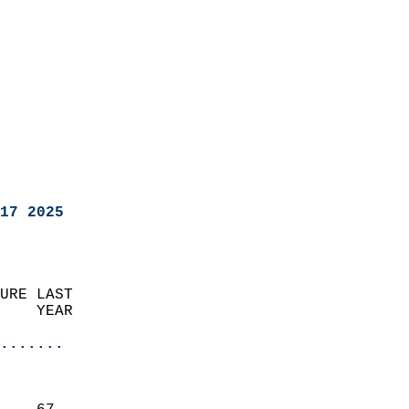
17 2025
URE LAST                    
    YEAR                   
                       
.......
                               
                           