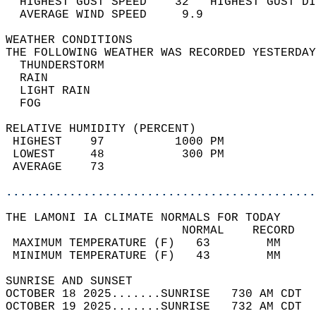
  HIGHEST GUST SPEED    32   HIGHEST GUST DI
  AVERAGE WIND SPEED     9.9                
WEATHER CONDITIONS                          
THE FOLLOWING WEATHER WAS RECORDED YESTERDAY
  THUNDERSTORM                              
  RAIN                                      
  LIGHT RAIN                                
  FOG                                       
RELATIVE HUMIDITY (PERCENT)  
 HIGHEST    97          1000 PM             
 LOWEST     48           300 PM             
 AVERAGE    73                              
............................................
THE LAMONI IA CLIMATE NORMALS FOR TODAY  
                         NORMAL    RECORD   
 MAXIMUM TEMPERATURE (F)   63        MM     
 MINIMUM TEMPERATURE (F)   43        MM     
SUNRISE AND SUNSET                          
OCTOBER 18 2025.......SUNRISE   730 AM CDT  
OCTOBER 19 2025.......SUNRISE   732 AM CDT  