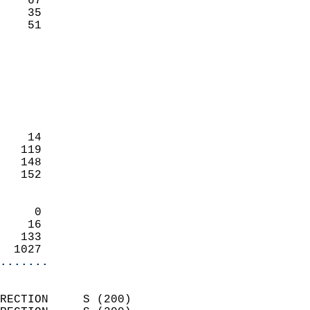
    67                     
    35                     
     51                   
                            
                            
                            
                            
                            
                            
    14                      
   119                      
   148                      
   152                      
                            
     0                      
    16                      
   133                      
  1027                    
.......
                            
RECTION     S (200)         