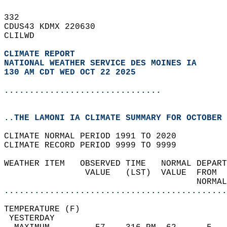
332   
CDUS43 KDMX 220630  
CLILWD  
CLIMATE REPORT 
NATIONAL WEATHER SERVICE DES MOINES IA
130 AM CDT WED OCT 22 2025
...............................
..THE LAMONI IA CLIMATE SUMMARY FOR OCTOBER 
CLIMATE NORMAL PERIOD 1991 TO 2020  
CLIMATE RECORD PERIOD 9999 TO 9999  
WEATHER ITEM   OBSERVED TIME   NORMAL DEPART
                VALUE   (LST)  VALUE  FROM  
                                      NORMAL
............................................
TEMPERATURE (F)                             
 YESTERDAY                                  