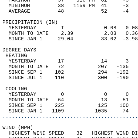
  MAXIMUM         57    316 PM  62     -5   
  MINIMUM         38   1159 PM  41     -3   
  AVERAGE         48            52     -4  
PRECIPITATION (IN)                          
  YESTERDAY        T             0.08  -0.08
  MONTH TO DATE    2.39          2.03   0.36
  SINCE JAN 1     29.04         33.02  -3.98
DEGREE DAYS                                 
 HEATING                                    
  YESTERDAY       17            14      3   
  MONTH TO DATE   72           207   -135   
  SINCE SEP 1    102           294   -192   
  SINCE JUL 1    110           300   -190   
 COOLING                                    
  YESTERDAY        0             0      0   
  MONTH TO DATE   64            13     51   
  SINCE SEP 1    225           125    100   
  SINCE JAN 1   1109          1035     74   
............................................
WIND (MPH)                                  
  HIGHEST WIND SPEED    32   HIGHEST WIND DI