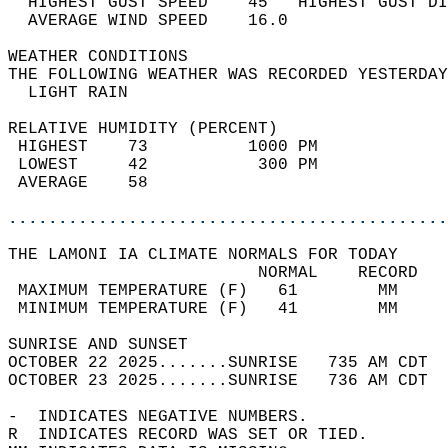
  HIGHEST GUST SPEED    45   HIGHEST GUST DI
  AVERAGE WIND SPEED    16.0                
WEATHER CONDITIONS                          
THE FOLLOWING WEATHER WAS RECORDED YESTERDAY
  LIGHT RAIN                                
RELATIVE HUMIDITY (PERCENT)  
 HIGHEST    73          1000 PM             
 LOWEST     42           300 PM             
 AVERAGE    58                              
............................................
THE LAMONI IA CLIMATE NORMALS FOR TODAY  
                         NORMAL    RECORD   
 MAXIMUM TEMPERATURE (F)   61        MM     
 MINIMUM TEMPERATURE (F)   41        MM     
SUNRISE AND SUNSET                          
OCTOBER 22 2025.......SUNRISE   735 AM CDT  
OCTOBER 23 2025.......SUNRISE   736 AM CDT  
-  INDICATES NEGATIVE NUMBERS.  
R  INDICATES RECORD WAS SET OR TIED.  