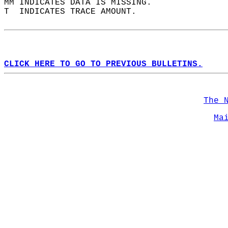
MM INDICATES DATA IS MISSING.  
T  INDICATES TRACE AMOUNT.  
CLICK HERE TO GO TO PREVIOUS BULLETINS.
The 
Ma