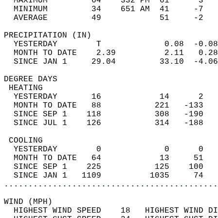
  MAXIMUM         64    332 PM  61      3   
  MINIMUM         34    651 AM  41     -7   
  AVERAGE         49            51     -2  
PRECIPITATION (IN)                          
  YESTERDAY        T             0.08  -0.08
  MONTH TO DATE    2.39          2.11   0.28
  SINCE JAN 1     29.04         33.10  -4.06
DEGREE DAYS                                 
 HEATING                                    
  YESTERDAY       16            14      2   
  MONTH TO DATE   88           221   -133   
  SINCE SEP 1    118           308   -190   
  SINCE JUL 1    126           314   -188   
 COOLING                                    
  YESTERDAY        0             0      0   
  MONTH TO DATE   64            13     51   
  SINCE SEP 1    225           125    100   
  SINCE JAN 1   1109          1035     74   
............................................
WIND (MPH)                                  
  HIGHEST WIND SPEED    18   HIGHEST WIND DI