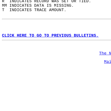
R  INDICATES RECORD WAS SET OR TIED.  
MM INDICATES DATA IS MISSING.  
T  INDICATES TRACE AMOUNT.  
CLICK HERE TO GO TO PREVIOUS BULLETINS.
The 
Ma