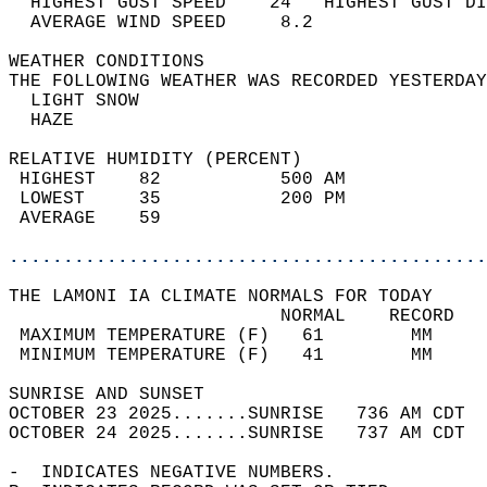
  HIGHEST GUST SPEED    24   HIGHEST GUST DI
  AVERAGE WIND SPEED     8.2                
WEATHER CONDITIONS                          
THE FOLLOWING WEATHER WAS RECORDED YESTERDAY
  LIGHT SNOW                                
  HAZE                                      
RELATIVE HUMIDITY (PERCENT)  
 HIGHEST    82           500 AM             
 LOWEST     35           200 PM             
 AVERAGE    59                              
............................................
THE LAMONI IA CLIMATE NORMALS FOR TODAY  
                         NORMAL    RECORD   
 MAXIMUM TEMPERATURE (F)   61        MM     
 MINIMUM TEMPERATURE (F)   41        MM     
SUNRISE AND SUNSET                          
OCTOBER 23 2025.......SUNRISE   736 AM CDT  
OCTOBER 24 2025.......SUNRISE   737 AM CDT  
-  INDICATES NEGATIVE NUMBERS.  