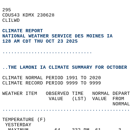
295   
CDUS43 KDMX 230628  
CLILWD  
CLIMATE REPORT 
NATIONAL WEATHER SERVICE DES MOINES IA
128 AM CDT THU OCT 23 2025
...............................
..THE LAMONI IA CLIMATE SUMMARY FOR OCTOBER 
CLIMATE NORMAL PERIOD 1991 TO 2020  
CLIMATE RECORD PERIOD 9999 TO 9999  
WEATHER ITEM   OBSERVED TIME   NORMAL DEPART
                VALUE   (LST)  VALUE  FROM  
                                      NORMAL
............................................
TEMPERATURE (F)                             
 YESTERDAY                                  