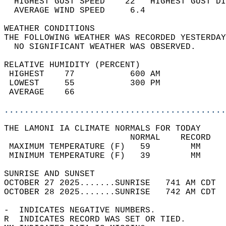
  HIGHEST GUST SPEED    22   HIGHEST GUST DI
  AVERAGE WIND SPEED     6.4                
WEATHER CONDITIONS                          
THE FOLLOWING WEATHER WAS RECORDED YESTERDAY
  NO SIGNIFICANT WEATHER WAS OBSERVED.      
RELATIVE HUMIDITY (PERCENT)  
 HIGHEST    77           600 AM             
 LOWEST     55           300 PM             
 AVERAGE    66                              
............................................
THE LAMONI IA CLIMATE NORMALS FOR TODAY  
                         NORMAL    RECORD   
 MAXIMUM TEMPERATURE (F)   59        MM     
 MINIMUM TEMPERATURE (F)   39        MM     
SUNRISE AND SUNSET                          
OCTOBER 27 2025.......SUNRISE   741 AM CDT  
OCTOBER 28 2025.......SUNRISE   742 AM CDT  
-  INDICATES NEGATIVE NUMBERS.  
R  INDICATES RECORD WAS SET OR TIED.  