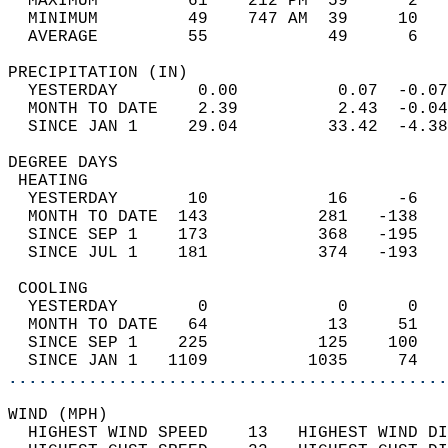
  MAXIMUM         61    212 PM  59      2   
  MINIMUM         49    747 AM  39     10   
  AVERAGE         55            49      6  
PRECIPITATION (IN)                          
  YESTERDAY        0.00          0.07  -0.07
  MONTH TO DATE    2.39          2.43  -0.04
  SINCE JAN 1     29.04         33.42  -4.38
DEGREE DAYS                                 
 HEATING                                    
  YESTERDAY       10            16     -6   
  MONTH TO DATE  143           281   -138   
  SINCE SEP 1    173           368   -195   
  SINCE JUL 1    181           374   -193   
 COOLING                                    
  YESTERDAY        0             0      0   
  MONTH TO DATE   64            13     51   
  SINCE SEP 1    225           125    100   
  SINCE JAN 1   1109          1035     74   
............................................
WIND (MPH)                                  
  HIGHEST WIND SPEED    13   HIGHEST WIND DI