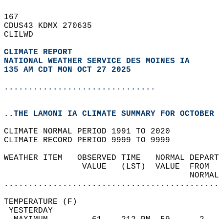
167   
CDUS43 KDMX 270635  
CLILWD  
CLIMATE REPORT 
NATIONAL WEATHER SERVICE DES MOINES IA
135 AM CDT MON OCT 27 2025
...............................
..THE LAMONI IA CLIMATE SUMMARY FOR OCTOBER 
CLIMATE NORMAL PERIOD 1991 TO 2020  
CLIMATE RECORD PERIOD 9999 TO 9999  
WEATHER ITEM   OBSERVED TIME   NORMAL DEPART
                VALUE   (LST)  VALUE  FROM  
                                      NORMAL
............................................
TEMPERATURE (F)                             
 YESTERDAY                                  