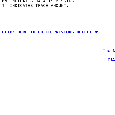
MM INDICATES DATA IS MISSING.  
T  INDICATES TRACE AMOUNT.  
CLICK HERE TO GO TO PREVIOUS BULLETINS.
The 
Ma