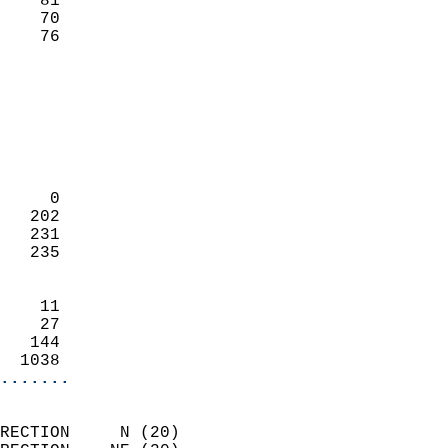
    81                     
    70                     
     76                   
                            
                            
                            
                            
                            
                            
     0                      
   202                      
   231                      
   235                      
                            
    11                      
    27                      
   144                      
  1038                    
.......
                            
RECTION     N (20)          