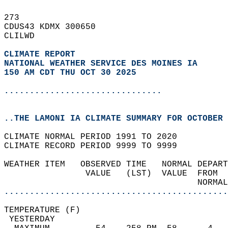
273   
CDUS43 KDMX 300650  
CLILWD  
CLIMATE REPORT 
NATIONAL WEATHER SERVICE DES MOINES IA
150 AM CDT THU OCT 30 2025
...............................
..THE LAMONI IA CLIMATE SUMMARY FOR OCTOBER 
CLIMATE NORMAL PERIOD 1991 TO 2020  
CLIMATE RECORD PERIOD 9999 TO 9999  
WEATHER ITEM   OBSERVED TIME   NORMAL DEPART
                VALUE   (LST)  VALUE  FROM  
                                      NORMAL
............................................
TEMPERATURE (F)                             
 YESTERDAY                                  