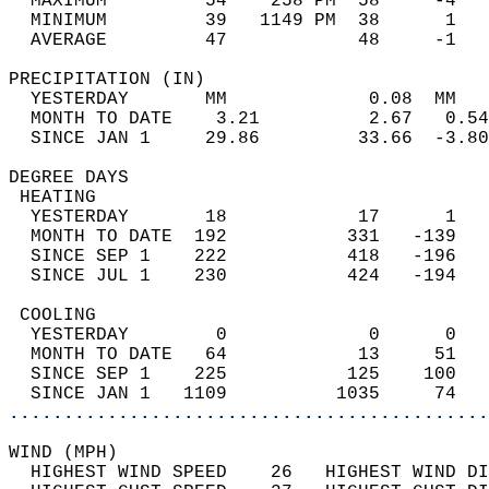
  MAXIMUM         54    258 PM  58     -4   
  MINIMUM         39   1149 PM  38      1   
  AVERAGE         47            48     -1  
PRECIPITATION (IN)                          
  YESTERDAY       MM             0.08  MM   
  MONTH TO DATE    3.21          2.67   0.54
  SINCE JAN 1     29.86         33.66  -3.80
DEGREE DAYS                                 
 HEATING                                    
  YESTERDAY       18            17      1   
  MONTH TO DATE  192           331   -139   
  SINCE SEP 1    222           418   -196   
  SINCE JUL 1    230           424   -194   
 COOLING                                    
  YESTERDAY        0             0      0   
  MONTH TO DATE   64            13     51   
  SINCE SEP 1    225           125    100   
  SINCE JAN 1   1109          1035     74   
............................................
WIND (MPH)                                  
  HIGHEST WIND SPEED    26   HIGHEST WIND DI