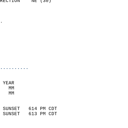
RECTION    NE (30)          
                          
                            
.                           
                            
                            
                           
                           
                            
..........
 YEAR                       
   MM                        
   MM                        
                            
 SUNSET   614 PM CDT       
 SUNSET   613 PM CDT       