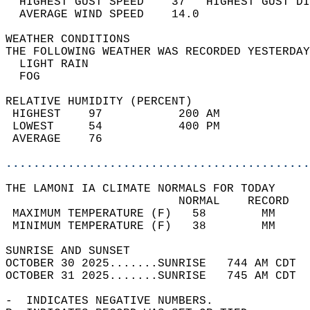
  HIGHEST GUST SPEED    37   HIGHEST GUST DI
  AVERAGE WIND SPEED    14.0                
WEATHER CONDITIONS                          
THE FOLLOWING WEATHER WAS RECORDED YESTERDAY
  LIGHT RAIN                                
  FOG                                       
RELATIVE HUMIDITY (PERCENT)  
 HIGHEST    97           200 AM             
 LOWEST     54           400 PM             
 AVERAGE    76                              
............................................
THE LAMONI IA CLIMATE NORMALS FOR TODAY  
                         NORMAL    RECORD   
 MAXIMUM TEMPERATURE (F)   58        MM     
 MINIMUM TEMPERATURE (F)   38        MM     
SUNRISE AND SUNSET                          
OCTOBER 30 2025.......SUNRISE   744 AM CDT  
OCTOBER 31 2025.......SUNRISE   745 AM CDT  
-  INDICATES NEGATIVE NUMBERS.  