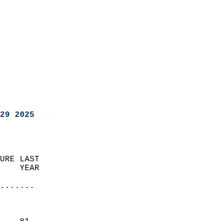
29 2025
URE LAST                    
    YEAR                   
                       
.......
                               
                           