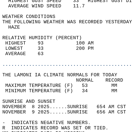
  HIGHEST GUST SPEED    33   HIGHEST GUST DI
  AVERAGE WIND SPEED    11.7                
WEATHER CONDITIONS                          
THE FOLLOWING WEATHER WAS RECORDED YESTERDAY
  HAZE                                      
RELATIVE HUMIDITY (PERCENT)  
 HIGHEST    93           100 AM             
 LOWEST     33           200 PM             
 AVERAGE    63                              
............................................
THE LAMONI IA CLIMATE NORMALS FOR TODAY  
                         NORMAL    RECORD   
 MAXIMUM TEMPERATURE (F)   53        MM     
 MINIMUM TEMPERATURE (F)   34        MM     
SUNRISE AND SUNSET                          
NOVEMBER  8 2025......SUNRISE   654 AM CST  
NOVEMBER  9 2025......SUNRISE   656 AM CST  
-  INDICATES NEGATIVE NUMBERS.  
R  INDICATES RECORD WAS SET OR TIED.  