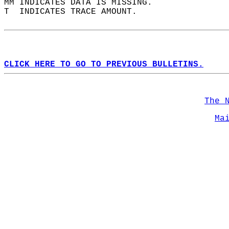
MM INDICATES DATA IS MISSING.  
T  INDICATES TRACE AMOUNT.  
CLICK HERE TO GO TO PREVIOUS BULLETINS.
The 
Ma