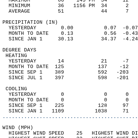
  MAXIMUM         66    145 PM  54     12   
  MINIMUM         36   1156 PM  34      2   
  AVERAGE         51            44      7  
PRECIPITATION (IN)                          
  YESTERDAY        0.00          0.07  -0.07
  MONTH TO DATE    0.13          0.56  -0.43
  SINCE JAN 1     30.13         34.37  -4.24
DEGREE DAYS                                 
 HEATING                                    
  YESTERDAY       14            21     -7   
  MONTH TO DATE  125           137    -12   
  SINCE SEP 1    389           592   -203   
  SINCE JUL 1    397           598   -201   
 COOLING                                    
  YESTERDAY        0             0      0   
  MONTH TO DATE    0             0      0   
  SINCE SEP 1    225           128     97   
  SINCE JAN 1   1109          1038     71   
............................................
WIND (MPH)                                  
  HIGHEST WIND SPEED    25   HIGHEST WIND DI