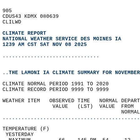
905   
CDUS43 KDMX 080639  
CLILWD  
CLIMATE REPORT 
NATIONAL WEATHER SERVICE DES MOINES IA
1239 AM CST SAT NOV 08 2025
...............................
..THE LAMONI IA CLIMATE SUMMARY FOR NOVEMBER
CLIMATE NORMAL PERIOD 1991 TO 2020  
CLIMATE RECORD PERIOD 9999 TO 9999  
WEATHER ITEM   OBSERVED TIME   NORMAL DEPART
                VALUE   (LST)  VALUE  FROM  
                                      NORMAL
............................................
TEMPERATURE (F)                             
 YESTERDAY                                  