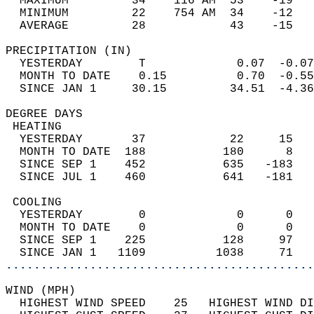
  MAXIMUM         34    116 AM  53    -19   
  MINIMUM         22    754 AM  34    -12   
  AVERAGE         28            43    -15  
PRECIPITATION (IN)                          
  YESTERDAY        T             0.07  -0.07
  MONTH TO DATE    0.15          0.70  -0.55
  SINCE JAN 1     30.15         34.51  -4.36
DEGREE DAYS                                 
 HEATING                                    
  YESTERDAY       37            22     15   
  MONTH TO DATE  188           180      8   
  SINCE SEP 1    452           635   -183   
  SINCE JUL 1    460           641   -181   
 COOLING                                    
  YESTERDAY        0             0      0   
  MONTH TO DATE    0             0      0   
  SINCE SEP 1    225           128     97   
  SINCE JAN 1   1109          1038     71   
............................................
WIND (MPH)                                  
  HIGHEST WIND SPEED    25   HIGHEST WIND DI