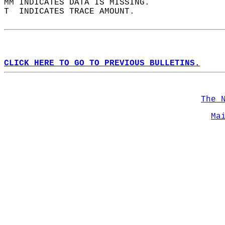
MM INDICATES DATA IS MISSING.  
T  INDICATES TRACE AMOUNT.  
CLICK HERE TO GO TO PREVIOUS BULLETINS.
The 
Ma