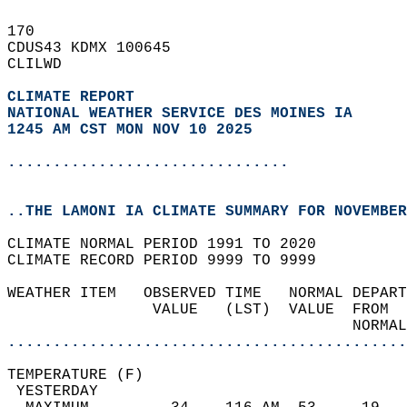
170   
CDUS43 KDMX 100645  
CLILWD  
CLIMATE REPORT 
NATIONAL WEATHER SERVICE DES MOINES IA
1245 AM CST MON NOV 10 2025
...............................
..THE LAMONI IA CLIMATE SUMMARY FOR NOVEMBER
CLIMATE NORMAL PERIOD 1991 TO 2020  
CLIMATE RECORD PERIOD 9999 TO 9999  
WEATHER ITEM   OBSERVED TIME   NORMAL DEPART
                VALUE   (LST)  VALUE  FROM  
                                      NORMAL
............................................
TEMPERATURE (F)                             
 YESTERDAY                                  