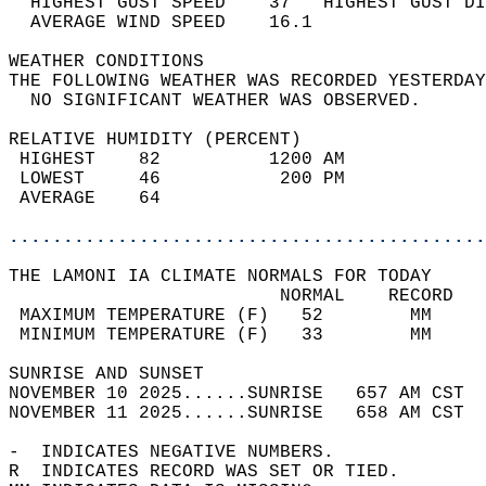
  HIGHEST GUST SPEED    37   HIGHEST GUST DI
  AVERAGE WIND SPEED    16.1                
WEATHER CONDITIONS                          
THE FOLLOWING WEATHER WAS RECORDED YESTERDAY
  NO SIGNIFICANT WEATHER WAS OBSERVED.      
RELATIVE HUMIDITY (PERCENT)  
 HIGHEST    82          1200 AM             
 LOWEST     46           200 PM             
 AVERAGE    64                              
............................................
THE LAMONI IA CLIMATE NORMALS FOR TODAY  
                         NORMAL    RECORD   
 MAXIMUM TEMPERATURE (F)   52        MM     
 MINIMUM TEMPERATURE (F)   33        MM     
SUNRISE AND SUNSET                          
NOVEMBER 10 2025......SUNRISE   657 AM CST  
NOVEMBER 11 2025......SUNRISE   658 AM CST  
-  INDICATES NEGATIVE NUMBERS.  
R  INDICATES RECORD WAS SET OR TIED.  