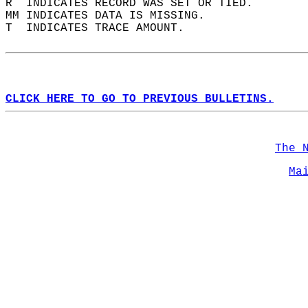
R  INDICATES RECORD WAS SET OR TIED.  
MM INDICATES DATA IS MISSING.  
T  INDICATES TRACE AMOUNT.  
CLICK HERE TO GO TO PREVIOUS BULLETINS.
The 
Ma