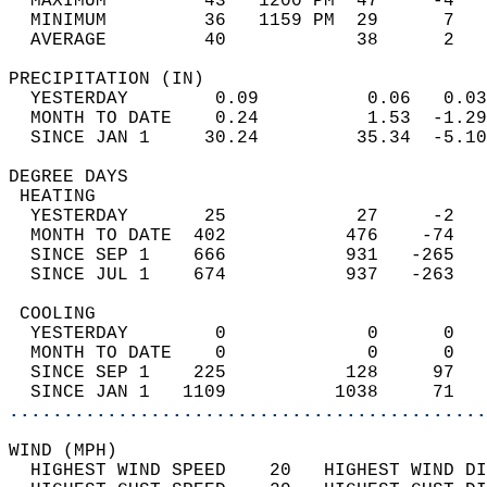
  MAXIMUM         43   1200 PM  47     -4   
  MINIMUM         36   1159 PM  29      7   
  AVERAGE         40            38      2  
PRECIPITATION (IN)                          
  YESTERDAY        0.09          0.06   0.03
  MONTH TO DATE    0.24          1.53  -1.29
  SINCE JAN 1     30.24         35.34  -5.10
DEGREE DAYS                                 
 HEATING                                    
  YESTERDAY       25            27     -2   
  MONTH TO DATE  402           476    -74   
  SINCE SEP 1    666           931   -265   
  SINCE JUL 1    674           937   -263   
 COOLING                                    
  YESTERDAY        0             0      0   
  MONTH TO DATE    0             0      0   
  SINCE SEP 1    225           128     97   
  SINCE JAN 1   1109          1038     71   
............................................
WIND (MPH)                                  
  HIGHEST WIND SPEED    20   HIGHEST WIND DI