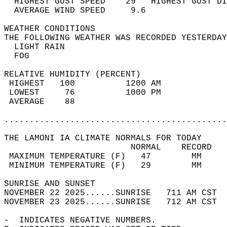
  HIGHEST GUST SPEED    29   HIGHEST GUST DI
  AVERAGE WIND SPEED     9.6                
WEATHER CONDITIONS                          
THE FOLLOWING WEATHER WAS RECORDED YESTERDAY
  LIGHT RAIN                                
  FOG                                       
RELATIVE HUMIDITY (PERCENT)  
 HIGHEST   100          1200 AM             
 LOWEST     76          1000 PM             
 AVERAGE    88                              
............................................
THE LAMONI IA CLIMATE NORMALS FOR TODAY  
                         NORMAL    RECORD   
 MAXIMUM TEMPERATURE (F)   47        MM     
 MINIMUM TEMPERATURE (F)   29        MM     
SUNRISE AND SUNSET                          
NOVEMBER 22 2025......SUNRISE   711 AM CST  
NOVEMBER 23 2025......SUNRISE   712 AM CST  
-  INDICATES NEGATIVE NUMBERS.  