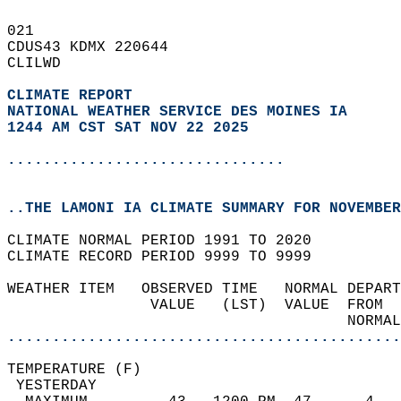
021   
CDUS43 KDMX 220644  
CLILWD  
CLIMATE REPORT 
NATIONAL WEATHER SERVICE DES MOINES IA
1244 AM CST SAT NOV 22 2025
...............................
..THE LAMONI IA CLIMATE SUMMARY FOR NOVEMBER
CLIMATE NORMAL PERIOD 1991 TO 2020  
CLIMATE RECORD PERIOD 9999 TO 9999  
WEATHER ITEM   OBSERVED TIME   NORMAL DEPART
                VALUE   (LST)  VALUE  FROM  
                                      NORMAL
............................................
TEMPERATURE (F)                             
 YESTERDAY                                  