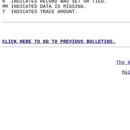
R  INDICATES RECORD WAS SET OR TIED.  
MM INDICATES DATA IS MISSING.  
T  INDICATES TRACE AMOUNT.  
CLICK HERE TO GO TO PREVIOUS BULLETINS.
The 
Ma