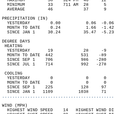
  MAXIMUM         58    324 PM  46     12   
  MINIMUM         33    711 AM  28      5   
  AVERAGE         46            37      9  
PRECIPITATION (IN)                          
  YESTERDAY        0.00          0.06  -0.06
  MONTH TO DATE    0.24          1.66  -1.42
  SINCE JAN 1     30.24         35.47  -5.23
DEGREE DAYS                                 
 HEATING                                    
  YESTERDAY       19            28     -9   
  MONTH TO DATE  442           531    -89   
  SINCE SEP 1    706           986   -280   
  SINCE JUL 1    714           992   -278   
 COOLING                                    
  YESTERDAY        0             0      0   
  MONTH TO DATE    0             0      0   
  SINCE SEP 1    225           128     97   
  SINCE JAN 1   1109          1038     71   
............................................
WIND (MPH)                                  
  HIGHEST WIND SPEED    14   HIGHEST WIND DI