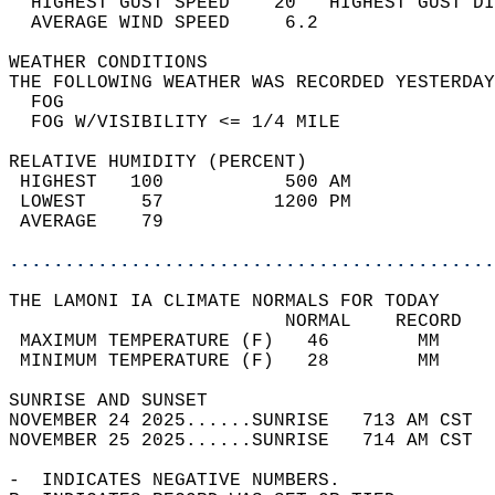
  HIGHEST GUST SPEED    20   HIGHEST GUST DI
  AVERAGE WIND SPEED     6.2                
WEATHER CONDITIONS                          
THE FOLLOWING WEATHER WAS RECORDED YESTERDAY
  FOG                                       
  FOG W/VISIBILITY <= 1/4 MILE              
RELATIVE HUMIDITY (PERCENT)  
 HIGHEST   100           500 AM             
 LOWEST     57          1200 PM             
 AVERAGE    79                              
............................................
THE LAMONI IA CLIMATE NORMALS FOR TODAY  
                         NORMAL    RECORD   
 MAXIMUM TEMPERATURE (F)   46        MM     
 MINIMUM TEMPERATURE (F)   28        MM     
SUNRISE AND SUNSET                          
NOVEMBER 24 2025......SUNRISE   713 AM CST  
NOVEMBER 25 2025......SUNRISE   714 AM CST  
-  INDICATES NEGATIVE NUMBERS.  