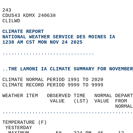
243   
CDUS43 KDMX 240638  
CLILWD  
CLIMATE REPORT 
NATIONAL WEATHER SERVICE DES MOINES IA
1238 AM CST MON NOV 24 2025
...............................
..THE LAMONI IA CLIMATE SUMMARY FOR NOVEMBER
CLIMATE NORMAL PERIOD 1991 TO 2020  
CLIMATE RECORD PERIOD 9999 TO 9999  
WEATHER ITEM   OBSERVED TIME   NORMAL DEPART
                VALUE   (LST)  VALUE  FROM  
                                      NORMAL
............................................
TEMPERATURE (F)                             
 YESTERDAY                                  