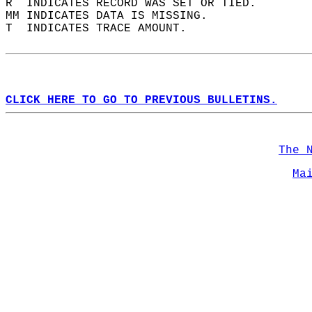
R  INDICATES RECORD WAS SET OR TIED.  
MM INDICATES DATA IS MISSING.  
T  INDICATES TRACE AMOUNT.  
CLICK HERE TO GO TO PREVIOUS BULLETINS.
The 
Ma