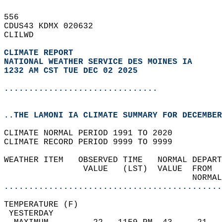
556   
CDUS43 KDMX 020632  
CLILWD  
CLIMATE REPORT 
NATIONAL WEATHER SERVICE DES MOINES IA
1232 AM CST TUE DEC 02 2025
...............................
..THE LAMONI IA CLIMATE SUMMARY FOR DECEMBER
CLIMATE NORMAL PERIOD 1991 TO 2020  
CLIMATE RECORD PERIOD 9999 TO 9999  
WEATHER ITEM   OBSERVED TIME   NORMAL DEPART
                VALUE   (LST)  VALUE  FROM  
                                      NORMAL
............................................
TEMPERATURE (F)                             
 YESTERDAY                                  