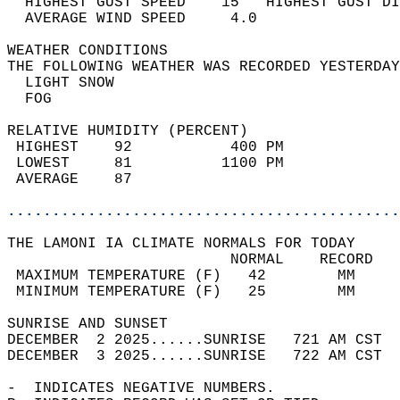
  HIGHEST GUST SPEED    15   HIGHEST GUST DI
  AVERAGE WIND SPEED     4.0                
WEATHER CONDITIONS                          
THE FOLLOWING WEATHER WAS RECORDED YESTERDAY
  LIGHT SNOW                                
  FOG                                       
RELATIVE HUMIDITY (PERCENT)  
 HIGHEST    92           400 PM             
 LOWEST     81          1100 PM             
 AVERAGE    87                              
............................................
THE LAMONI IA CLIMATE NORMALS FOR TODAY  
                         NORMAL    RECORD   
 MAXIMUM TEMPERATURE (F)   42        MM     
 MINIMUM TEMPERATURE (F)   25        MM     
SUNRISE AND SUNSET                          
DECEMBER  2 2025......SUNRISE   721 AM CST  
DECEMBER  3 2025......SUNRISE   722 AM CST  
-  INDICATES NEGATIVE NUMBERS.  