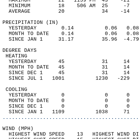
  MAXIMUM         22   1159 PM  43    -21   
  MINIMUM         18    506 AM  25     -7   
  AVERAGE         20            34    -14  
PRECIPITATION (IN)                          
  YESTERDAY        0.14          0.06   0.08
  MONTH TO DATE    0.14          0.06   0.08
  SINCE JAN 1     31.17         35.96  -4.79
DEGREE DAYS                                 
 HEATING                                    
  YESTERDAY       45            31     14   
  MONTH TO DATE   45            31     14   
  SINCE DEC 1     45            31     14   
  SINCE JUL 1   1001          1230   -229   
 COOLING                                    
  YESTERDAY        0             0      0   
  MONTH TO DATE    0             0      0   
  SINCE DEC 1      0             0      0   
  SINCE JAN 1   1109          1038     71   
............................................
WIND (MPH)                                  
  HIGHEST WIND SPEED    13   HIGHEST WIND DI