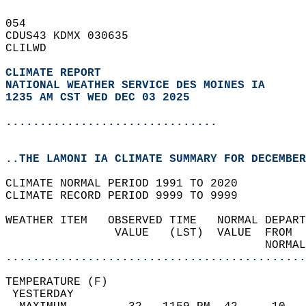
054   
CDUS43 KDMX 030635  
CLILWD  
CLIMATE REPORT 
NATIONAL WEATHER SERVICE DES MOINES IA
1235 AM CST WED DEC 03 2025
...............................
..THE LAMONI IA CLIMATE SUMMARY FOR DECEMBER
CLIMATE NORMAL PERIOD 1991 TO 2020  
CLIMATE RECORD PERIOD 9999 TO 9999  
WEATHER ITEM   OBSERVED TIME   NORMAL DEPART
                VALUE   (LST)  VALUE  FROM  
                                      NORMAL
............................................
TEMPERATURE (F)                             
 YESTERDAY                                  