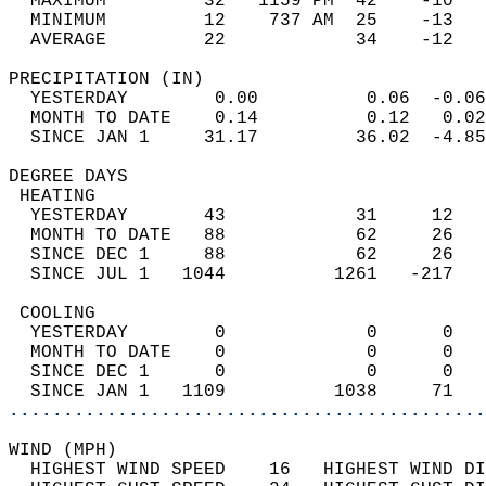
  MAXIMUM         32   1159 PM  42    -10   
  MINIMUM         12    737 AM  25    -13   
  AVERAGE         22            34    -12  
PRECIPITATION (IN)                          
  YESTERDAY        0.00          0.06  -0.06
  MONTH TO DATE    0.14          0.12   0.02
  SINCE JAN 1     31.17         36.02  -4.85
DEGREE DAYS                                 
 HEATING                                    
  YESTERDAY       43            31     12   
  MONTH TO DATE   88            62     26   
  SINCE DEC 1     88            62     26   
  SINCE JUL 1   1044          1261   -217   
 COOLING                                    
  YESTERDAY        0             0      0   
  MONTH TO DATE    0             0      0   
  SINCE DEC 1      0             0      0   
  SINCE JAN 1   1109          1038     71   
............................................
WIND (MPH)                                  
  HIGHEST WIND SPEED    16   HIGHEST WIND DI