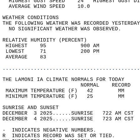
  HIGHEST GUST SPEED    24   HIGHEST GUST DI
  AVERAGE WIND SPEED    10.0                
WEATHER CONDITIONS                          
THE FOLLOWING WEATHER WAS RECORDED YESTERDAY
  NO SIGNIFICANT WEATHER WAS OBSERVED.      
RELATIVE HUMIDITY (PERCENT)  
 HIGHEST    95           900 AM             
 LOWEST     71           200 PM             
 AVERAGE    83                              
............................................
THE LAMONI IA CLIMATE NORMALS FOR TODAY  
                         NORMAL    RECORD   
 MAXIMUM TEMPERATURE (F)   42        MM     
 MINIMUM TEMPERATURE (F)   25        MM     
SUNRISE AND SUNSET                          
DECEMBER  3 2025......SUNRISE   722 AM CST  
DECEMBER  4 2025......SUNRISE   723 AM CST  
-  INDICATES NEGATIVE NUMBERS.  
R  INDICATES RECORD WAS SET OR TIED.  