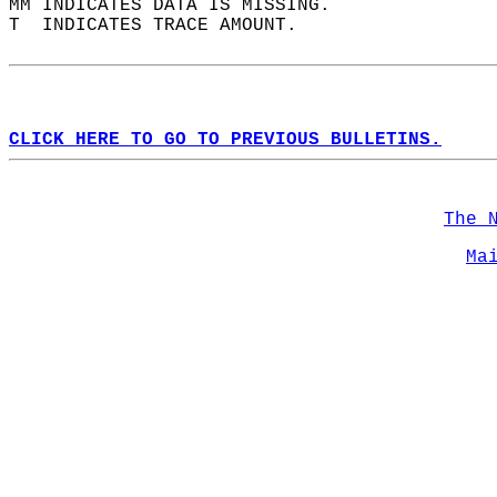
MM INDICATES DATA IS MISSING.  
T  INDICATES TRACE AMOUNT.  
CLICK HERE TO GO TO PREVIOUS BULLETINS.
The 
Ma