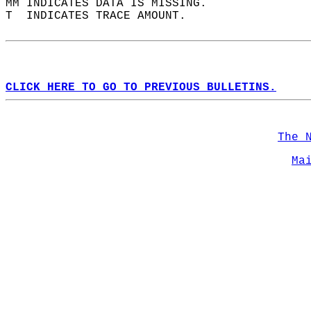
MM INDICATES DATA IS MISSING.  
T  INDICATES TRACE AMOUNT.  
CLICK HERE TO GO TO PREVIOUS BULLETINS.
The 
Ma