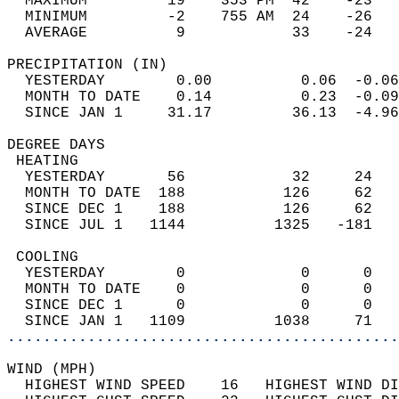
  MAXIMUM         19    353 PM  42    -23   
  MINIMUM         -2    755 AM  24    -26   
  AVERAGE          9            33    -24  
PRECIPITATION (IN)                          
  YESTERDAY        0.00          0.06  -0.06
  MONTH TO DATE    0.14          0.23  -0.09
  SINCE JAN 1     31.17         36.13  -4.96
DEGREE DAYS                                 
 HEATING                                    
  YESTERDAY       56            32     24   
  MONTH TO DATE  188           126     62   
  SINCE DEC 1    188           126     62   
  SINCE JUL 1   1144          1325   -181   
 COOLING                                    
  YESTERDAY        0             0      0   
  MONTH TO DATE    0             0      0   
  SINCE DEC 1      0             0      0   
  SINCE JAN 1   1109          1038     71   
............................................
WIND (MPH)                                  
  HIGHEST WIND SPEED    16   HIGHEST WIND DI