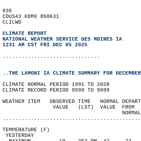
035   
CDUS43 KDMX 050631  
CLILWD  
CLIMATE REPORT 
NATIONAL WEATHER SERVICE DES MOINES IA
1231 AM CST FRI DEC 05 2025
...............................
..THE LAMONI IA CLIMATE SUMMARY FOR DECEMBER
CLIMATE NORMAL PERIOD 1991 TO 2020  
CLIMATE RECORD PERIOD 9999 TO 9999  
WEATHER ITEM   OBSERVED TIME   NORMAL DEPART
                VALUE   (LST)  VALUE  FROM  
                                      NORMAL
............................................
TEMPERATURE (F)                             
 YESTERDAY                                  