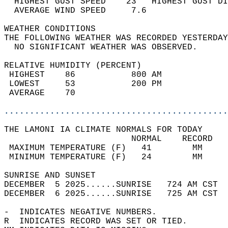
  HIGHEST GUST SPEED    23   HIGHEST GUST DI
  AVERAGE WIND SPEED     7.6                
WEATHER CONDITIONS                          
THE FOLLOWING WEATHER WAS RECORDED YESTERDAY
  NO SIGNIFICANT WEATHER WAS OBSERVED.      
RELATIVE HUMIDITY (PERCENT)  
 HIGHEST    86           800 AM             
 LOWEST     53           200 PM             
 AVERAGE    70                              
............................................
THE LAMONI IA CLIMATE NORMALS FOR TODAY  
                         NORMAL    RECORD   
 MAXIMUM TEMPERATURE (F)   41        MM     
 MINIMUM TEMPERATURE (F)   24        MM     
SUNRISE AND SUNSET                          
DECEMBER  5 2025......SUNRISE   724 AM CST  
DECEMBER  6 2025......SUNRISE   725 AM CST  
-  INDICATES NEGATIVE NUMBERS.  
R  INDICATES RECORD WAS SET OR TIED.  