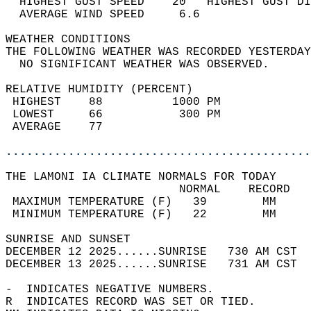
  HIGHEST GUST SPEED    20   HIGHEST GUST DI
  AVERAGE WIND SPEED     6.6                
WEATHER CONDITIONS                          
THE FOLLOWING WEATHER WAS RECORDED YESTERDAY
  NO SIGNIFICANT WEATHER WAS OBSERVED.      
RELATIVE HUMIDITY (PERCENT)  
 HIGHEST    88          1000 PM             
 LOWEST     66           300 PM             
 AVERAGE    77                              
............................................
THE LAMONI IA CLIMATE NORMALS FOR TODAY  
                         NORMAL    RECORD   
 MAXIMUM TEMPERATURE (F)   39        MM     
 MINIMUM TEMPERATURE (F)   22        MM     
SUNRISE AND SUNSET                          
DECEMBER 12 2025......SUNRISE   730 AM CST  
DECEMBER 13 2025......SUNRISE   731 AM CST  
-  INDICATES NEGATIVE NUMBERS.  
R  INDICATES RECORD WAS SET OR TIED.  