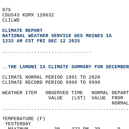
075   
CDUS43 KDMX 120632  
CLILWD  
CLIMATE REPORT 
NATIONAL WEATHER SERVICE DES MOINES IA
1232 AM CST FRI DEC 12 2025
...............................
..THE LAMONI IA CLIMATE SUMMARY FOR DECEMBER
CLIMATE NORMAL PERIOD 1991 TO 2020  
CLIMATE RECORD PERIOD 9999 TO 9999  
WEATHER ITEM   OBSERVED TIME   NORMAL DEPART
                VALUE   (LST)  VALUE  FROM  
                                      NORMAL
............................................
TEMPERATURE (F)                             
 YESTERDAY                                  