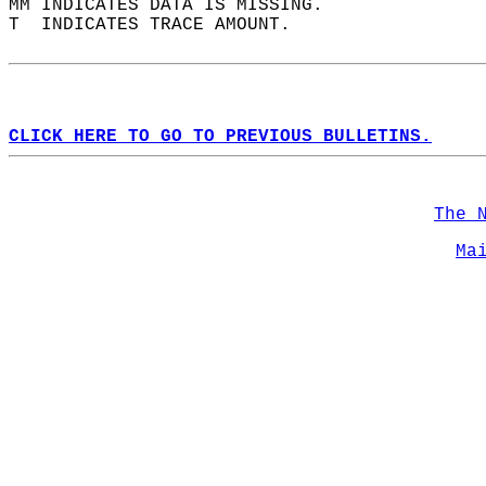
MM INDICATES DATA IS MISSING.  
T  INDICATES TRACE AMOUNT.  
CLICK HERE TO GO TO PREVIOUS BULLETINS.
The 
Ma