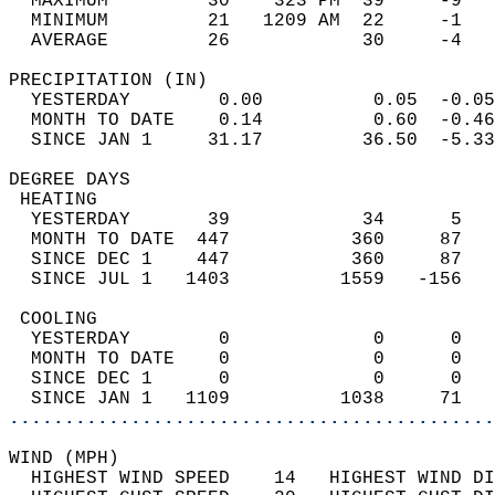
  MAXIMUM         30    323 PM  39     -9   
  MINIMUM         21   1209 AM  22     -1   
  AVERAGE         26            30     -4  
PRECIPITATION (IN)                          
  YESTERDAY        0.00          0.05  -0.05
  MONTH TO DATE    0.14          0.60  -0.46
  SINCE JAN 1     31.17         36.50  -5.33
DEGREE DAYS                                 
 HEATING                                    
  YESTERDAY       39            34      5   
  MONTH TO DATE  447           360     87   
  SINCE DEC 1    447           360     87   
  SINCE JUL 1   1403          1559   -156   
 COOLING                                    
  YESTERDAY        0             0      0   
  MONTH TO DATE    0             0      0   
  SINCE DEC 1      0             0      0   
  SINCE JAN 1   1109          1038     71   
............................................
WIND (MPH)                                  
  HIGHEST WIND SPEED    14   HIGHEST WIND DI