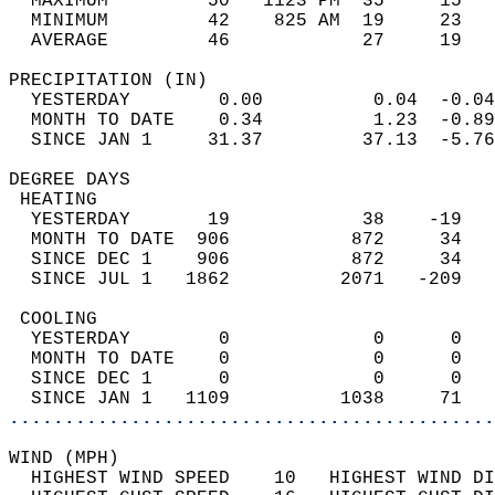
  MAXIMUM         50   1123 PM  35     15   
  MINIMUM         42    825 AM  19     23   
  AVERAGE         46            27     19  
PRECIPITATION (IN)                          
  YESTERDAY        0.00          0.04  -0.04
  MONTH TO DATE    0.34          1.23  -0.89
  SINCE JAN 1     31.37         37.13  -5.76
DEGREE DAYS                                 
 HEATING                                    
  YESTERDAY       19            38    -19   
  MONTH TO DATE  906           872     34   
  SINCE DEC 1    906           872     34   
  SINCE JUL 1   1862          2071   -209   
 COOLING                                    
  YESTERDAY        0             0      0   
  MONTH TO DATE    0             0      0   
  SINCE DEC 1      0             0      0   
  SINCE JAN 1   1109          1038     71   
............................................
WIND (MPH)                                  
  HIGHEST WIND SPEED    10   HIGHEST WIND DI