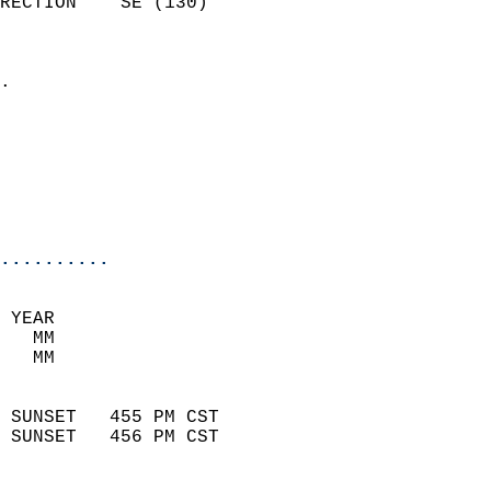
RECTION    SE (130)         
                          
                            
.                           
                            
                            
                           
                           
                            
..........
 YEAR                       
   MM                        
   MM                        
                            
 SUNSET   455 PM CST       
 SUNSET   456 PM CST       