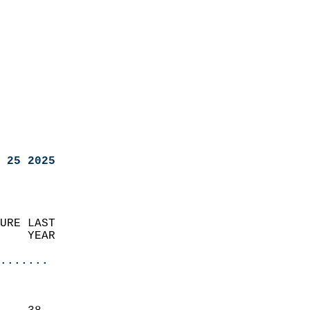
 25 2025
URE LAST                    
    YEAR                   
                       
.......
                               
                           