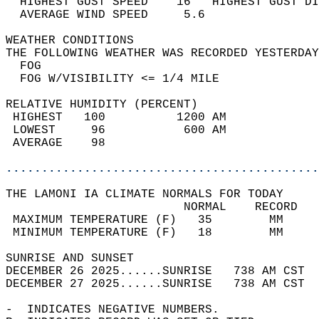
  HIGHEST GUST SPEED    16   HIGHEST GUST DI
  AVERAGE WIND SPEED     5.6                
WEATHER CONDITIONS                          
THE FOLLOWING WEATHER WAS RECORDED YESTERDAY
  FOG                                       
  FOG W/VISIBILITY <= 1/4 MILE              
RELATIVE HUMIDITY (PERCENT)  
 HIGHEST   100          1200 AM             
 LOWEST     96           600 AM             
 AVERAGE    98                              
............................................
THE LAMONI IA CLIMATE NORMALS FOR TODAY  
                         NORMAL    RECORD   
 MAXIMUM TEMPERATURE (F)   35        MM     
 MINIMUM TEMPERATURE (F)   18        MM     
SUNRISE AND SUNSET                          
DECEMBER 26 2025......SUNRISE   738 AM CST  
DECEMBER 27 2025......SUNRISE   738 AM CST  
-  INDICATES NEGATIVE NUMBERS.  