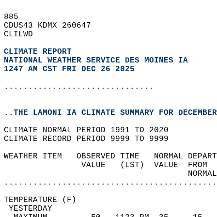
885   
CDUS43 KDMX 260647  
CLILWD  
CLIMATE REPORT 
NATIONAL WEATHER SERVICE DES MOINES IA
1247 AM CST FRI DEC 26 2025
...............................
..THE LAMONI IA CLIMATE SUMMARY FOR DECEMBER
CLIMATE NORMAL PERIOD 1991 TO 2020  
CLIMATE RECORD PERIOD 9999 TO 9999  
WEATHER ITEM   OBSERVED TIME   NORMAL DEPART
                VALUE   (LST)  VALUE  FROM  
                                      NORMAL
............................................
TEMPERATURE (F)                             
 YESTERDAY                                  