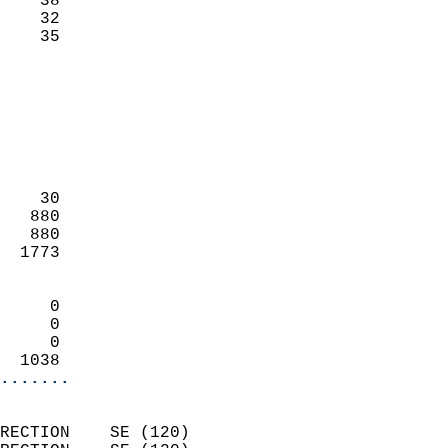
    38                     
    32                     
     35                   
                            
                            
                            
                            
                            
                            
    30                      
   880                      
   880                      
  1773                      
                            
     0                      
     0                      
     0                      
  1038                    
.......
                            
RECTION    SE (120)         