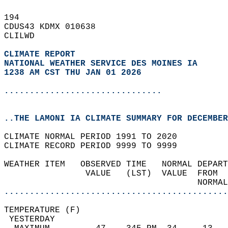
194   
CDUS43 KDMX 010638  
CLILWD  
CLIMATE REPORT 
NATIONAL WEATHER SERVICE DES MOINES IA
1238 AM CST THU JAN 01 2026
...............................
..THE LAMONI IA CLIMATE SUMMARY FOR DECEMBER
CLIMATE NORMAL PERIOD 1991 TO 2020  
CLIMATE RECORD PERIOD 9999 TO 9999  
WEATHER ITEM   OBSERVED TIME   NORMAL DEPART
                VALUE   (LST)  VALUE  FROM  
                                      NORMAL
............................................
TEMPERATURE (F)                             
 YESTERDAY                                  