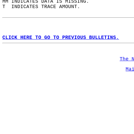
MM INDICATES DATA IS MISSING.  
T  INDICATES TRACE AMOUNT.  
CLICK HERE TO GO TO PREVIOUS BULLETINS.
The 
Ma